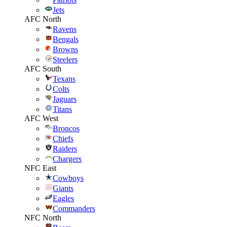
Jets
AFC North
Ravens
Bengals
Browns
Steelers
AFC South
Texans
Colts
Jaguars
Titans
AFC West
Broncos
Chiefs
Raiders
Chargers
NFC East
Cowboys
Giants
Eagles
Commanders
NFC North