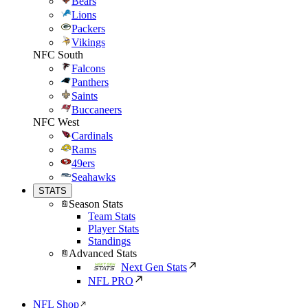
Bears
Lions
Packers
Vikings
NFC South
Falcons
Panthers
Saints
Buccaneers
NFC West
Cardinals
Rams
49ers
Seahawks
STATS
Season Stats
Team Stats
Player Stats
Standings
Advanced Stats
Next Gen Stats
NFL PRO
NFL Shop