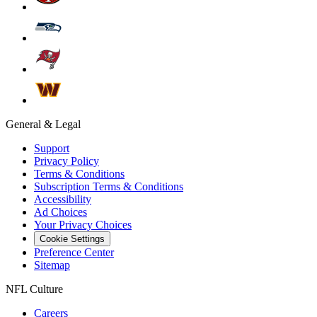
General & Legal
Support
Privacy Policy
Terms & Conditions
Subscription Terms & Conditions
Accessibility
Ad Choices
Your Privacy Choices
Cookie Settings
Preference Center
Sitemap
NFL Culture
Careers