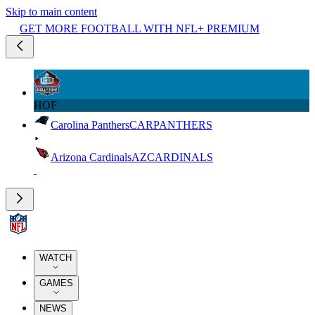
Skip to main content
GET MORE FOOTBALL WITH NFL+ PREMIUM
HOF
Carolina Panthers
CAR
PANTHERS
Arizona Cardinals
AZ
CARDINALS
WATCH
GAMES
NEWS