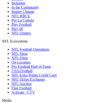
Inclusion
In the Community
Inspire Change
NFL HBCU
Por La Cultura
Play Football
Play 60
NFL Origins
NFL Ecosystems
NFL Football Operations
NFL Shop
NFL Films
On Location
Pro Football Hall of Fame
USA Football
NFL Extra Points Credit Card
NFL Ticket Exchange
NFL Auction
Flag Football
Activate - CTV
Media