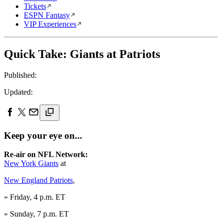
Tickets
ESPN Fantasy
VIP Experiences
Quick Take: Giants at Patriots
Published:
Updated:
Keep your eye on...
Re-air on NFL Network:
New York Giants
at
New England Patriots
,
» Friday, 4 p.m. ET
» Sunday, 7 p.m. ET