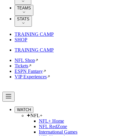
TEAMS
STATS
TRAINING CAMP
SHOP
TRAINING CAMP
NFL Shop
Tickets
ESPN Fantasy
VIP Experiences
WATCH
NFL+
NFL+ Home
NFL RedZone
International Games