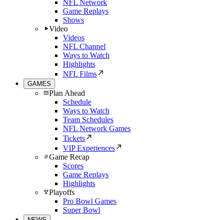
NFL Network
Game Replays
Shows
Video
Videos
NFL Channel
Ways to Watch
Highlights
NFL Films
GAMES
Plan Ahead
Schedule
Ways to Watch
Team Schedules
NFL Network Games
Tickets
VIP Experiences
Game Recap
Scores
Game Replays
Highlights
Playoffs
Pro Bowl Games
Super Bowl
NEWS