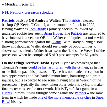
» Monday, 1 p.m. ET
NFL Network preseason schedule
Patriots
backup QB Andrew Walter:
The
Patriots
released
backup QB Kevin O'Connel, a third-round draft pick in 2208,
leaving Walter as
Tom Brady
's primary backup, followed by
undrafted rookie free agent
Brian Hoyer
. The
Patriots
are rumored to
have interest in a veteran QB, but Walter could quiet that noise with
a strong performance against the
Giants
. With Brady bursing a sore
throwing shoulder, Walter should see plenty of opportunities to
showcase his talents. Walter hasn't seen the field since Week 1 of the
preseason, when he completed 5 of 9 pass attempts for 62 yards.
On the Fringe receiver David Tyree:
Tyree acknowledged that
Thursday's game
could be his last hurrah with the G-men
, as he has
made little impact this preseason. Tyree has not made a reception in
two appearances and has battled minor knee, hamstring and groin
injuries, but is expected to see some playing time in Week 4 of the
preseason -- typically the week when older veterans trying to make
final roster cuts see the most work. If it is Tyree's last game in a
Giants
uniform, it will fittingly come against the
Patriots
-- the same
team in which he made
one of the more memorable catches
in
Super
Bowl
history.