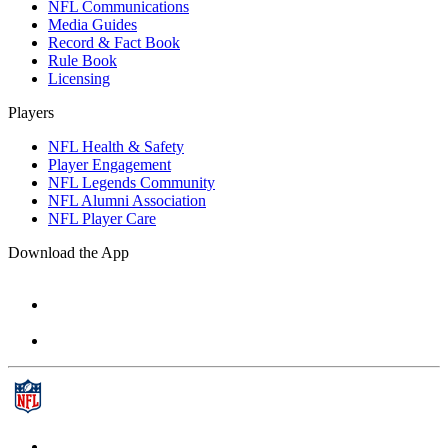
NFL Communications
Media Guides
Record & Fact Book
Rule Book
Licensing
Players
NFL Health & Safety
Player Engagement
NFL Legends Community
NFL Alumni Association
NFL Player Care
Download the App