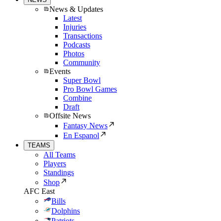
News & Updates
Latest
Injuries
Transactions
Podcasts
Photos
Community
Events
Super Bowl
Pro Bowl Games
Combine
Draft
Offsite News
Fantasy News
En Espanol
TEAMS
All Teams
Players
Standings
Shop
AFC East
Bills
Dolphins
Patriots