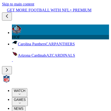
Skip to main content
GET MORE FOOTBALL WITH NFL+ PREMIUM
HOF
Carolina Panthers
CAR
PANTHERS
Arizona Cardinals
AZ
CARDINALS
WATCH
GAMES
NEWS