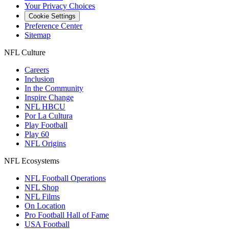
Your Privacy Choices
Cookie Settings
Preference Center
Sitemap
NFL Culture
Careers
Inclusion
In the Community
Inspire Change
NFL HBCU
Por La Cultura
Play Football
Play 60
NFL Origins
NFL Ecosystems
NFL Football Operations
NFL Shop
NFL Films
On Location
Pro Football Hall of Fame
USA Football