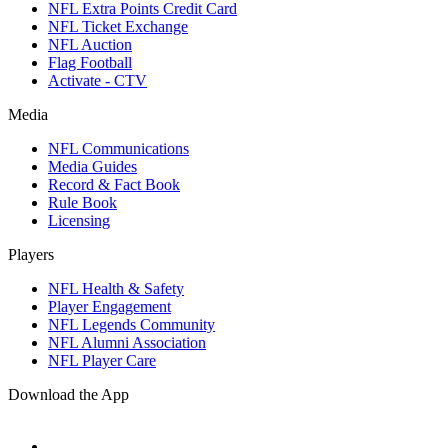
NFL Extra Points Credit Card
NFL Ticket Exchange
NFL Auction
Flag Football
Activate - CTV
Media
NFL Communications
Media Guides
Record & Fact Book
Rule Book
Licensing
Players
NFL Health & Safety
Player Engagement
NFL Legends Community
NFL Alumni Association
NFL Player Care
Download the App