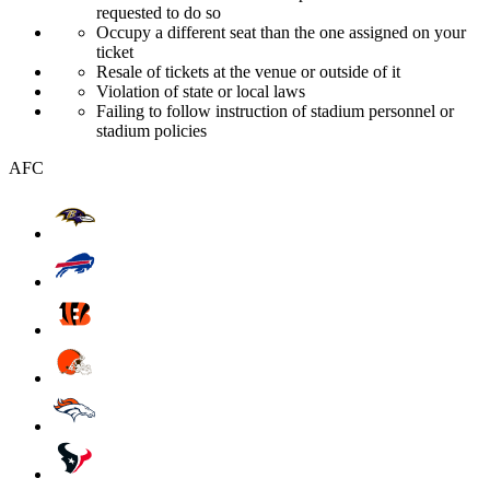
requested to do so
Occupy a different seat than the one assigned on your
ticket
Resale of tickets at the venue or outside of it
Violation of state or local laws
Failing to follow instruction of stadium personnel or
stadium policies
AFC