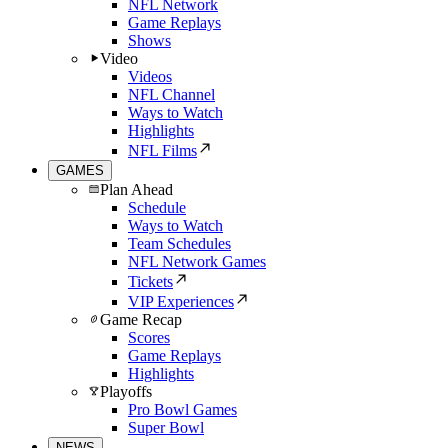
NFL Network
Game Replays
Shows
Video
Videos
NFL Channel
Ways to Watch
Highlights
NFL Films
GAMES
Plan Ahead
Schedule
Ways to Watch
Team Schedules
NFL Network Games
Tickets
VIP Experiences
Game Recap
Scores
Game Replays
Highlights
Playoffs
Pro Bowl Games
Super Bowl
NEWS