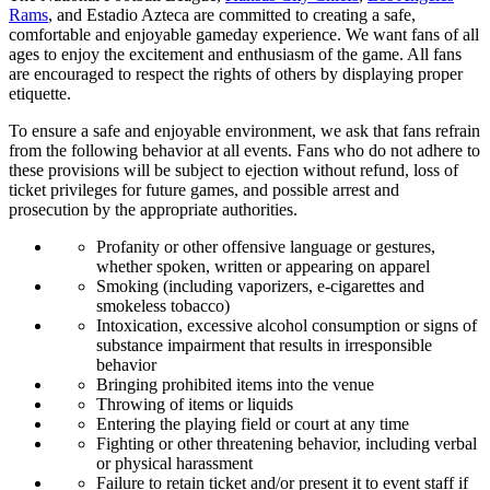
Rams
, and Estadio Azteca are committed to creating a safe,
comfortable and enjoyable gameday experience. We want fans of all
ages to enjoy the excitement and enthusiasm of the game. All fans
are encouraged to respect the rights of others by displaying proper
etiquette.
To ensure a safe and enjoyable environment, we ask that fans refrain
from the following behavior at all events. Fans who do not adhere to
these provisions will be subject to ejection without refund, loss of
ticket privileges for future games, and possible arrest and
prosecution by the appropriate authorities.
Profanity or other offensive language or gestures,
whether spoken, written or appearing on apparel
Smoking (including vaporizers, e-cigarettes and
smokeless tobacco)
Intoxication, excessive alcohol consumption or signs of
substance impairment that results in irresponsible
behavior
Bringing prohibited items into the venue
Throwing of items or liquids
Entering the playing field or court at any time
Fighting or other threatening behavior, including verbal
or physical harassment
Failure to retain ticket and/or present it to event staff if