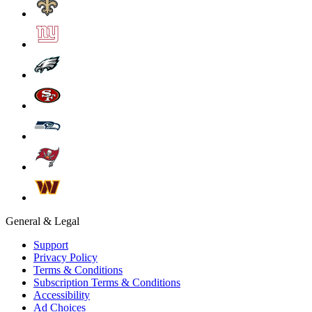
General & Legal
Support
Privacy Policy
Terms & Conditions
Subscription Terms & Conditions
Accessibility
Ad Choices