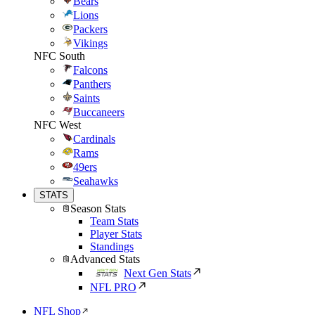
Bears
Lions
Packers
Vikings
NFC South
Falcons
Panthers
Saints
Buccaneers
NFC West
Cardinals
Rams
49ers
Seahawks
STATS
Season Stats
Team Stats
Player Stats
Standings
Advanced Stats
Next Gen Stats
NFL PRO
NFL Shop