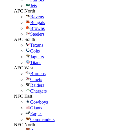
Jets
AFC North
Ravens
Bengals
Browns
Steelers
AFC South
Texans
Colts
Jaguars
Titans
AFC West
Broncos
Chiefs
Raiders
Chargers
NFC East
Cowboys
Giants
Eagles
Commanders
NFC North