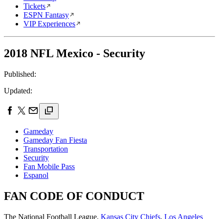
Tickets
ESPN Fantasy
VIP Experiences
2018 NFL Mexico - Security
Published:
Updated:
Gameday
Gameday Fan Fiesta
Transportation
Security
Fan Mobile Pass
Espanol
FAN CODE OF CONDUCT
The National Football League,
Kansas City Chiefs
,
Los Angeles