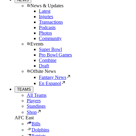
News & Updates
Latest
Injuries
Transactions
Podcasts
Photos
Community
Events
Super Bowl
Pro Bowl Games
Combine
Draft
Offsite News
Fantasy News
En Espanol
TEAMS
All Teams
Players
Standings
Shop
AFC East
Bills
Dolphins
Patriots