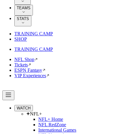
TEAMS
STATS
TRAINING CAMP
SHOP
TRAINING CAMP
NFL Shop
Tickets
ESPN Fantasy
VIP Experiences
WATCH
NFL+
NFL+ Home
NFL RedZone
International Games