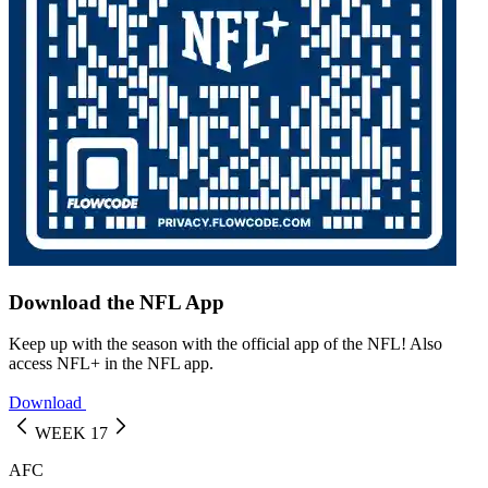
Download the NFL App
Keep up with the season with the official app of the NFL! Also
access NFL+ in the NFL app.
Download
WEEK 17
AFC