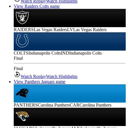
Watch Replay
Watch Highlights
View Raiders Colts game
RAIDERS
Las Vegas Raiders
LV
Las Vegas Raiders
COLTS
Indianapolis Colts
IND
Indianapolis Colts
Final
Final
Watch Replay
Watch Highlights
View Panthers Jaguars game
PANTHERS
Carolina Panthers
CAR
Carolina Panthers