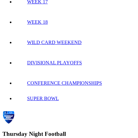
WEEK 17
WEEK 18
WILD CARD WEEKEND
DIVISIONAL PLAYOFFS
CONFERENCE CHAMPIONSHIPS
SUPER BOWL
Thursday Night Football