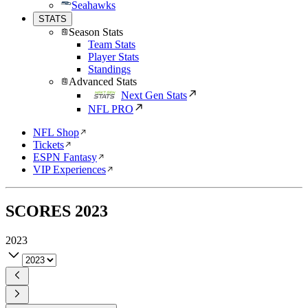
Seahawks
STATS
Season Stats
Team Stats
Player Stats
Standings
Advanced Stats
Next Gen Stats
NFL PRO
NFL Shop
Tickets
ESPN Fantasy
VIP Experiences
SCORES
2023
2023