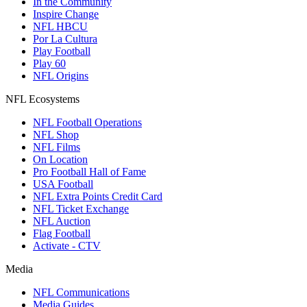
In the Community
Inspire Change
NFL HBCU
Por La Cultura
Play Football
Play 60
NFL Origins
NFL Ecosystems
NFL Football Operations
NFL Shop
NFL Films
On Location
Pro Football Hall of Fame
USA Football
NFL Extra Points Credit Card
NFL Ticket Exchange
NFL Auction
Flag Football
Activate - CTV
Media
NFL Communications
Media Guides