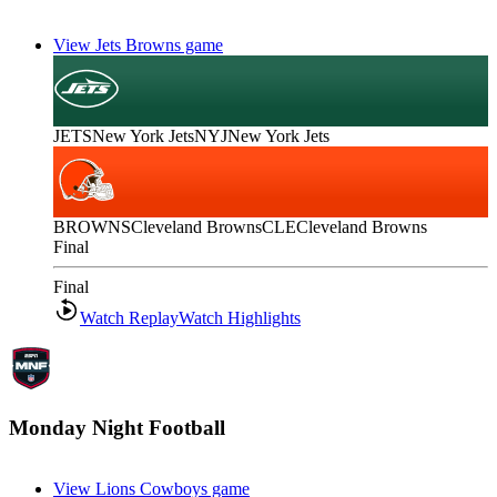
View Jets Browns game
JETS
New York Jets
NYJ
New York Jets
BROWNS
Cleveland Browns
CLE
Cleveland Browns
Final
Final
Watch Replay
Watch Highlights
Monday Night Football
View Lions Cowboys game