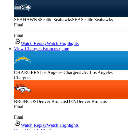
SEAHAWKS
Seattle Seahawks
SEA
Seattle Seahawks
Final
Final
Watch Replay
Watch Highlights
View Chargers Broncos game
CHARGERS
Los Angeles Chargers
LAC
Los Angeles
Chargers
BRONCOS
Denver Broncos
DEN
Denver Broncos
Final
Final
Watch Replay
Watch Highlights