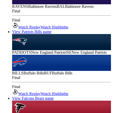
RAVENS
Baltimore Ravens
BAL
Baltimore Ravens
Final
Final
Watch Replay
Watch Highlights
View Patriots Bills game
PATRIOTS
New England Patriots
NE
New England Patriots
BILLS
Buffalo Bills
BUF
Buffalo Bills
Final
Final
Watch Replay
Watch Highlights
View Falcons Bears game