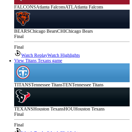
FALCONS
Atlanta Falcons
ATL
Atlanta Falcons
BEARS
Chicago Bears
CHI
Chicago Bears
Final
Final
Watch Replay
Watch Highlights
View Titans Texans game
TITANS
Tennessee Titans
TEN
Tennessee Titans
TEXANS
Houston Texans
HOU
Houston Texans
Final
Final