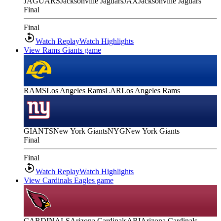
JAGUARS
Jacksonville Jaguars
JAX
Jacksonville Jaguars
Final
Final
Watch Replay
Watch Highlights
View Rams Giants game
RAMS
Los Angeles Rams
LAR
Los Angeles Rams
GIANTS
New York Giants
NYG
New York Giants
Final
Final
Watch Replay
Watch Highlights
View Cardinals Eagles game
CARDINALS
Arizona Cardinals
ARI
Arizona Cardinals