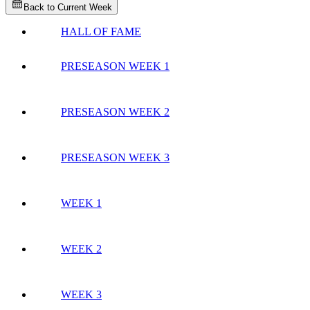
Back to Current Week
HALL OF FAME
PRESEASON WEEK 1
PRESEASON WEEK 2
PRESEASON WEEK 3
WEEK 1
WEEK 2
WEEK 3