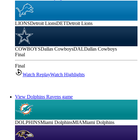
LIONS
Detroit Lions
DET
Detroit Lions
COWBOYS
Dallas Cowboys
DAL
Dallas Cowboys
Final
Final
Watch Replay
Watch Highlights
View Dolphins Ravens game
DOLPHINS
Miami Dolphins
MIA
Miami Dolphins