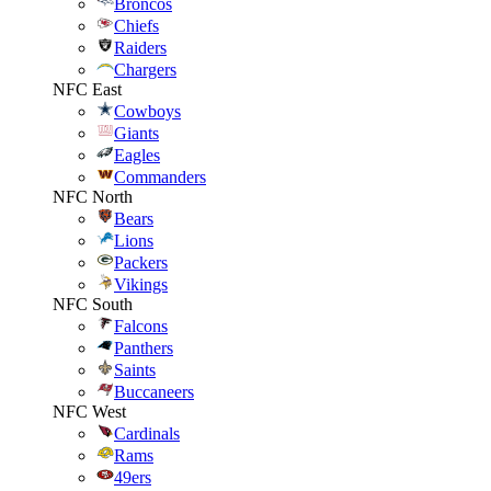
Broncos
Chiefs
Raiders
Chargers
NFC East
Cowboys
Giants
Eagles
Commanders
NFC North
Bears
Lions
Packers
Vikings
NFC South
Falcons
Panthers
Saints
Buccaneers
NFC West
Cardinals
Rams
49ers