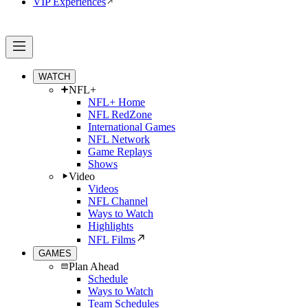
VIP Experiences
WATCH
NFL+
NFL+ Home
NFL RedZone
International Games
NFL Network
Game Replays
Shows
Video
Videos
NFL Channel
Ways to Watch
Highlights
NFL Films
GAMES
Plan Ahead
Schedule
Ways to Watch
Team Schedules