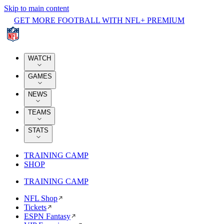
Skip to main content
GET MORE FOOTBALL WITH NFL+ PREMIUM
WATCH
GAMES
NEWS
TEAMS
STATS
TRAINING CAMP
SHOP
TRAINING CAMP
NFL Shop
Tickets
ESPN Fantasy