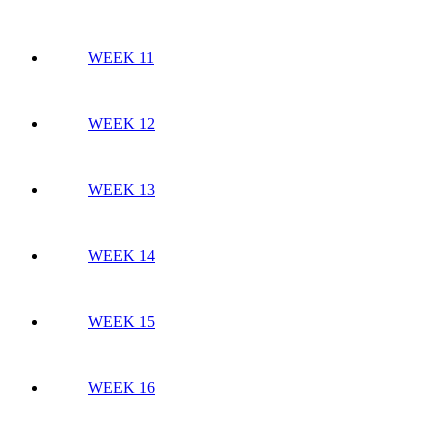
WEEK 11
WEEK 12
WEEK 13
WEEK 14
WEEK 15
WEEK 16