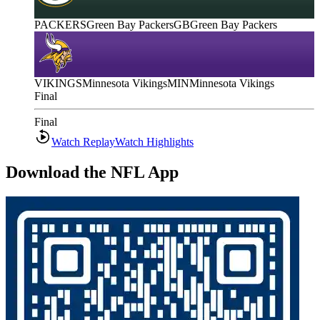
PACKERS
Green Bay Packers
GB
Green Bay Packers
VIKINGS
Minnesota Vikings
MIN
Minnesota Vikings
Final
Final
Watch Replay
Watch Highlights
Download the NFL App