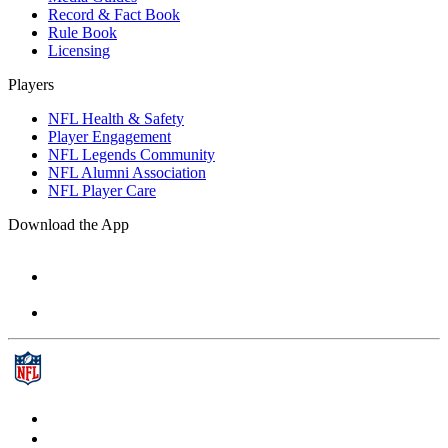
Record & Fact Book
Rule Book
Licensing
Players
NFL Health & Safety
Player Engagement
NFL Legends Community
NFL Alumni Association
NFL Player Care
Download the App