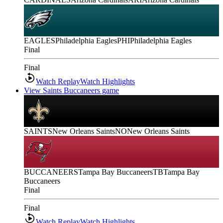
EAGLES
Philadelphia Eagles
PHI
Philadelphia Eagles
Final
Final
Watch Replay
Watch Highlights
View Saints Buccaneers game
SAINTS
New Orleans Saints
NO
New Orleans Saints
BUCCANEERS
Tampa Bay Buccaneers
TB
Tampa Bay
Buccaneers
Final
Final
Watch Replay
Watch Highlights