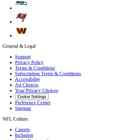
General & Legal
Support
Privacy Policy
Terms & Conditions
Subscription Terms & Conditions
Accessibility
Ad Choices
Your Privacy Choices
Cookie Settings
Preference Center
Sitemap
NFL Culture
Careers
Inclusion