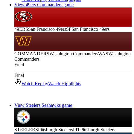
View 49ers Commanders game
49ERS
San Francisco 49ers
SF
San Francisco 49ers
COMMANDERS
Washington Commanders
WAS
Washington
Commanders
Final
Final
Watch Replay
Watch Highlights
View Steelers Seahawks game
STEELERS
Pittsburgh Steelers
PIT
Pittsburgh Steelers