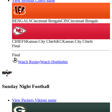
View Bengals Chiefs game
BENGALS
Cincinnati Bengals
CIN
Cincinnati Bengals
CHIEFS
Kansas City Chiefs
KC
Kansas City Chiefs
Final
Final
Watch Replay
Watch Highlights
Sunday Night Football
View Packers Vikings game