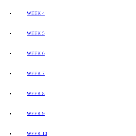
WEEK 4
WEEK 5
WEEK 6
WEEK 7
WEEK 8
WEEK 9
WEEK 10