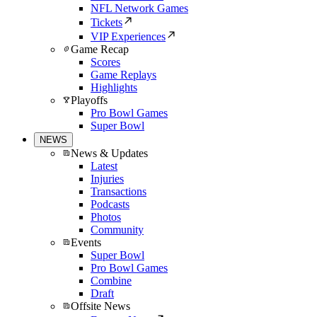
NFL Network Games
Tickets
VIP Experiences
Game Recap
Scores
Game Replays
Highlights
Playoffs
Pro Bowl Games
Super Bowl
NEWS
News & Updates
Latest
Injuries
Transactions
Podcasts
Photos
Community
Events
Super Bowl
Pro Bowl Games
Combine
Draft
Offsite News