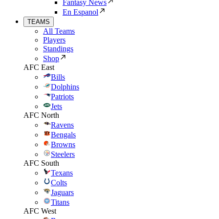
Fantasy News
En Espanol
TEAMS
All Teams
Players
Standings
Shop
AFC East
Bills
Dolphins
Patriots
Jets
AFC North
Ravens
Bengals
Browns
Steelers
AFC South
Texans
Colts
Jaguars
Titans
AFC West