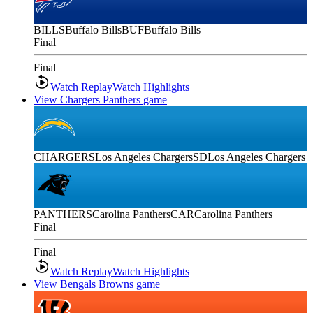
BILLS
Buffalo Bills
BUF
Buffalo Bills
Final
Final
Watch Replay
Watch Highlights
View Chargers Panthers game
CHARGERS
Los Angeles Chargers
SD
Los Angeles Chargers
PANTHERS
Carolina Panthers
CAR
Carolina Panthers
Final
Final
Watch Replay
Watch Highlights
View Bengals Browns game