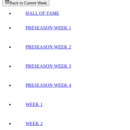
Back to Current Week
HALL OF FAME
PRESEASON WEEK 1
PRESEASON WEEK 2
PRESEASON WEEK 3
PRESEASON WEEK 4
WEEK 1
WEEK 2