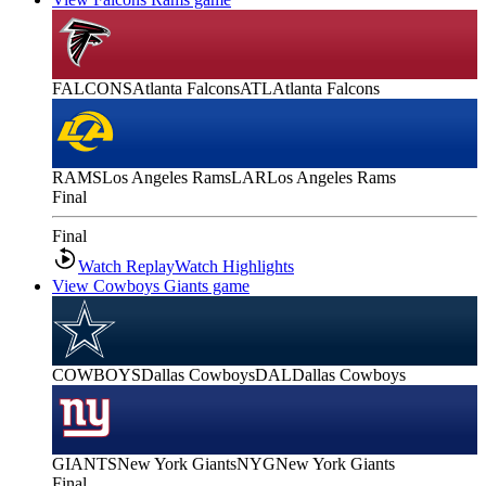
FALCONS
Atlanta Falcons
ATL
Atlanta Falcons
RAMS
Los Angeles Rams
LAR
Los Angeles Rams
Final
Final
Watch Replay
Watch Highlights
View Cowboys Giants game
COWBOYS
Dallas Cowboys
DAL
Dallas Cowboys
GIANTS
New York Giants
NYG
New York Giants
Final