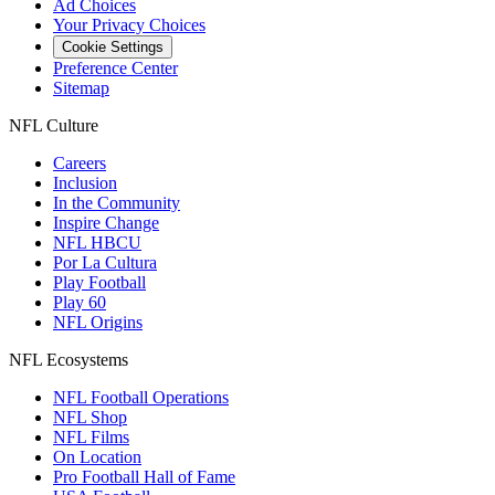
Ad Choices
Your Privacy Choices
Cookie Settings
Preference Center
Sitemap
NFL Culture
Careers
Inclusion
In the Community
Inspire Change
NFL HBCU
Por La Cultura
Play Football
Play 60
NFL Origins
NFL Ecosystems
NFL Football Operations
NFL Shop
NFL Films
On Location
Pro Football Hall of Fame