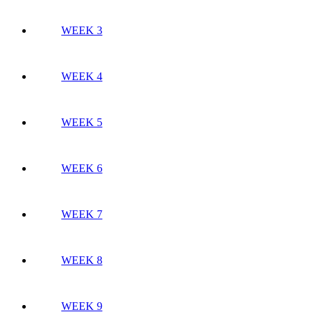
WEEK 3
WEEK 4
WEEK 5
WEEK 6
WEEK 7
WEEK 8
WEEK 9