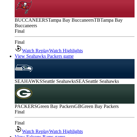
BUCCANEERS
Tampa Bay Buccaneers
TB
Tampa Bay
Buccaneers
Final
Final
Watch Replay
Watch Highlights
View Seahawks Packers game
SEAHAWKS
Seattle Seahawks
SEA
Seattle Seahawks
PACKERS
Green Bay Packers
GB
Green Bay Packers
Final
Final
Watch Replay
Watch Highlights
View Falcons Rams game