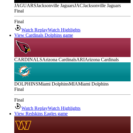
JAGUARS
Jacksonville Jaguars
JAC
Jacksonville Jaguars
Final
Final
Watch Replay
Watch Highlights
View Cardinals Dolphins game
CARDINALS
Arizona Cardinals
ARI
Arizona Cardinals
DOLPHINS
Miami Dolphins
MIA
Miami Dolphins
Final
Final
Watch Replay
Watch Highlights
View Redskins Eagles game