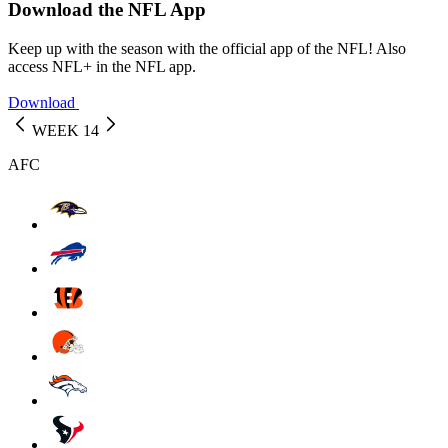
Download the NFL App
Keep up with the season with the official app of the NFL! Also
access NFL+ in the NFL app.
Download
WEEK 14
AFC