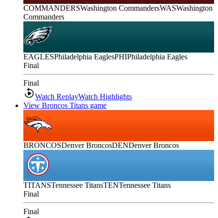
COMMANDERS
Washington Commanders
WAS
Washington
Commanders
EAGLES
Philadelphia Eagles
PHI
Philadelphia Eagles
Final
Final
Watch Replay
Watch Highlights
View Broncos Titans game
BRONCOS
Denver Broncos
DEN
Denver Broncos
TITANS
Tennessee Titans
TEN
Tennessee Titans
Final
Final