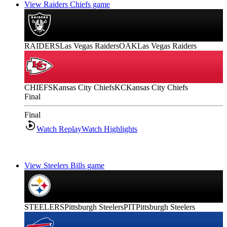
View Raiders Chiefs game
RAIDERS
Las Vegas Raiders
OAK
Las Vegas Raiders
CHIEFS
Kansas City Chiefs
KC
Kansas City Chiefs
Final
Final
Watch Replay
Watch Highlights
View Steelers Bills game
STEELERS
Pittsburgh Steelers
PIT
Pittsburgh Steelers