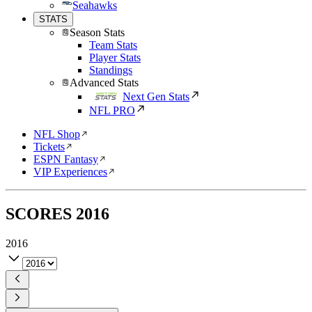
Seahawks
STATS
Season Stats
Team Stats
Player Stats
Standings
Advanced Stats
Next Gen Stats
NFL PRO
NFL Shop
Tickets
ESPN Fantasy
VIP Experiences
SCORES
2016
2016