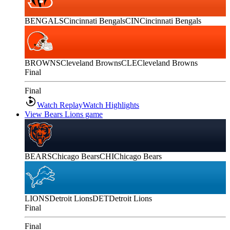
BENGALS
Cincinnati Bengals
CIN
Cincinnati Bengals
BROWNS
Cleveland Browns
CLE
Cleveland Browns
Final
Final
Watch Replay
Watch Highlights
View Bears Lions game
BEARS
Chicago Bears
CHI
Chicago Bears
LIONS
Detroit Lions
DET
Detroit Lions
Final
Final