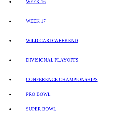
WEEK 16
WEEK 17
WILD CARD WEEKEND
DIVISIONAL PLAYOFFS
CONFERENCE CHAMPIONSHIPS
PRO BOWL
SUPER BOWL