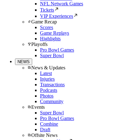
NFL Network Games
Tickets
VIP Experiences
Game Recap
Scores
Game Replays
Highlights
Playoffs
Pro Bowl Games
Super Bowl
NEWS
News & Updates
Latest
Injuries
Transactions
Podcasts
Photos
Community
Events
Super Bowl
Pro Bowl Games
Combine
Draft
Offsite News