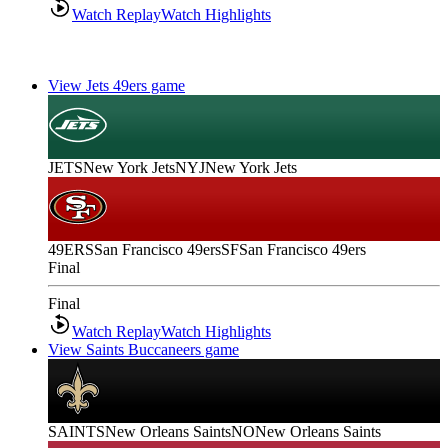
Watch Replay
Watch Highlights
View Jets 49ers game
JETS
New York Jets
NYJ
New York Jets
49ERS
San Francisco 49ers
SF
San Francisco 49ers
Final
Final
Watch Replay
Watch Highlights
View Saints Buccaneers game
SAINTS
New Orleans Saints
NO
New Orleans Saints