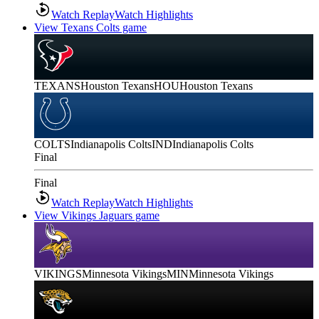
Watch Replay
Watch Highlights
View Texans Colts game
TEXANS
Houston Texans
HOU
Houston Texans
COLTS
Indianapolis Colts
IND
Indianapolis Colts
Final
Final
Watch Replay
Watch Highlights
View Vikings Jaguars game
VIKINGS
Minnesota Vikings
MIN
Minnesota Vikings