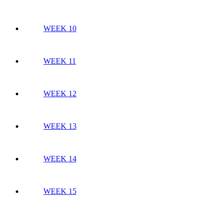
WEEK 10
WEEK 11
WEEK 12
WEEK 13
WEEK 14
WEEK 15