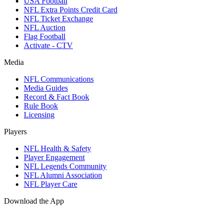
USA Football
NFL Extra Points Credit Card
NFL Ticket Exchange
NFL Auction
Flag Football
Activate - CTV
Media
NFL Communications
Media Guides
Record & Fact Book
Rule Book
Licensing
Players
NFL Health & Safety
Player Engagement
NFL Legends Community
NFL Alumni Association
NFL Player Care
Download the App