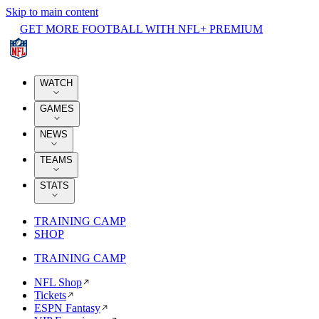
Skip to main content
GET MORE FOOTBALL WITH NFL+ PREMIUM
WATCH
GAMES
NEWS
TEAMS
STATS
TRAINING CAMP
SHOP
TRAINING CAMP
NFL Shop
Tickets
ESPN Fantasy