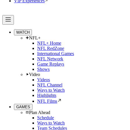
VIP Experiences
WATCH
NFL+
NFL+ Home
NFL RedZone
International Games
NFL Network
Game Replays
Shows
Video
Videos
NFL Channel
Ways to Watch
Highlights
NFL Films
GAMES
Plan Ahead
Schedule
Ways to Watch
Team Schedules