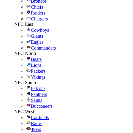
Broncos
Chiefs
Raiders
Chargers
NFC East
Cowboys
Giants
Eagles
Commanders
NFC North
Bears
Lions
Packers
Vikings
NFC South
Falcons
Panthers
Saints
Buccaneers
NFC West
Cardinals
Rams
49ers