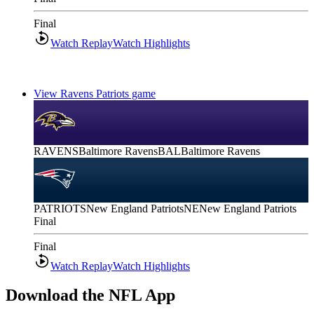
Final
Watch Replay
Watch Highlights
View Ravens Patriots game
RAVENS
Baltimore Ravens
BAL
Baltimore Ravens
PATRIOTS
New England Patriots
NE
New England Patriots
Final
Final
Watch Replay
Watch Highlights
Download the NFL App