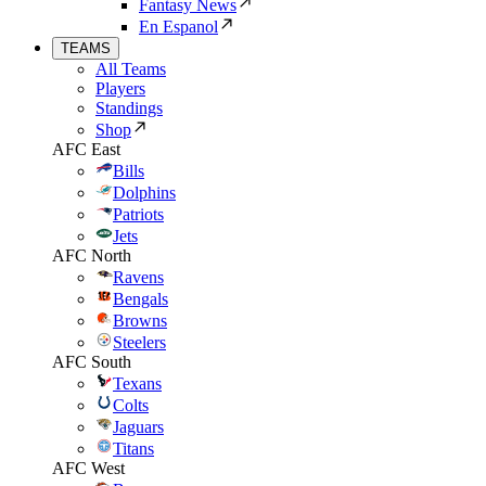
Fantasy News
En Espanol
TEAMS
All Teams
Players
Standings
Shop
AFC East
Bills
Dolphins
Patriots
Jets
AFC North
Ravens
Bengals
Browns
Steelers
AFC South
Texans
Colts
Jaguars
Titans
AFC West