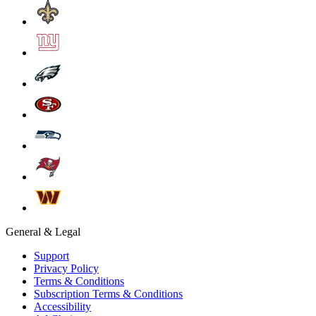
General & Legal
Support
Privacy Policy
Terms & Conditions
Subscription Terms & Conditions
Accessibility