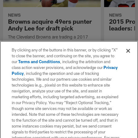
NEWS
NEWS
Browns acquire 49ers punter
2015 Pro 
Andy Lee for draft pick
leaders: 
The Cleveland Browns are trading a 2017
seventh-round pick to the San Francisco
49ers in exchange for three-time Pro Bowl
By clicking any of the buttons in this banner, or by clicking "X"
punter Andy Lee.
to close the banner, and continuing on the site, you agree to
our
Terms and Conditions
, including the arbitration and
class action waiver provisions, and acknowledge our
Privacy
Policy
, including the operation and use of tracking
technologies. We and our partners use cookies and similar
technologies (e.g., pixels) on this website to enhance site
navigation, analyze your use of the site, and assist in
marketing efforts, including targeted advertising, as explained
in our Privacy Policy. You may “Reject Optional Tracking,”
though some site services may not be available or work as
intended. Note that some of these technologies are necessary
to the function of the site and cannot be turned off, and that in
some instances cookies may persist, but we send consent
signals to third parties to restrict the processing of your
information consistent with your privacy preferences. For more