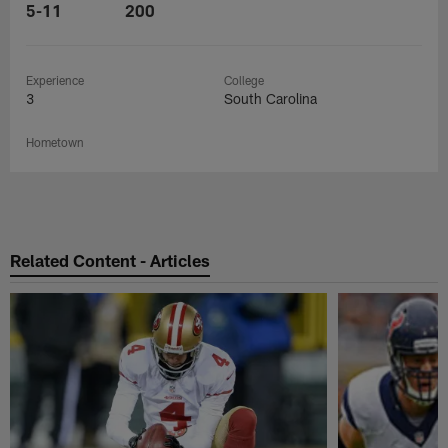
5-11
200
Experience
College
3
South Carolina
Hometown
Related Content - Articles