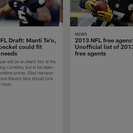
NEWS
FL Draft: Manti Te'o,
2013 NFL free agenc
eckel could fit
Unofficial list of 20
 needs
free agents
yes will be on Manti Te'o at the
ng Combine, but in his team-
mbine primer, Elliot Harrison
more Ravens fans should look
n most.