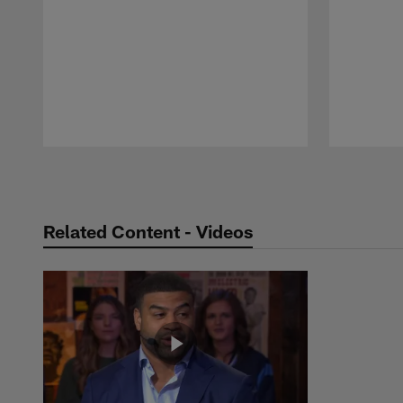
Pause
Play
Related Content - Videos