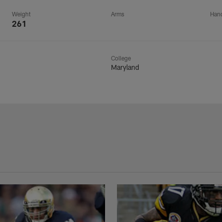
Weight
Arms
Han
261
College
Maryland