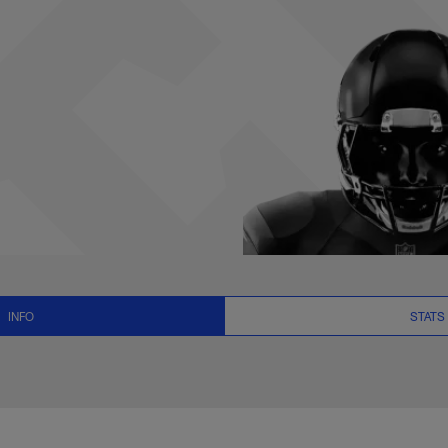
ats, News and Vide
INFO
STATS