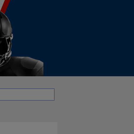
o - DE | NFL.com