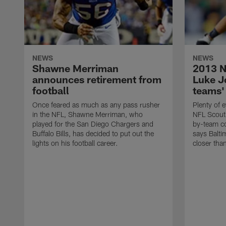
NEWS
NEWS
Shawne Merriman
2013 N
announces retirement from
Luke Jo
football
teams'
Once feared as much as any pass rusher
Plenty of e
in the NFL, Shawne Merriman, who
NFL Scouti
played for the San Diego Chargers and
by-team co
Buffalo Bills, has decided to put out the
says Balti
lights on his football career.
closer tha