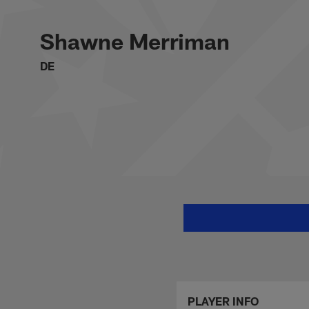
Skip
Shawne Merriman St
to
main
Shawne Merriman
content
DE
PLAYER INFO