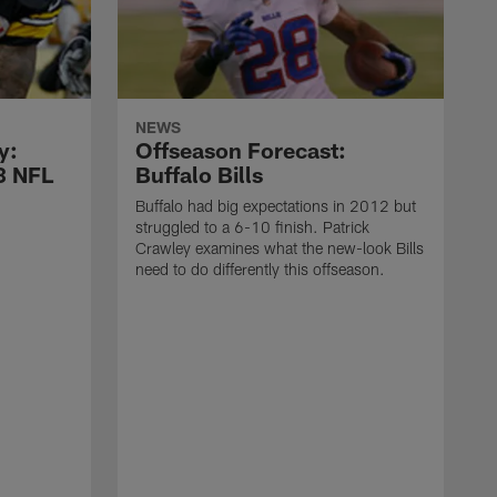
NEWS
y:
Offseason Forecast:
13 NFL
Buffalo Bills
Buffalo had big expectations in 2012 but
struggled to a 6-10 finish. Patrick
Crawley examines what the new-look Bills
need to do differently this offseason.