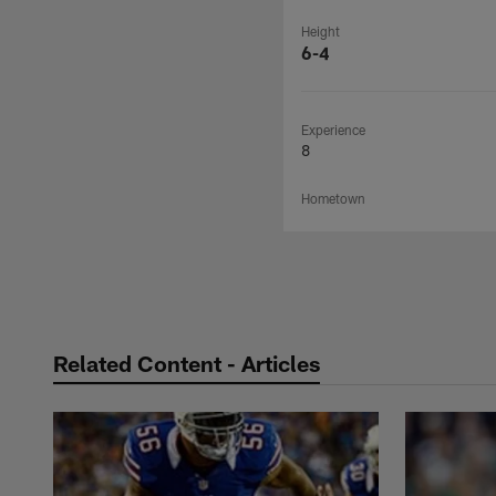
Height
6-4
Experience
8
Hometown
Related Content - Articles