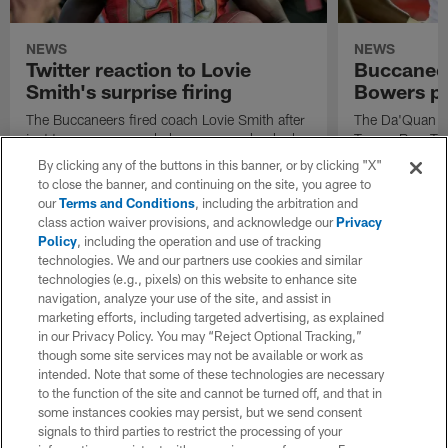
NEWS
NEWS
Twitter reaction to Lovie
Buccanee
Smith's surprise firing
Bowers p
The Buccaneers fired coach Lovie Smith after
The Da'Quan Bo
just two seasons and players were shocked.
Tampa Bay. The
Check out what defensive leader Lavonte
Friday that he'
By clicking any of the buttons in this banner, or by clicking "X"
David had to say.
after four und
to close the banner, and continuing on the site, you agree to
Bucs.
our
Terms and Conditions
, including the arbitration and
class action waiver provisions, and acknowledge our
Privacy
Policy
, including the operation and use of tracking
technologies. We and our partners use cookies and similar
technologies (e.g., pixels) on this website to enhance site
navigation, analyze your use of the site, and assist in
marketing efforts, including targeted advertising, as explained
in our Privacy Policy. You may “Reject Optional Tracking,”
though some site services may not be available or work as
intended. Note that some of these technologies are necessary
to the function of the site and cannot be turned off, and that in
some instances cookies may persist, but we send consent
signals to third parties to restrict the processing of your