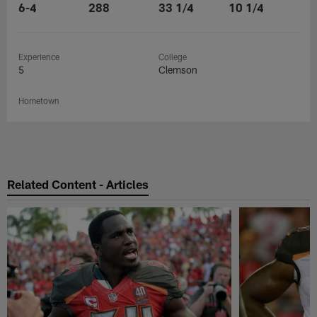
6-4
288
33 1/4
10 1/4
Experience
College
5
Clemson
Hometown
Related Content - Articles