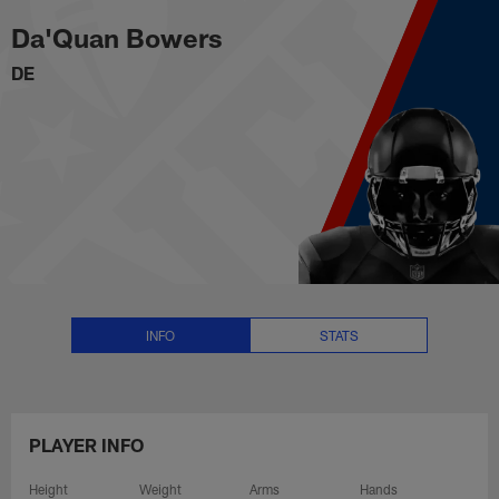
Da'Quan Bowers Stats, News and
Skip
Da'Quan Bowers
to
main
DE
content
INFO
STATS
PLAYER INFO
Height
Weight
Arms
Hands