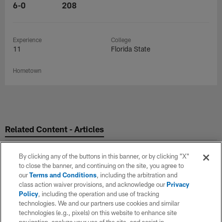
6-0
208
Experience
College
11
Florida State
Hometown
Related Content - Articles
By clicking any of the buttons in this banner, or by clicking "X"
to close the banner, and continuing on the site, you agree to
our
Terms and Conditions
, including the arbitration and
class action waiver provisions, and acknowledge our
Privacy
Policy
, including the operation and use of tracking
technologies. We and our partners use cookies and similar
technologies (e.g., pixels) on this website to enhance site