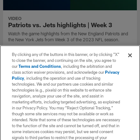
VIDEO
Patriots vs. Jets highlights | Week 3
Watch the game highlights from the New England Patriots and
the New York Jets from Week 3 of the 2023 NFL season.
By clicking any of the buttons in this banner, or by clicking "X"
to close the banner, and continuing on the site, you agree to
our
Terms and Conditions
, including the arbitration and
class action waiver provisions, and acknowledge our
Privacy
Policy
, including the operation and use of tracking
technologies. We and our partners use cookies and similar
technologies (e.g., pixels) on this website to enhance site
navigation, analyze your use of the site, and assist in
marketing efforts, including targeted advertising, as explained
in our Privacy Policy. You may “Reject Optional Tracking,”
though some site services may not be available or work as
intended. Note that some of these technologies are necessary
to the function of the site and cannot be turned off, and that in
some instances cookies may persist, but we send consent
VIDEO
signals to third parties to restrict the processing of your