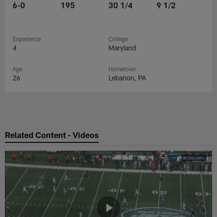
6-0
195
30 1/4
9 1/2
Experience
College
4
Maryland
Age
Hometown
26
Lebanon, PA
Related Content - Videos