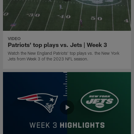
VIDEO
Patriots' top plays vs. Jets | Week 3
Watch the New England Patriots' top plays vs. the New York
Jets from Week 3 of the 2023 NFL season.