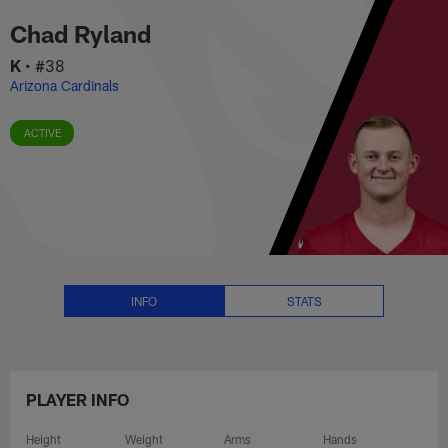
Chad Ryland Stats, News and Vi
Skip
Chad Ryland
to
main
K
•
#38
content
Arizona Cardinals
ACTIVE
INFO
STATS
PLAYER INFO
Height
Weight
Arms
Hands