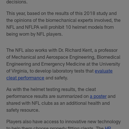
decisions.
This year, based on the results of this 2018 study and
the opinions of the biomechanical experts involved, the
NFL and NFLPA will prohibit 10 helmet models from
being worn by NFL players.
The NFL also works with Dr. Richard Kent, a professor
of Mechanical and Aerospace Engineering, Biomedical
Engineering and Emergency Medicine at the University
of Virginia, to develop laboratory tests that
evaluate
cleat performance
and safety.
As with the helmet testing results, the cleat
performance results are summarized on
a poster
and
shared with NFL clubs as an additional health and
safety resource.
Players also have access to innovative new technology
to help them choose properly fitting cleats. The
HP