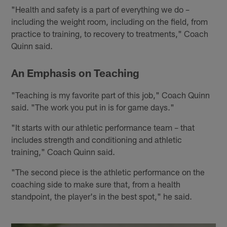
"Health and safety is a part of everything we do –
including the weight room, including on the field, from
practice to training, to recovery to treatments," Coach
Quinn said.
An Emphasis on Teaching
"Teaching is my favorite part of this job," Coach Quinn
said. "The work you put in is for game days."
"It starts with our athletic performance team – that
includes strength and conditioning and athletic
training," Coach Quinn said.
"The second piece is the athletic performance on the
coaching side to make sure that, from a health
standpoint, the player's in the best spot," he said.