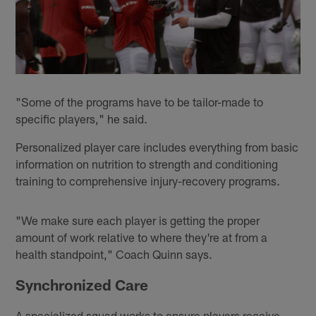
"Some of the programs have to be tailor-made to
specific players," he said.
Personalized player care includes everything from basic
information on nutrition to strength and conditioning
training to comprehensive injury-recovery programs.
"We make sure each player is getting the proper
amount of work relative to where they're at from a
health standpoint," Coach Quinn says.
Synchronized Care
A specialized squad works to ensure players receive