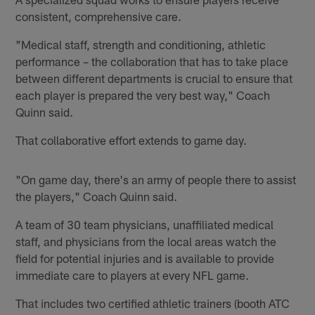
consistent, comprehensive care.
"Medical staff, strength and conditioning, athletic
performance – the collaboration that has to take place
between different departments is crucial to ensure that
each player is prepared the very best way," Coach
Quinn said.
That collaborative effort extends to game day.
"On game day, there's an army of people there to assist
the players," Coach Quinn said.
A team of 30 team physicians, unaffiliated medical
staff, and physicians from the local areas watch the
field for potential injuries and is available to provide
immediate care to players at every NFL game.
That includes two certified athletic trainers (booth ATC