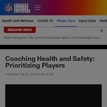
Skip
to
Open menu button
main
content
Health and Wellness
COVID-19
Player Care
Injury Data
Medi
BREAKING NEWS
Week 9 brings the 10th round of the football version of a heavyweight bout between Patrick Mahomes and Josh Allen. Mahomes’ 5-4 head-to-head record looks modest at first glance, but it paints an incomplete picture of how lopsided this matchup of the league’s best quarterbacks has been. Allen is 4-1
Coaching Health and Safety:
Prioritizing Players
Published: Sep 29, 2018 at 06:45 AM