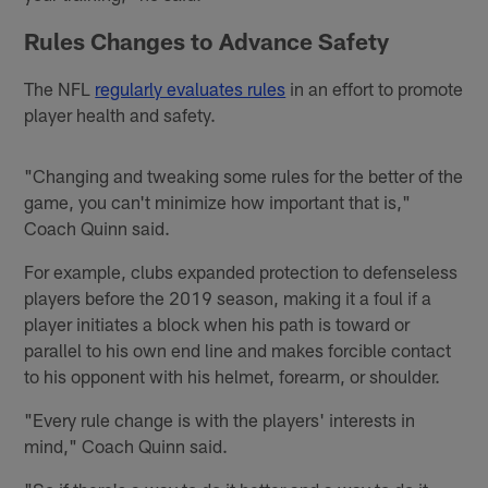
Rules Changes to Advance Safety
The NFL
regularly evaluates rules
in an effort to promote
player health and safety.
"Changing and tweaking some rules for the better of the
game, you can't minimize how important that is,"
Coach Quinn said.
For example, clubs expanded protection to defenseless
players before the 2019 season, making it a foul if a
player initiates a block when his path is toward or
parallel to his own end line and makes forcible contact
to his opponent with his helmet, forearm, or shoulder.
"Every rule change is with the players' interests in
mind," Coach Quinn said.