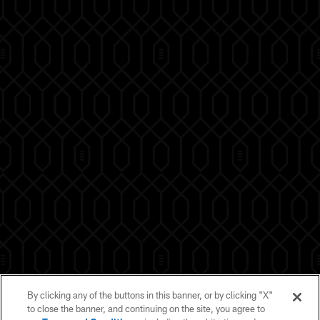
By clicking any of the buttons in this banner, or by clicking "X"
to close the banner, and continuing on the site, you agree to