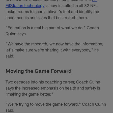
FitStation technology
is now installed in all 32 NFL
locker rooms to scan a player's feet and identify the
shoe models and sizes that best match them.
"Education is a real big part of what we do," Coach
Quinn says.
"We have the research, we now have the information,
let's make sure we're sharing it with everybody," he
said.
Moving the Game Forward
Two decades into his coaching career, Coach Quinn
says the increased emphasis on health and safety is
"making the game better."
"We're trying to move the game forward," Coach Quinn
said.