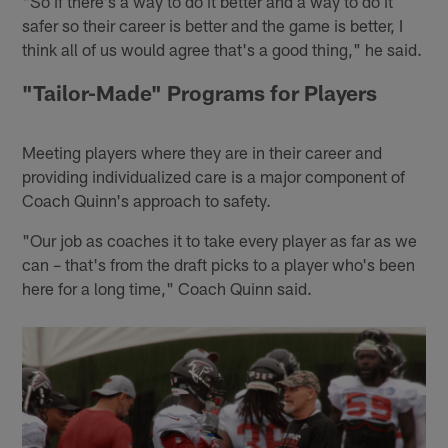
"So if there's a way to do it better and a way to do it
safer so their career is better and the game is better, I
think all of us would agree that's a good thing," he said.
"Tailor-Made" Programs for Players
Meeting players where they are in their career and
providing individualized care is a major component of
Coach Quinn's approach to safety.
"Our job as coaches it to take every player as far as we
can – that's from the draft picks to a player who's been
here for a long time," Coach Quinn said.