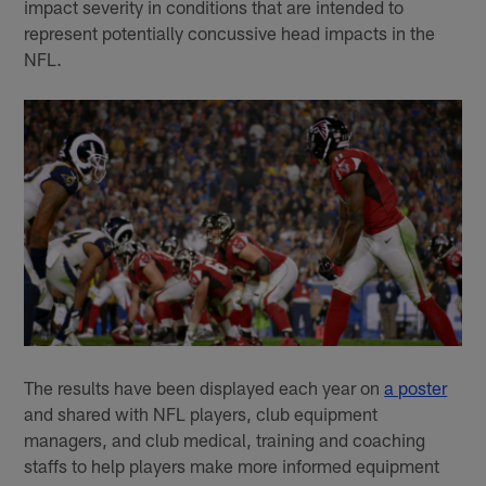
impact severity in conditions that are intended to
represent potentially concussive head impacts in the
NFL.
The results have been displayed each year on
a poster
and shared with NFL players, club equipment
managers, and club medical, training and coaching
staffs to help players make more informed equipment