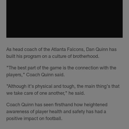
As head coach of the Atlanta Falcons, Dan Quinn has
built his program on a culture of brotherhood.
"The best part of the game is the connection with the
players," Coach Quinn said.
"Although it's physical and tough, the main thing's that
we take care of one another," he said.
Coach Quinn has seen firsthand how heightened
awareness of player health and safety has had a
positive impact on football.