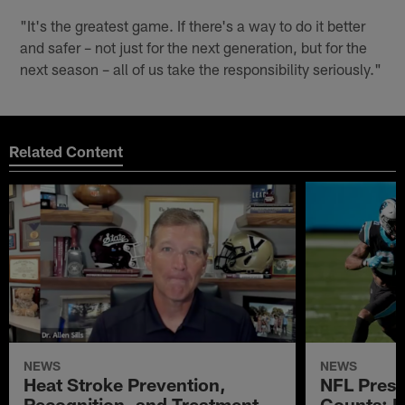
"It's the greatest game. If there's a way to do it better
and safer – not just for the next generation, but for the
next season – all of us take the responsibility seriously."
Related Content
NEWS
NEWS
Heat Stroke Prevention,
NFL Prese
Recognition, and Treatment
Counts: 