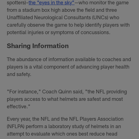
spotters)–
the “eyes in the sky”
—who monitor the game
from a stadium box high above the field and three
Unaffiliated Neurological Consultants (UNCs) who
carefully observe the game to help identify players with
potential injuries or symptoms of concussions.
Sharing Information
The abundance of information available to coaches and
players is a vital component of advancing player health
and safety.
"For instance," Coach Quinn said, "the NFL providing
players access to what helmets are safest and most
effective."
Every year, the NFL and the NFL Players Association
(NFLPA) perform a laboratory study of helmets in an
attempt to evaluate which ones best reduce head