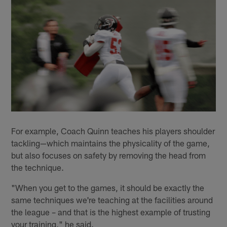
For example, Coach Quinn teaches his players shoulder
tackling—which maintains the physicality of the game,
but also focuses on safety by removing the head from
the technique.
"When you get to the games, it should be exactly the
same techniques we're teaching at the facilities around
the league – and that is the highest example of trusting
your training," he said.