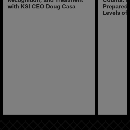
with KSI CEO Doug Casa
Preparedn
Levels of
Pause
Play