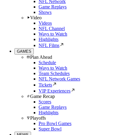
NFL Network
Game Replays
Shows
Video
Videos
NFL Channel
Ways to Watch
Highlights
NFL Films
GAMES
Plan Ahead
Schedule
Ways to Watch
Team Schedules
NFL Network Games
Tickets
VIP Experiences
Game Recap
Scores
Game Replays
Highlights
Playoffs
Pro Bowl Games
Super Bowl
NEWS