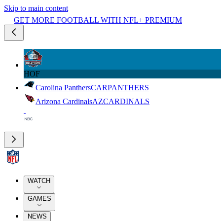
Skip to main content
GET MORE FOOTBALL WITH NFL+ PREMIUM
HOF
Carolina Panthers
CAR
PANTHERS
Arizona Cardinals
AZ
CARDINALS
WATCH
GAMES
NEWS