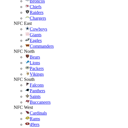
Broncos
Chiefs
Raiders
Chargers
NFC East
Cowboys
Giants
Eagles
Commanders
NFC North
Bears
Lions
Packers
Vikings
NFC South
Falcons
Panthers
Saints
Buccaneers
NFC West
Cardinals
Rams
49ers