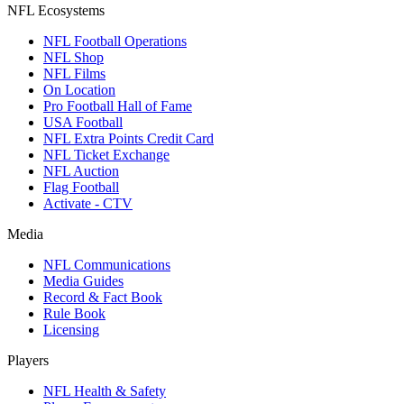
NFL Ecosystems
NFL Football Operations
NFL Shop
NFL Films
On Location
Pro Football Hall of Fame
USA Football
NFL Extra Points Credit Card
NFL Ticket Exchange
NFL Auction
Flag Football
Activate - CTV
Media
NFL Communications
Media Guides
Record & Fact Book
Rule Book
Licensing
Players
NFL Health & Safety