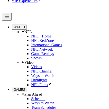
VIP Experiences
WATCH
NFL+
NFL+ Home
NFL RedZone
International Games
NFL Network
Game Replays
Shows
Video
Videos
NFL Channel
Ways to Watch
Highlights
NFL Films
GAMES
Plan Ahead
Schedule
Ways to Watch
Team Schedules