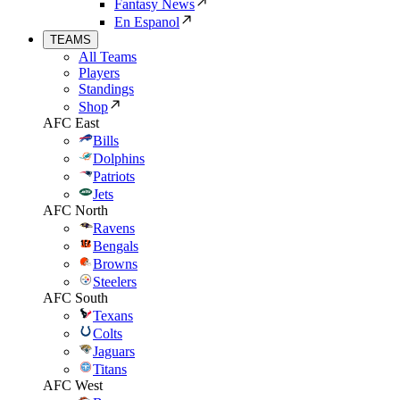
Fantasy News
En Espanol
TEAMS
All Teams
Players
Standings
Shop
AFC East
Bills
Dolphins
Patriots
Jets
AFC North
Ravens
Bengals
Browns
Steelers
AFC South
Texans
Colts
Jaguars
Titans
AFC West