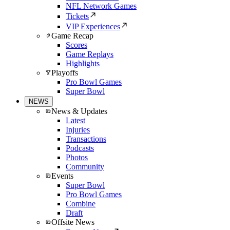
NFL Network Games
Tickets
VIP Experiences
Game Recap
Scores
Game Replays
Highlights
Playoffs
Pro Bowl Games
Super Bowl
NEWS
News & Updates
Latest
Injuries
Transactions
Podcasts
Photos
Community
Events
Super Bowl
Pro Bowl Games
Combine
Draft
Offsite News