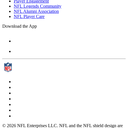
Player Engagement
NFL Legends Community
NFL Alumni Association
NFL Player Care
Download the App
© 2026 NFL Enterprises LLC. NFL and the NFL shield design are