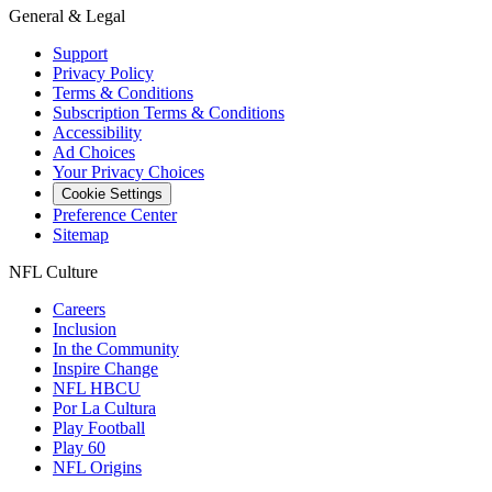
General & Legal
Support
Privacy Policy
Terms & Conditions
Subscription Terms & Conditions
Accessibility
Ad Choices
Your Privacy Choices
Cookie Settings
Preference Center
Sitemap
NFL Culture
Careers
Inclusion
In the Community
Inspire Change
NFL HBCU
Por La Cultura
Play Football
Play 60
NFL Origins