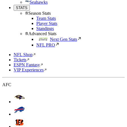
Seahawks
STATS
Season Stats
Team Stats
Player Stats
Standings
Advanced Stats
Next Gen Stats
NFL PRO
NFL Shop
Tickets
ESPN Fantasy
VIP Experiences
AFC