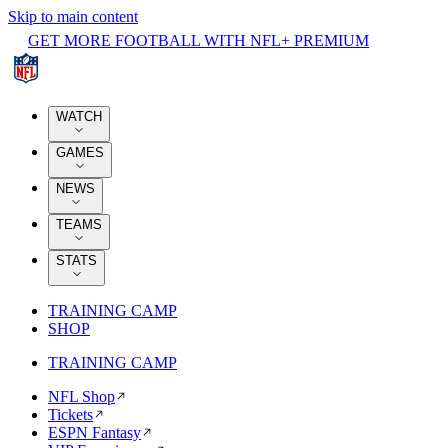
Skip to main content
GET MORE FOOTBALL WITH NFL+ PREMIUM
WATCH
GAMES
NEWS
TEAMS
STATS
TRAINING CAMP
SHOP
TRAINING CAMP
NFL Shop
Tickets
ESPN Fantasy