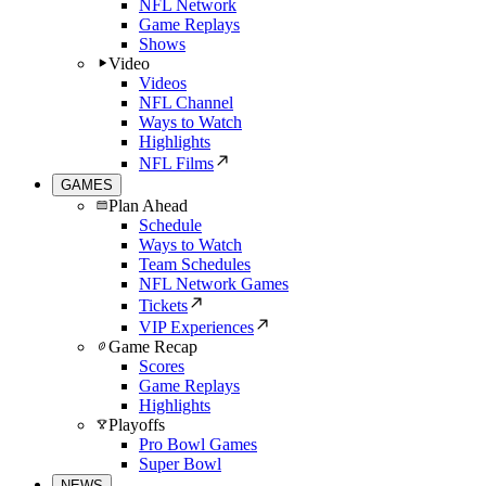
NFL Network
Game Replays
Shows
Video
Videos
NFL Channel
Ways to Watch
Highlights
NFL Films
GAMES
Plan Ahead
Schedule
Ways to Watch
Team Schedules
NFL Network Games
Tickets
VIP Experiences
Game Recap
Scores
Game Replays
Highlights
Playoffs
Pro Bowl Games
Super Bowl
NEWS