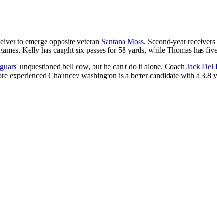
eceiver to emerge opposite veteran
Santana Moss
. Second-year receiver
 games, Kelly has caught six passes for 58 yards, while Thomas has five 
aguars
' unquestioned bell cow, but he can't do it alone. Coach
Jack Del 
e experienced Chauncey washington is a better candidate with a 3.8 yard