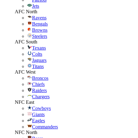
Jets
AFC North
Ravens
Bengals
Browns
Steelers
AFC South
Texans
Colts
Jaguars
Titans
AFC West
Broncos
Chiefs
Raiders
Chargers
NFC East
Cowboys
Giants
Eagles
Commanders
NFC North