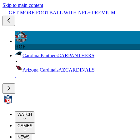
Skip to main content
GET MORE FOOTBALL WITH NFL+ PREMIUM
HOF
Carolina Panthers
CAR
PANTHERS
Arizona Cardinals
AZ
CARDINALS
WATCH
GAMES
NEWS