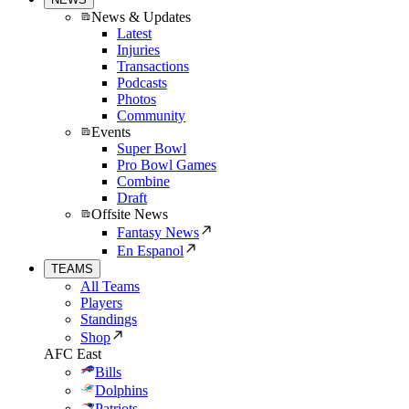
News & Updates
Latest
Injuries
Transactions
Podcasts
Photos
Community
Events
Super Bowl
Pro Bowl Games
Combine
Draft
Offsite News
Fantasy News
En Espanol
TEAMS
All Teams
Players
Standings
Shop
AFC East
Bills
Dolphins
Patriots