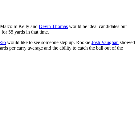
s Malcolm Kelly and
Devin Thomas
would be ideal candidates but
for 55 yards in that time.
Rio
would like to see someone step up. Rookie
Josh Vaughan
showed
s per carry average and the ability to catch the ball out of the