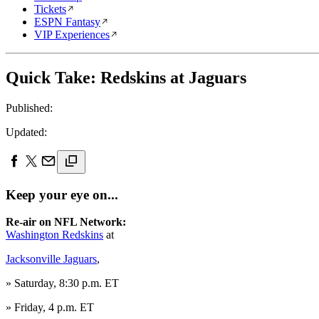
Tickets
ESPN Fantasy
VIP Experiences
Quick Take: Redskins at Jaguars
Published:
Updated:
Keep your eye on...
Re-air on NFL Network:
Washington Redskins
at
Jacksonville Jaguars
,
» Saturday, 8:30 p.m. ET
» Friday, 4 p.m. ET