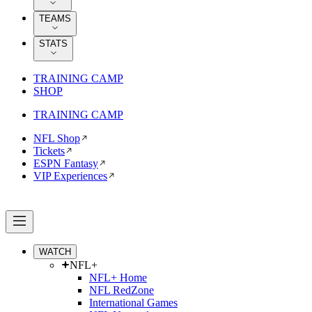
TEAMS
STATS
TRAINING CAMP
SHOP
TRAINING CAMP
NFL Shop
Tickets
ESPN Fantasy
VIP Experiences
WATCH
NFL+
NFL+ Home
NFL RedZone
International Games