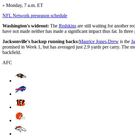
» Monday, 7 a.m. ET
NFL Network preseason schedule
Washington's wideout:
The
Redskins
are still waiting for another r
have not made neither has made a significant impact thus far. In three
Jacksonville's backup running backs:
Maurice Jones-Drew
is the
J
promised in Week 1, but has averaged just 2.9 yards per carry. The mor
backfield.
AFC