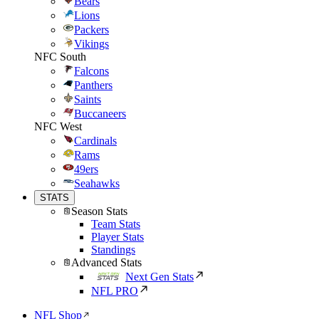
Bears
Lions
Packers
Vikings
NFC South
Falcons
Panthers
Saints
Buccaneers
NFC West
Cardinals
Rams
49ers
Seahawks
STATS
Season Stats
Team Stats
Player Stats
Standings
Advanced Stats
Next Gen Stats
NFL PRO
NFL Shop