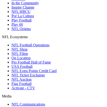
In the Community
Inspire Change
NFL HBCU
Por La Cultura
Play Football
Play 60
NFL Origins
NFL Ecosystems
NFL Football Operations
NFL Shop
NFL Films
On Location
Pro Football Hall of Fame
USA Football
NFL Extra Points Credit Card
NFL Ticket Exchange
NFL Auction
Flag Football
Activate - CTV
Media
NFL Communications