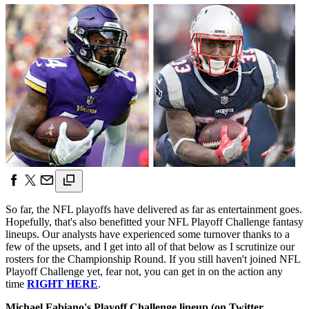
So far, the NFL playoffs have delivered as far as entertainment goes.
Hopefully, that's also benefitted your NFL Playoff Challenge fantasy
lineups. Our analysts have experienced some turnover thanks to a
few of the upsets, and I get into all of that below as I scrutinize our
rosters for the Championship Round. If you still haven't joined NFL
Playoff Challenge yet, fear not, you can get in on the action any
time
RIGHT HERE
.
Michael Fabiano's Playoff Challenge lineup (on Twitter