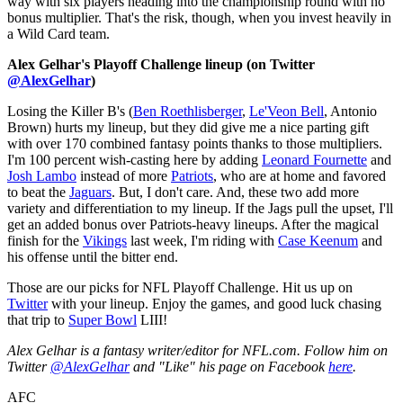
way with six players heading into the championship round with no
bonus multiplier. That's the risk, though, when you invest heavily in
a Wild Card team.
Alex Gelhar's Playoff Challenge lineup (on Twitter
@AlexGelhar
)
Losing the Killer B's (
Ben Roethlisberger
,
Le'Veon Bell
, Antonio
Brown) hurts my lineup, but they did give me a nice parting gift
with over 170 combined fantasy points thanks to those multipliers.
I'm 100 percent wish-casting here by adding
Leonard Fournette
and
Josh Lambo
instead of more
Patriots
, who are at home and favored
to beat the
Jaguars
. But, I don't care. And, these two add more
variety and differentiation to my lineup. If the Jags pull the upset, I'll
get an added bonus over Patriots-heavy lineups. After the magical
finish for the
Vikings
last week, I'm riding with
Case Keenum
and
his offense until the bitter end.
Those are our picks for NFL Playoff Challenge. Hit us up on
Twitter
with your lineup. Enjoy the games, and good luck chasing
that trip to
Super Bowl
LIII!
Alex Gelhar is a fantasy writer/editor for NFL.com. Follow him on
Twitter
@AlexGelhar
and "Like" his page on Facebook
here
.
AFC