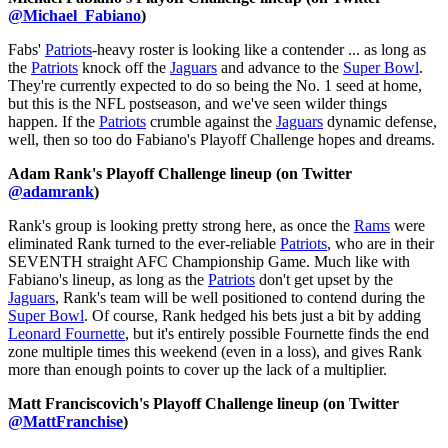
@Michael_Fabiano
)
Fabs'
Patriots
-heavy roster is looking like a contender ... as long as
the
Patriots
knock off the
Jaguars
and advance to the
Super Bowl
.
They're currently expected to do so being the No. 1 seed at home,
but this is the NFL postseason, and we've seen wilder things
happen. If the
Patriots
crumble against the
Jaguars
dynamic defense,
well, then so too do Fabiano's Playoff Challenge hopes and dreams.
Adam Rank's Playoff Challenge lineup (on Twitter
@adamrank
)
Rank's group is looking pretty strong here, as once the
Rams
were
eliminated Rank turned to the ever-reliable
Patriots
, who are in their
SEVENTH straight AFC Championship Game. Much like with
Fabiano's lineup, as long as the
Patriots
don't get upset by the
Jaguars
, Rank's team will be well positioned to contend during the
Super Bowl
. Of course, Rank hedged his bets just a bit by adding
Leonard Fournette
, but it's entirely possible Fournette finds the end
zone multiple times this weekend (even in a loss), and gives Rank
more than enough points to cover up the lack of a multiplier.
Matt Franciscovich's Playoff Challenge lineup (on Twitter
@MattFranchise
)