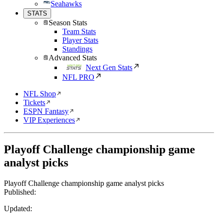
Seahawks
STATS
Season Stats
Team Stats
Player Stats
Standings
Advanced Stats
Next Gen Stats
NFL PRO
NFL Shop
Tickets
ESPN Fantasy
VIP Experiences
Playoff Challenge championship game
analyst picks
Playoff Challenge championship game analyst picks
Published:
Updated: