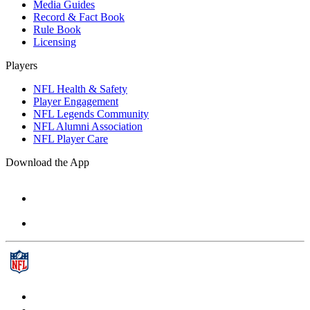
Media Guides
Record & Fact Book
Rule Book
Licensing
Players
NFL Health & Safety
Player Engagement
NFL Legends Community
NFL Alumni Association
NFL Player Care
Download the App