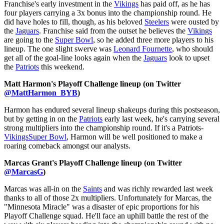
Franchise's early investment in the
Vikings
has paid off, as he has
four players carrying a 3x bonus into the championship round. He
did have holes to fill, though, as his beloved
Steelers
were ousted by
the
Jaguars
. Franchise said from the outset he believes the
Vikings
are going to the
Super Bowl
, so he added three more players to his
lineup. The one slight swerve was
Leonard Fournette
, who should
get all of the goal-line looks again when the
Jaguars
look to upset
the
Patriots
this weekend.
Matt Harmon's Playoff Challenge lineup (on Twitter
@MattHarmon_BYB
)
Harmon has endured several lineup shakeups during this postseason,
but by getting in on the
Patriots
early last week, he's carrying several
strong multipliers into the championship round. If it's a Patriots-
Vikings
Super Bowl
, Harmon will be well positioned to make a
roaring comeback amongst our analysts.
Marcas Grant's Playoff Challenge lineup (on Twitter
@MarcasG
)
Marcas was all-in on the
Saints
and was richly rewarded last week
thanks to all of those 2x multipliers. Unfortunately for Marcas, the
"Minnesota Miracle" was a disaster of epic proportions for his
Playoff Challenge squad. He'll face an uphill battle the rest of the