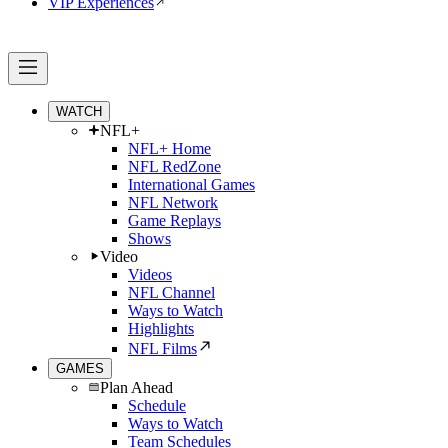
VIP Experiences
WATCH
NFL+
NFL+ Home
NFL RedZone
International Games
NFL Network
Game Replays
Shows
Video
Videos
NFL Channel
Ways to Watch
Highlights
NFL Films
GAMES
Plan Ahead
Schedule
Ways to Watch
Team Schedules