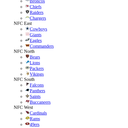
Broncos
Chiefs
Raiders
Chargers
NFC East
Cowboys
Giants
Eagles
Commanders
NFC North
Bears
Lions
Packers
Vikings
NFC South
Falcons
Panthers
Saints
Buccaneers
NFC West
Cardinals
Rams
49ers