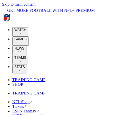
Skip to main content
GET MORE FOOTBALL WITH NFL+ PREMIUM
WATCH
GAMES
NEWS
TEAMS
STATS
TRAINING CAMP
SHOP
TRAINING CAMP
NFL Shop
Tickets
ESPN Fantasy