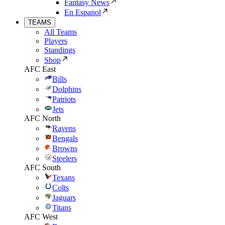
Fantasy News
En Espanol
TEAMS
All Teams
Players
Standings
Shop
AFC East
Bills
Dolphins
Patriots
Jets
AFC North
Ravens
Bengals
Browns
Steelers
AFC South
Texans
Colts
Jaguars
Titans
AFC West