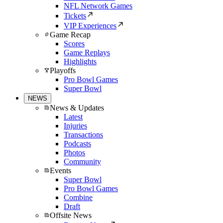
NFL Network Games
Tickets
VIP Experiences
Game Recap
Scores
Game Replays
Highlights
Playoffs
Pro Bowl Games
Super Bowl
NEWS
News & Updates
Latest
Injuries
Transactions
Podcasts
Photos
Community
Events
Super Bowl
Pro Bowl Games
Combine
Draft
Offsite News