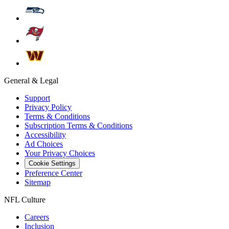
General & Legal
Support
Privacy Policy
Terms & Conditions
Subscription Terms & Conditions
Accessibility
Ad Choices
Your Privacy Choices
Cookie Settings
Preference Center
Sitemap
NFL Culture
Careers
Inclusion