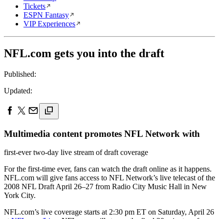
Tickets
ESPN Fantasy
VIP Experiences
NFL.com gets you into the draft
Published:
Updated:
Multimedia content promotes NFL Network with
first-ever two-day live stream of draft coverage
For the first-time ever, fans can watch the draft online as it happens.
NFL.com will give fans access to NFL Network’s live telecast of the
2008 NFL Draft April 26–27 from Radio City Music Hall in New
York City.
NFL.com’s live coverage starts at 2:30 pm ET on Saturday, April 26