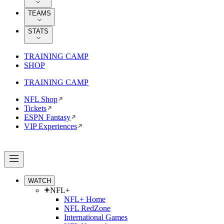
TEAMS
STATS
TRAINING CAMP
SHOP
TRAINING CAMP
NFL Shop
Tickets
ESPN Fantasy
VIP Experiences
WATCH
NFL+
NFL+ Home
NFL RedZone
International Games