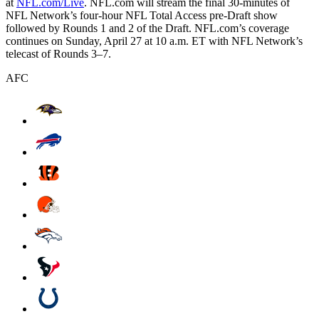
at
NFL.com/Live
. NFL.com will stream the final 30-minutes of
NFL Network’s four-hour NFL Total Access pre-Draft show
followed by Rounds 1 and 2 of the Draft. NFL.com’s coverage
continues on Sunday, April 27 at 10 a.m. ET with NFL Network’s
telecast of Rounds 3–7.
AFC