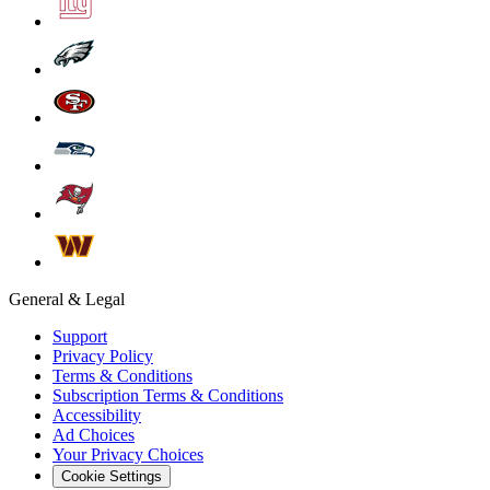
General & Legal
Support
Privacy Policy
Terms & Conditions
Subscription Terms & Conditions
Accessibility
Ad Choices
Your Privacy Choices
Cookie Settings