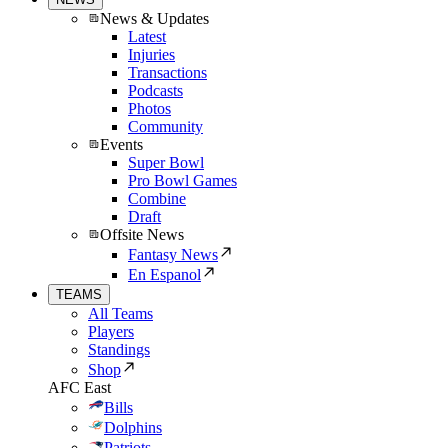
News & Updates
Latest
Injuries
Transactions
Podcasts
Photos
Community
Events
Super Bowl
Pro Bowl Games
Combine
Draft
Offsite News
Fantasy News
En Espanol
TEAMS
All Teams
Players
Standings
Shop
AFC East
Bills
Dolphins
Patriots