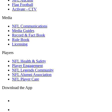
NFL Auction
Flag Football
Activate - CTV
Media
NFL Communications
Media Guides
Record & Fact Book
Rule Book
Licensing
Players
NFL Health & Safety
Player Engagement
NFL Legends Community
NFL Alumni Association
NFL Player Care
Download the App