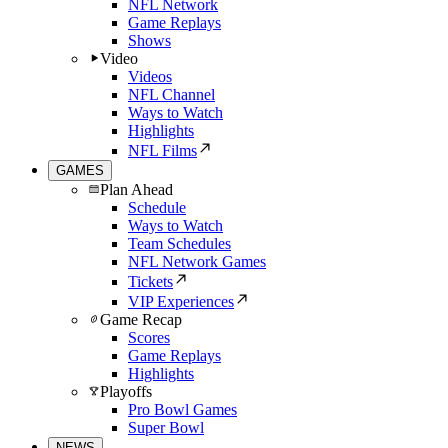
NFL Network
Game Replays
Shows
Video
Videos
NFL Channel
Ways to Watch
Highlights
NFL Films
GAMES
Plan Ahead
Schedule
Ways to Watch
Team Schedules
NFL Network Games
Tickets
VIP Experiences
Game Recap
Scores
Game Replays
Highlights
Playoffs
Pro Bowl Games
Super Bowl
NEWS