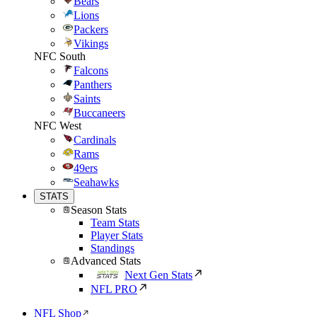
Bears
Lions
Packers
Vikings
NFC South
Falcons
Panthers
Saints
Buccaneers
NFC West
Cardinals
Rams
49ers
Seahawks
STATS
Season Stats
Team Stats
Player Stats
Standings
Advanced Stats
Next Gen Stats
NFL PRO
NFL Shop