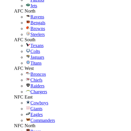
Jets
AFC North
Ravens
Bengals
Browns
Steelers
AFC South
Texans
Colts
Jaguars
Titans
AFC West
Broncos
Chiefs
Raiders
Chargers
NFC East
Cowboys
Giants
Eagles
Commanders
NFC North