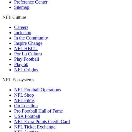
Preference Center
Sitemap
NFL Culture
Careers
Inclusion
In the Community
Inspire Change
NFL HBCU
Por La Cultura
Play Football
Play 60
NFL Origins
NFL Ecosystems
NFL Football Operations
NFL Shop
NFL Films
On Location
Pro Football Hall of Fame
USA Football
NFL Extra Points Credit Card
NFL Ticket Exchange