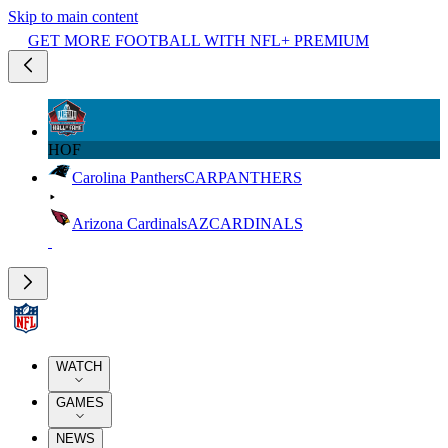
Skip to main content
GET MORE FOOTBALL WITH NFL+ PREMIUM
HOF
Carolina Panthers
CAR
PANTHERS
Arizona Cardinals
AZ
CARDINALS
WATCH
GAMES
NEWS