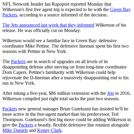
NFL Network Insider Ian Rapoport reported Monday that
Wilkerson's first free agent trip is expected to be with the
Green Bay
Packers
, according to a source informed of the decision.
The Jets announced last week that they informed
Wilkerson of his
release. He was officially cut on Monday.
Wilkerson would see a familiar face in Green Bay: defensive
coordinator Mike Pettine. The defensive lineman spent his first two
seasons with Pettine in New York.
The
Packers
are in search of upgrades on all levels of its
disappointing defense after moving on from long-time coordinator
Dom Capers. Pettine's familiarity with Wilkerson could help
rejuvenate the D-lineman after a massively disappointing end to his
run in New York.
After inking a five-year, $86 million extension with the
Jets
in 2016,
Wilkerson compiled just eight total sacks the past two seasons.
Packers
new general manager Brian Gutekunst has insisted he'll be
more active in the free-agent market than his predecessor, Ted
Thompson. Gutekunst's first big move could be adding Wilkerson to
give the
Packers
a beastly, flexible defensive line rotation alongside
Mike Daniels
and
Kenny Clark
.