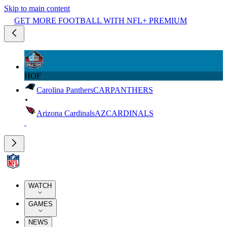
Skip to main content
GET MORE FOOTBALL WITH NFL+ PREMIUM
HOF
Carolina Panthers
CAR
PANTHERS
Arizona Cardinals
AZ
CARDINALS
WATCH
GAMES
NEWS