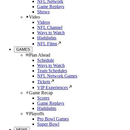
NFL Network
Game Replays
Shows
Video
Videos
NFL Channel
Ways to Watch
Highlights
NFL Films
GAMES
Plan Ahead
Schedule
Ways to Watch
Team Schedules
NFL Network Games
Tickets
VIP Experiences
Game Recap
Scores
Game Replays
Highlights
Playoffs
Pro Bowl Games
Super Bowl
NEWS