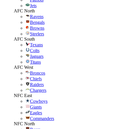
Jets
AFC North
Ravens
Bengals
Browns
Steelers
AFC South
Texans
Colts
Jaguars
Titans
AFC West
Broncos
Chiefs
Raiders
Chargers
NFC East
Cowboys
Giants
Eagles
Commanders
NFC North