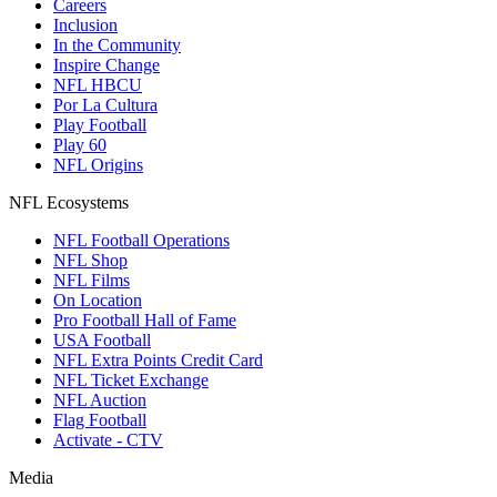
Careers
Inclusion
In the Community
Inspire Change
NFL HBCU
Por La Cultura
Play Football
Play 60
NFL Origins
NFL Ecosystems
NFL Football Operations
NFL Shop
NFL Films
On Location
Pro Football Hall of Fame
USA Football
NFL Extra Points Credit Card
NFL Ticket Exchange
NFL Auction
Flag Football
Activate - CTV
Media