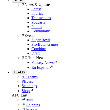
News & Updates
Latest
Injuries
Transactions
Podcasts
Photos
Community
Events
Super Bowl
Pro Bowl Games
Combine
Draft
Offsite News
Fantasy News
En Espanol
TEAMS
All Teams
Players
Standings
Shop
AFC East
Bills
Dolphins
Patriots