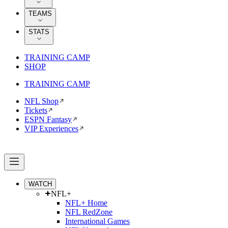
TEAMS
STATS
TRAINING CAMP
SHOP
TRAINING CAMP
NFL Shop
Tickets
ESPN Fantasy
VIP Experiences
WATCH
NFL+
NFL+ Home
NFL RedZone
International Games