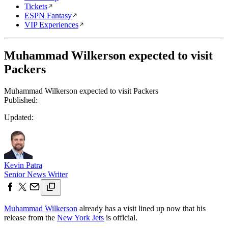
Tickets
ESPN Fantasy
VIP Experiences
Muhammad Wilkerson expected to visit
Packers
Muhammad Wilkerson expected to visit Packers
Published:
Updated:
Kevin Patra
Senior News Writer
Muhammad Wilkerson
already has a visit lined up now that his
release from the
New York Jets
is official.