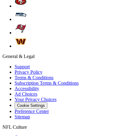
General & Legal
Support
Privacy Policy
Terms & Conditions
Subscription Terms & Conditions
Accessibility
Ad Choices
Your Privacy Choices
Cookie Settings
Preference Center
Sitemap
NFL Culture