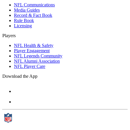
NFL Communications
Media Guides
Record & Fact Book
Rule Book
Licensing
Players
NFL Health & Safety
Player Engagement
NFL Legends Community
NFL Alumni Association
NFL Player Care
Download the App