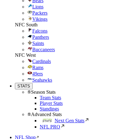
Bears
Lions
Packers
Vikings
NFC South
Falcons
Panthers
Saints
Buccaneers
NFC West
Cardinals
Rams
49ers
Seahawks
STATS
Season Stats
Team Stats
Player Stats
Standings
Advanced Stats
Next Gen Stats
NFL PRO
NFL Shop