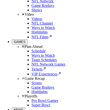
NFL Network
Game Replays
Shows
Video
Videos
NFL Channel
Ways to Watch
Highlights
NFL Films
GAMES
Plan Ahead
Schedule
Ways to Watch
Team Schedules
NFL Network Games
Tickets
VIP Experiences
Game Recap
Scores
Game Replays
Highlights
Playoffs
Pro Bowl Games
Super Bowl
NEWS