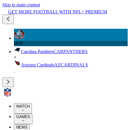
Skip to main content
GET MORE FOOTBALL WITH NFL+ PREMIUM
HOF
Carolina Panthers
CAR
PANTHERS
Arizona Cardinals
AZ
CARDINALS
WATCH
GAMES
NEWS