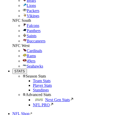
Bears
Lions
Packers
Vikings
NFC South
Falcons
Panthers
Saints
Buccaneers
NFC West
Cardinals
Rams
49ers
Seahawks
STATS
Season Stats
Team Stats
Player Stats
Standings
Advanced Stats
Next Gen Stats
NFL PRO
NFL Shop