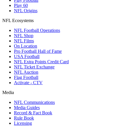
Play Football
Play 60
NFL Origins
NFL Ecosystems
NFL Football Operations
NFL Shop
NFL Films
On Location
Pro Football Hall of Fame
USA Football
NFL Extra Points Credit Card
NFL Ticket Exchange
NFL Auction
Flag Football
Activate - CTV
Media
NFL Communications
Media Guides
Record & Fact Book
Rule Book
Licensing