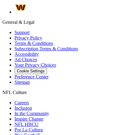
General & Legal
Support
Privacy Policy
Terms & Conditions
Subscription Terms & Conditions
Accessibility
Ad Choices
Your Privacy Choices
Cookie Settings
Preference Center
Sitemap
NFL Culture
Careers
Inclusion
In the Community
Inspire Change
NFL HBCU
Por La Cultura