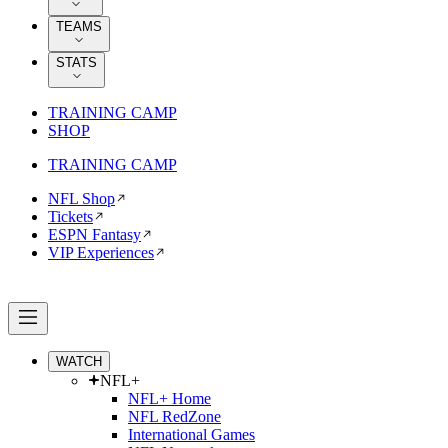
TEAMS
STATS
TRAINING CAMP
SHOP
TRAINING CAMP
NFL Shop
Tickets
ESPN Fantasy
VIP Experiences
WATCH
NFL+
NFL+ Home
NFL RedZone
International Games