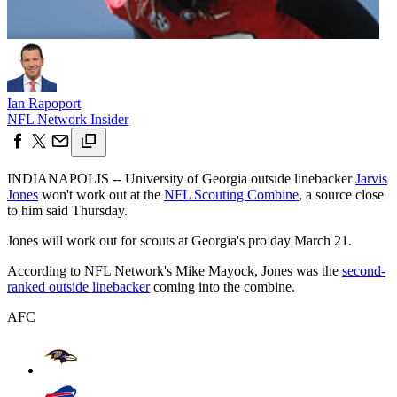
Ian Rapoport
NFL Network Insider
INDIANAPOLIS -- University of Georgia outside linebacker
Jarvis
Jones
won't work out at the
NFL Scouting Combine
, a source close
to him said Thursday.
Jones will work out for scouts at Georgia's pro day March 21.
According to NFL Network's Mike Mayock, Jones was the
second-
ranked outside linebacker
coming into the combine.
AFC