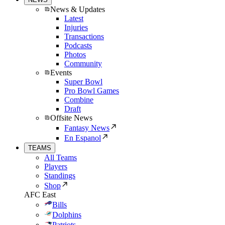
News & Updates
Latest
Injuries
Transactions
Podcasts
Photos
Community
Events
Super Bowl
Pro Bowl Games
Combine
Draft
Offsite News
Fantasy News
En Espanol
TEAMS
All Teams
Players
Standings
Shop
AFC East
Bills
Dolphins
Patriots