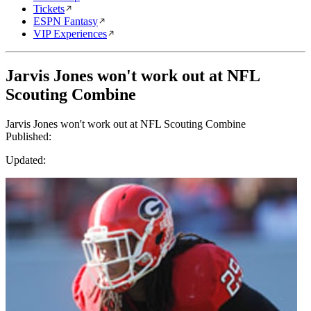
Tickets
ESPN Fantasy
VIP Experiences
Jarvis Jones won't work out at NFL
Scouting Combine
Jarvis Jones won't work out at NFL Scouting Combine
Published:
Updated: