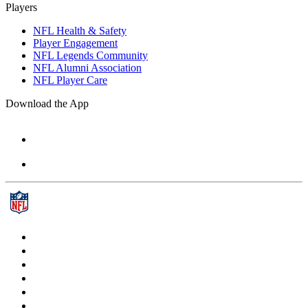
Players
NFL Health & Safety
Player Engagement
NFL Legends Community
NFL Alumni Association
NFL Player Care
Download the App