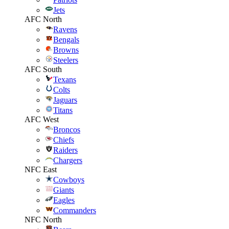
Jets
AFC North
Ravens
Bengals
Browns
Steelers
AFC South
Texans
Colts
Jaguars
Titans
AFC West
Broncos
Chiefs
Raiders
Chargers
NFC East
Cowboys
Giants
Eagles
Commanders
NFC North