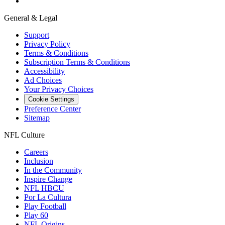
General & Legal
Support
Privacy Policy
Terms & Conditions
Subscription Terms & Conditions
Accessibility
Ad Choices
Your Privacy Choices
Cookie Settings
Preference Center
Sitemap
NFL Culture
Careers
Inclusion
In the Community
Inspire Change
NFL HBCU
Por La Cultura
Play Football
Play 60
NFL Origins