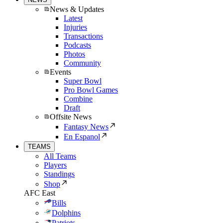
News & Updates
Latest
Injuries
Transactions
Podcasts
Photos
Community
Events
Super Bowl
Pro Bowl Games
Combine
Draft
Offsite News
Fantasy News
En Espanol
TEAMS
All Teams
Players
Standings
Shop
AFC East
Bills
Dolphins
Patriots