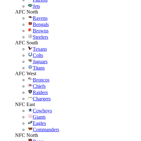
Jets
AFC North
Ravens
Bengals
Browns
Steelers
AFC South
Texans
Colts
Jaguars
Titans
AFC West
Broncos
Chiefs
Raiders
Chargers
NFC East
Cowboys
Giants
Eagles
Commanders
NFC North