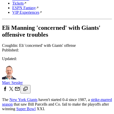
Tickets
ESPN Fantasy
VIP Experiences
Eli Manning 'concerned' with Giants'
offensive troubles
Coughlin: Eli 'concerned' with Giants' offense
Published:
Updated:
Marc Sessler
The
New York Giants
haven't started 0-4 since 1987, a
strike-marred
season
that saw Bill Parcells and Co. fail to make the playoffs after
winning
Super Bowl
XXI.