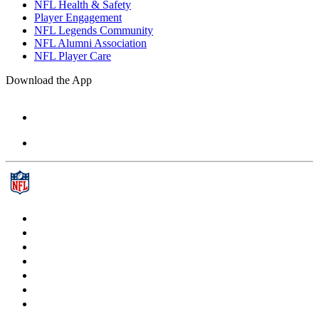
NFL Health & Safety
Player Engagement
NFL Legends Community
NFL Alumni Association
NFL Player Care
Download the App