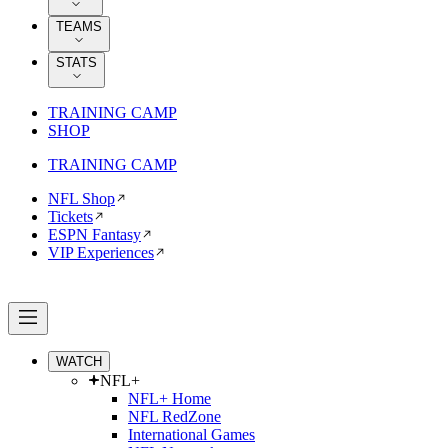
TEAMS
STATS
TRAINING CAMP
SHOP
TRAINING CAMP
NFL Shop
Tickets
ESPN Fantasy
VIP Experiences
WATCH
NFL+
NFL+ Home
NFL RedZone
International Games