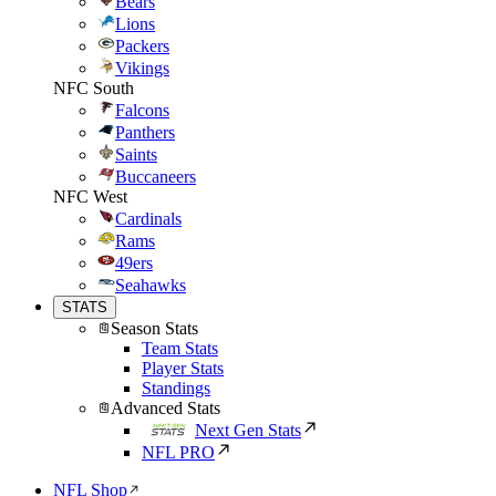
Bears
Lions
Packers
Vikings
NFC South
Falcons
Panthers
Saints
Buccaneers
NFC West
Cardinals
Rams
49ers
Seahawks
STATS
Season Stats
Team Stats
Player Stats
Standings
Advanced Stats
Next Gen Stats
NFL PRO
NFL Shop