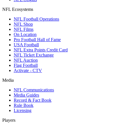
NFL Ecosystems
NFL Football Operations
NFL Shop
NFL Films
On Location
Pro Football Hall of Fame
USA Football
NFL Extra Points Credit Card
NFL Ticket Exchange
NFL Auction
Flag Football
Activate - CTV
Media
NFL Communications
Media Guides
Record & Fact Book
Rule Book
Licensing
Players