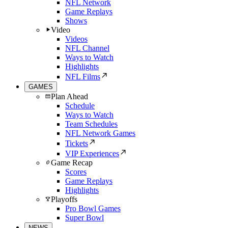
NFL Network
Game Replays
Shows
Video
Videos
NFL Channel
Ways to Watch
Highlights
NFL Films
GAMES
Plan Ahead
Schedule
Ways to Watch
Team Schedules
NFL Network Games
Tickets
VIP Experiences
Game Recap
Scores
Game Replays
Highlights
Playoffs
Pro Bowl Games
Super Bowl
NEWS