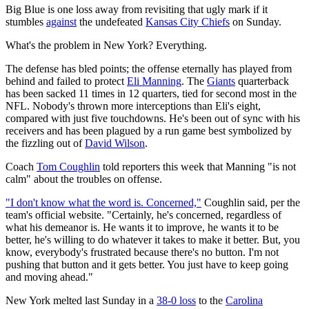
Big Blue is one loss away from revisiting that ugly mark if it
stumbles
against
the undefeated
Kansas City Chiefs
on Sunday.
What's the problem in New York? Everything.
The defense has bled points; the offense eternally has played from
behind and failed to protect
Eli Manning
. The
Giants
quarterback
has been sacked 11 times in 12 quarters, tied for second most in the
NFL. Nobody's thrown more interceptions than Eli's eight,
compared with just five touchdowns. He's been out of sync with his
receivers and has been plagued by a run game best symbolized by
the fizzling out of
David Wilson
.
Coach
Tom Coughlin
told reporters this week that Manning "is not
calm" about the troubles on offense.
"I don't know what the word is. Concerned,"
Coughlin said, per the
team's official website. "Certainly, he's concerned, regardless of
what his demeanor is. He wants it to improve, he wants it to be
better, he's willing to do whatever it takes to make it better. But, you
know, everybody's frustrated because there's no button. I'm not
pushing that button and it gets better. You just have to keep going
and moving ahead."
New York melted last Sunday in a
38-0 loss
to the
Carolina