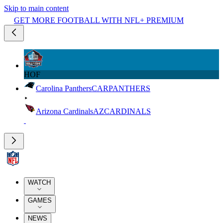
Skip to main content
GET MORE FOOTBALL WITH NFL+ PREMIUM
HOF
Carolina Panthers
CAR
PANTHERS
Arizona Cardinals
AZ
CARDINALS
WATCH
GAMES
NEWS