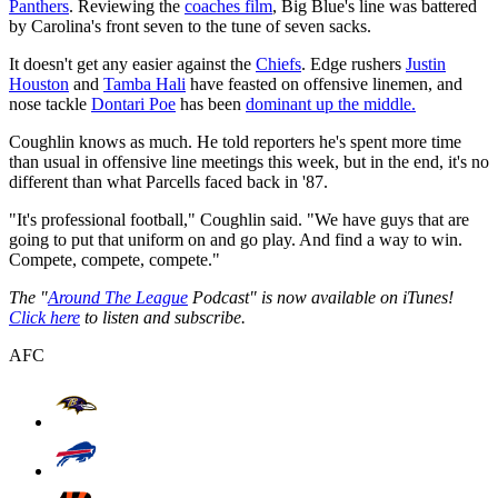
Panthers
. Reviewing the
coaches film
, Big Blue's line was battered
by Carolina's front seven to the tune of seven sacks.
It doesn't get any easier against the
Chiefs
. Edge rushers
Justin
Houston
and
Tamba Hali
have feasted on offensive linemen, and
nose tackle
Dontari Poe
has been
dominant up the middle.
Coughlin knows as much. He told reporters he's spent more time
than usual in offensive line meetings this week, but in the end, it's no
different than what Parcells faced back in '87.
"It's professional football," Coughlin said. "We have guys that are
going to put that uniform on and go play. And find a way to win.
Compete, compete, compete."
The "
Around The League
Podcast" is now available on iTunes!
Click here
to listen and subscribe.
AFC