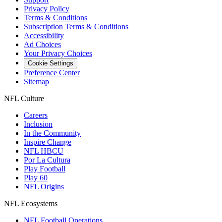
Privacy Policy
Terms & Conditions
Subscription Terms & Conditions
Accessibility
Ad Choices
Your Privacy Choices
Cookie Settings
Preference Center
Sitemap
NFL Culture
Careers
Inclusion
In the Community
Inspire Change
NFL HBCU
Por La Cultura
Play Football
Play 60
NFL Origins
NFL Ecosystems
NFL Football Operations