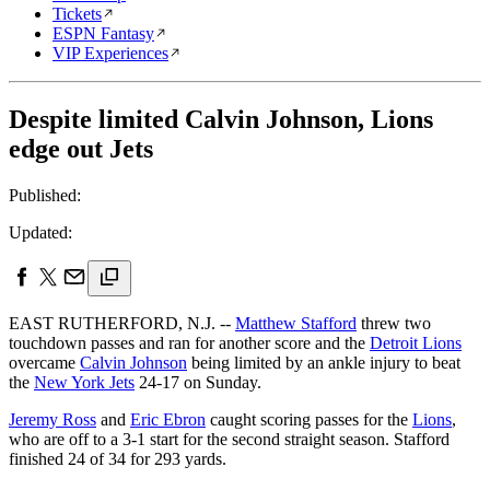
Tickets
ESPN Fantasy
VIP Experiences
Despite limited Calvin Johnson, Lions
edge out Jets
Published:
Updated:
EAST RUTHERFORD, N.J. --
Matthew Stafford
threw two
touchdown passes and ran for another score and the
Detroit Lions
overcame
Calvin Johnson
being limited by an ankle injury to beat
the
New York Jets
24-17 on Sunday.
Jeremy Ross
and
Eric Ebron
caught scoring passes for the
Lions
,
who are off to a 3-1 start for the second straight season. Stafford
finished 24 of 34 for 293 yards.