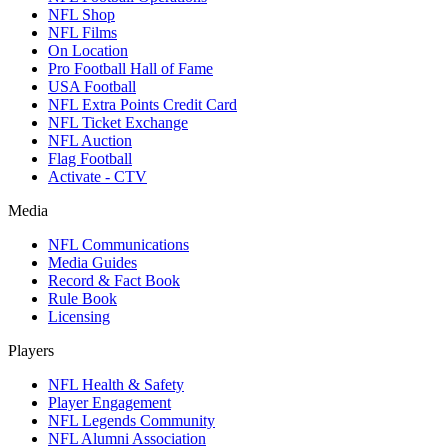
NFL Shop
NFL Films
On Location
Pro Football Hall of Fame
USA Football
NFL Extra Points Credit Card
NFL Ticket Exchange
NFL Auction
Flag Football
Activate - CTV
Media
NFL Communications
Media Guides
Record & Fact Book
Rule Book
Licensing
Players
NFL Health & Safety
Player Engagement
NFL Legends Community
NFL Alumni Association