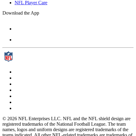
NFL Player Care
Download the App
© 2026 NFL Enterprises LLC. NFL and the NFL shield design are
registered trademarks of the National Football League. The team
names, logos and uniform designs are registered trademarks of the
teams indicated. All other NFL-related trademarks are trademarks of