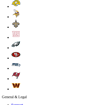
General & Legal
Support