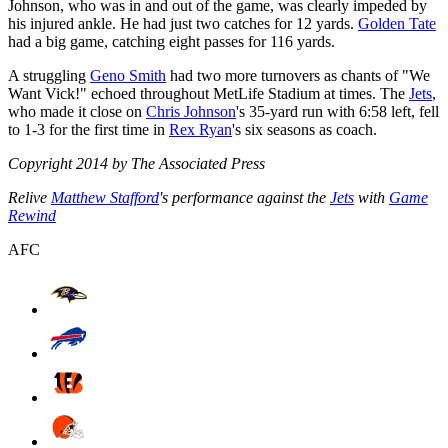
Johnson, who was in and out of the game, was clearly impeded by
his injured ankle. He had just two catches for 12 yards.
Golden Tate
had a big game, catching eight passes for 116 yards.
A struggling
Geno Smith
had two more turnovers as chants of "We
Want Vick!" echoed throughout MetLife Stadium at times. The
Jets
,
who made it close on
Chris Johnson
's 35-yard run with 6:58 left, fell
to 1-3 for the first time in
Rex Ryan
's six seasons as coach.
Copyright 2014 by The Associated Press
Relive
Matthew Stafford
's performance against the
Jets
with
Game
Rewind
AFC