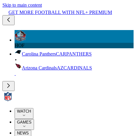
Skip to main content
GET MORE FOOTBALL WITH NFL+ PREMIUM
HOF
Carolina Panthers
CAR
PANTHERS
Arizona Cardinals
AZ
CARDINALS
WATCH
GAMES
NEWS