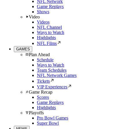
NFL Network
Game Replays
Shows
Video
Videos
NFL Channel
Ways to Watch
Highlights
NFL Films
GAMES
Plan Ahead
Schedule
Ways to Watch
Team Schedules
NFL Network Games
Tickets
VIP Experiences
Game Recap
Scores
Game Replays
Highlights
Playoffs
Pro Bowl Games
Super Bowl
NEWS