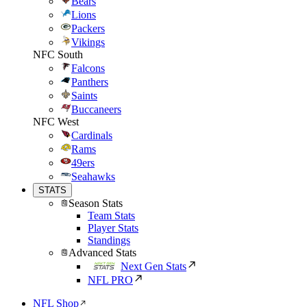
Bears
Lions
Packers
Vikings
NFC South
Falcons
Panthers
Saints
Buccaneers
NFC West
Cardinals
Rams
49ers
Seahawks
STATS
Season Stats
Team Stats
Player Stats
Standings
Advanced Stats
Next Gen Stats
NFL PRO
NFL Shop