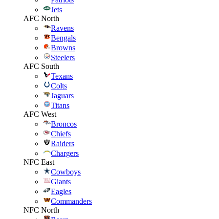
Jets
AFC North
Ravens
Bengals
Browns
Steelers
AFC South
Texans
Colts
Jaguars
Titans
AFC West
Broncos
Chiefs
Raiders
Chargers
NFC East
Cowboys
Giants
Eagles
Commanders
NFC North