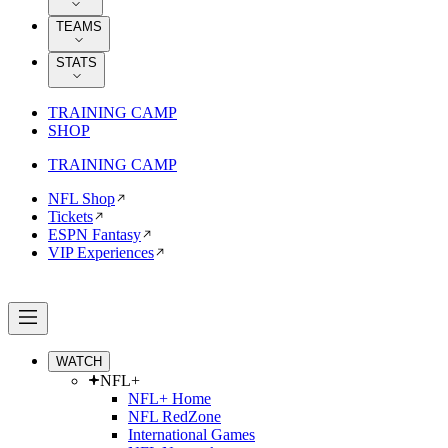
TEAMS
STATS
TRAINING CAMP
SHOP
TRAINING CAMP
NFL Shop
Tickets
ESPN Fantasy
VIP Experiences
WATCH
NFL+
NFL+ Home
NFL RedZone
International Games