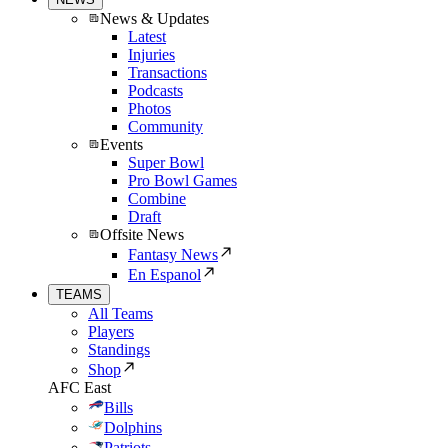
News & Updates
Latest
Injuries
Transactions
Podcasts
Photos
Community
Events
Super Bowl
Pro Bowl Games
Combine
Draft
Offsite News
Fantasy News
En Espanol
TEAMS
All Teams
Players
Standings
Shop
AFC East
Bills
Dolphins
Patriots