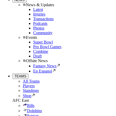
News & Updates
Latest
Injuries
Transactions
Podcasts
Photos
Community
Events
Super Bowl
Pro Bowl Games
Combine
Draft
Offsite News
Fantasy News
En Espanol
TEAMS
All Teams
Players
Standings
Shop
AFC East
Bills
Dolphins
Patriots