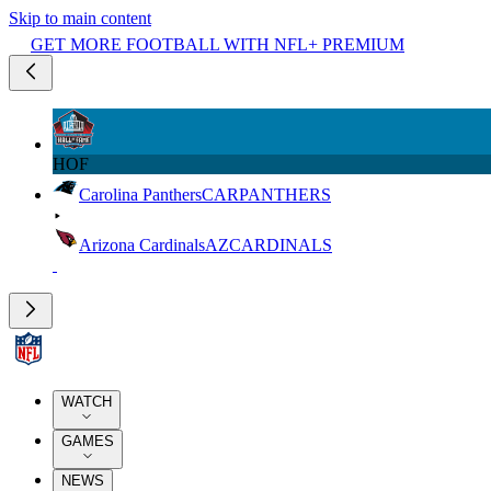
Skip to main content
GET MORE FOOTBALL WITH NFL+ PREMIUM
HOF
Carolina Panthers
CAR
PANTHERS
Arizona Cardinals
AZ
CARDINALS
WATCH
GAMES
NEWS