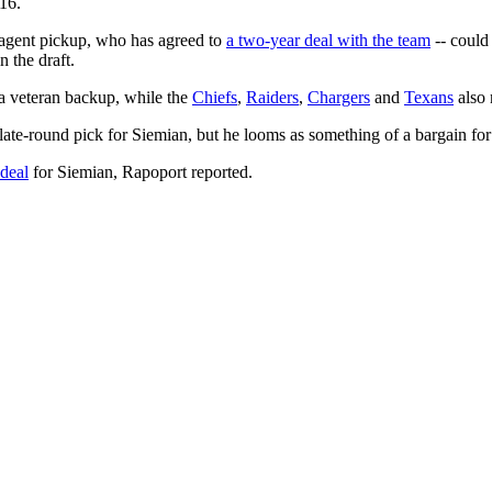
16.
-agent pickup, who has agreed to
a two-year deal with the team
-- could
n the draft.
a veteran backup, while the
Chiefs
,
Raiders
,
Chargers
and
Texans
also 
 late-round pick for Siemian, but he looms as something of a bargain f
 deal
for Siemian, Rapoport reported.