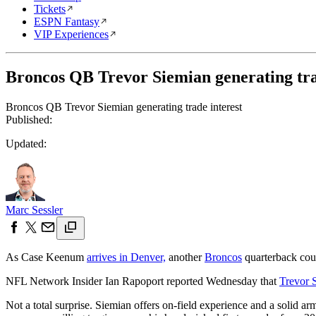
Tickets
ESPN Fantasy
VIP Experiences
Broncos QB Trevor Siemian generating tra
Broncos QB Trevor Siemian generating trade interest
Published:
Updated:
Marc Sessler
As Case Keenum
arrives in Denver,
another
Broncos
quarterback cou
NFL Network Insider Ian Rapoport reported Wednesday that
Trevor 
Not a total surprise. Siemian offers on-field experience and a solid ar