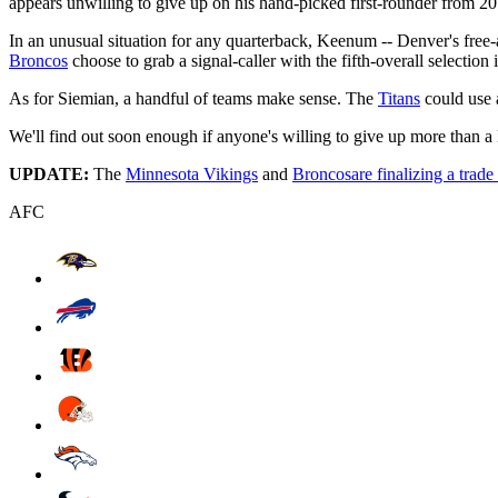
appears unwilling to give up on his hand-picked first-rounder from 20
In an unusual situation for any quarterback, Keenum -- Denver's free
Broncos
choose to grab a signal-caller with the fifth-overall selection i
As for Siemian, a handful of teams make sense. The
Titans
could use 
We'll find out soon enough if anyone's willing to give up more than a
UPDATE:
The
Minnesota Vikings
and
Broncos
are finalizing a trade
AFC