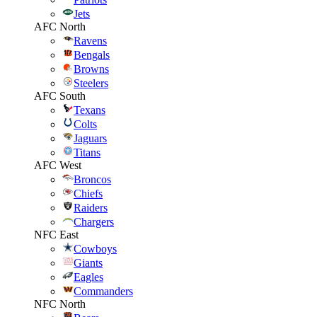
Jets
AFC North
Ravens
Bengals
Browns
Steelers
AFC South
Texans
Colts
Jaguars
Titans
AFC West
Broncos
Chiefs
Raiders
Chargers
NFC East
Cowboys
Giants
Eagles
Commanders
NFC North