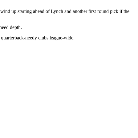
 wind up starting ahead of Lynch and another first-round pick if the
need depth.
or quarterback-needy clubs league-wide.