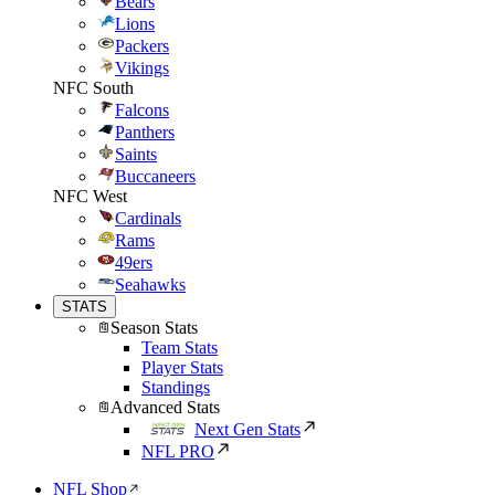
Bears
Lions
Packers
Vikings
NFC South
Falcons
Panthers
Saints
Buccaneers
NFC West
Cardinals
Rams
49ers
Seahawks
STATS
Season Stats
Team Stats
Player Stats
Standings
Advanced Stats
Next Gen Stats
NFL PRO
NFL Shop