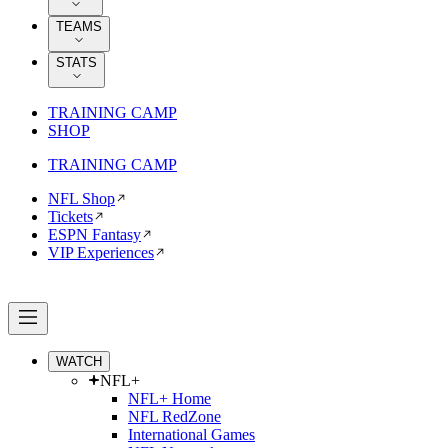
TEAMS
STATS
TRAINING CAMP
SHOP
TRAINING CAMP
NFL Shop
Tickets
ESPN Fantasy
VIP Experiences
WATCH
NFL+
NFL+ Home
NFL RedZone
International Games