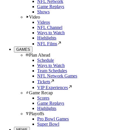
NFL Network
Game Replays
Shows
Video
Videos
NFL Channel
Ways to Watch
Highlights
NFL Films
GAMES
Plan Ahead
Schedule
Ways to Watch
Team Schedules
NFL Network Games
Tickets
VIP Experiences
Game Recap
Scores
Game Replays
Highlights
Playoffs
Pro Bowl Games
Super Bowl
NEWS