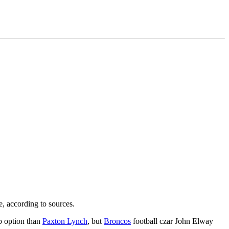
e, according to sources.
up option than
Paxton Lynch
, but
Broncos
football czar John Elway