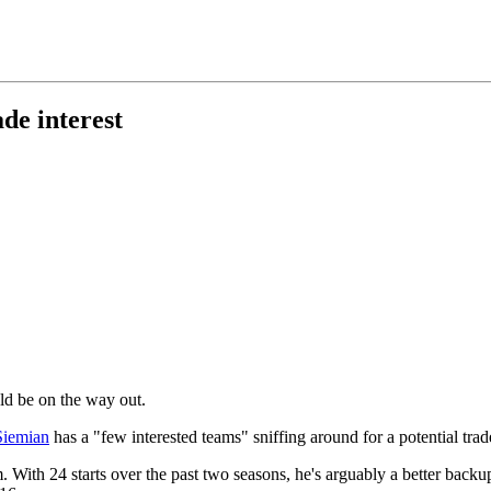
de interest
ld be on the way out.
Siemian
has a "few interested teams" sniffing around for a potential trad
m. With 24 starts over the past two seasons, he's arguably a better back