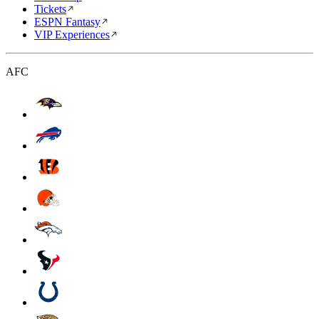
Tickets
ESPN Fantasy
VIP Experiences
AFC