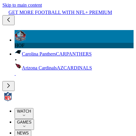
Skip to main content
GET MORE FOOTBALL WITH NFL+ PREMIUM
HOF
Carolina Panthers
CAR
PANTHERS
Arizona Cardinals
AZ
CARDINALS
WATCH
GAMES
NEWS