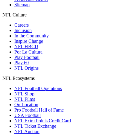
Sitemap
NFL Culture
Careers
Inclusion
In the Community
Inspire Change
NFL HBCU
Por La Cultura
Play Football
Play 60
NFL Origins
NFL Ecosystems
NFL Football Operations
NFL Shop
NFL Films
On Location
Pro Football Hall of Fame
USA Football
NFL Extra Points Credit Card
NFL Ticket Exchange
NFL Auction