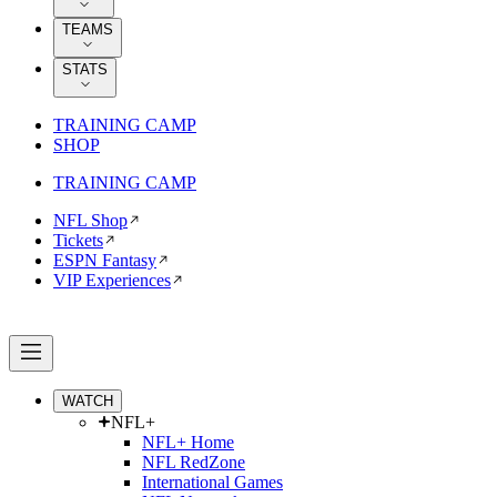
TEAMS
STATS
TRAINING CAMP
SHOP
TRAINING CAMP
NFL Shop
Tickets
ESPN Fantasy
VIP Experiences
WATCH
NFL+
NFL+ Home
NFL RedZone
International Games