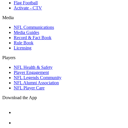
Flag Football
Activate - CTV
Media
NFL Communications
Media Guides
Record & Fact Book
Rule Book
Licensing
Players
NFL Health & Safety
Player Engagement
NFL Legends Community
NFL Alumni Association
NFL Player Care
Download the App