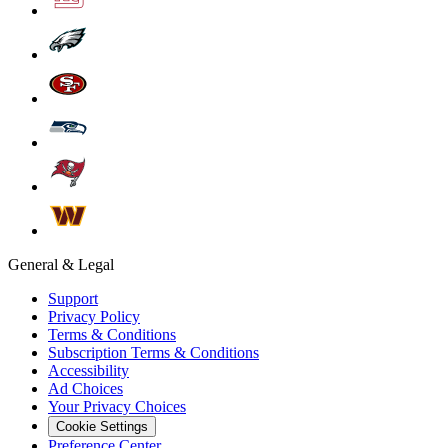
General & Legal
Support
Privacy Policy
Terms & Conditions
Subscription Terms & Conditions
Accessibility
Ad Choices
Your Privacy Choices
Cookie Settings
Preference Center