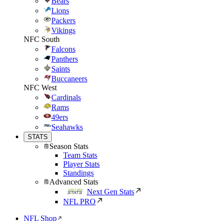
Bears
Lions
Packers
Vikings
NFC South
Falcons
Panthers
Saints
Buccaneers
NFC West
Cardinals
Rams
49ers
Seahawks
STATS
Season Stats
Team Stats
Player Stats
Standings
Advanced Stats
Next Gen Stats
NFL PRO
NFL Shop