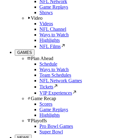
NFL Network
Game Replays
Shows
Video
Videos
NFL Channel
Ways to Watch
Highlights
NFL Films
GAMES
Plan Ahead
Schedule
Ways to Watch
Team Schedules
NFL Network Games
Tickets
VIP Experiences
Game Recap
Scores
Game Replays
Highlights
Playoffs
Pro Bowl Games
Super Bowl
NEWS