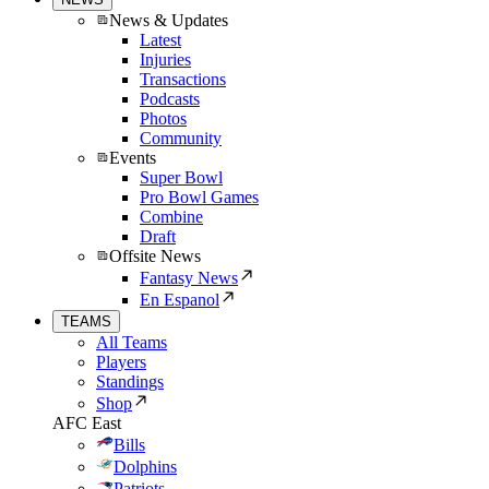
News & Updates
Latest
Injuries
Transactions
Podcasts
Photos
Community
Events
Super Bowl
Pro Bowl Games
Combine
Draft
Offsite News
Fantasy News
En Espanol
TEAMS
All Teams
Players
Standings
Shop
AFC East
Bills
Dolphins
Patriots