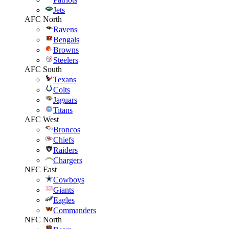
Jets
AFC North
Ravens
Bengals
Browns
Steelers
AFC South
Texans
Colts
Jaguars
Titans
AFC West
Broncos
Chiefs
Raiders
Chargers
NFC East
Cowboys
Giants
Eagles
Commanders
NFC North