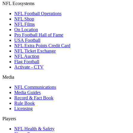
NFL Ecosystems
NFL Football Operations
NFL Shop
NFL Films
On Location
Pro Football Hall of Fame
USA Football
NFL Extra Points Credit Card
NFL Ticket Exchange
NFL Auction
Flag Football
Activate - CTV
Media
NFL Communications
Media Guides
Record & Fact Book
Rule Book
Licensing
Players
NFL Health & Safety