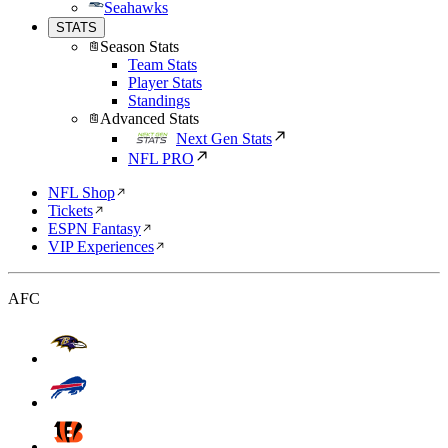
Seahawks
STATS
Season Stats
Team Stats
Player Stats
Standings
Advanced Stats
Next Gen Stats
NFL PRO
NFL Shop
Tickets
ESPN Fantasy
VIP Experiences
AFC