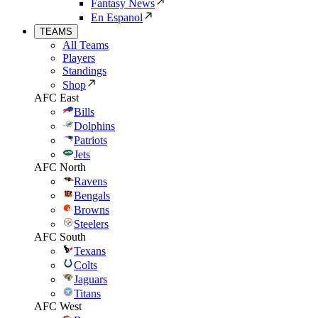
Fantasy News
En Espanol
TEAMS
All Teams
Players
Standings
Shop
AFC East
Bills
Dolphins
Patriots
Jets
AFC North
Ravens
Bengals
Browns
Steelers
AFC South
Texans
Colts
Jaguars
Titans
AFC West