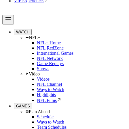
VIP Experiences
WATCH
NFL+
NFL+ Home
NFL RedZone
International Games
NFL Network
Game Replays
Shows
Video
Videos
NFL Channel
Ways to Watch
Highlights
NFL Films
GAMES
Plan Ahead
Schedule
Ways to Watch
Team Schedules