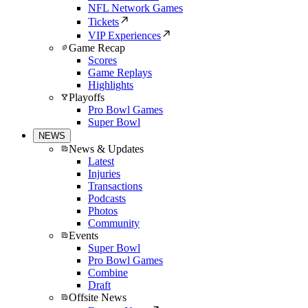
NFL Network Games
Tickets
VIP Experiences
Game Recap
Scores
Game Replays
Highlights
Playoffs
Pro Bowl Games
Super Bowl
NEWS
News & Updates
Latest
Injuries
Transactions
Podcasts
Photos
Community
Events
Super Bowl
Pro Bowl Games
Combine
Draft
Offsite News