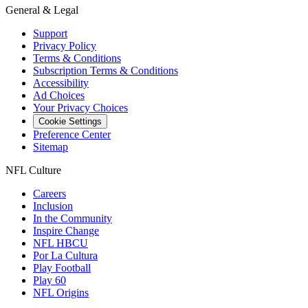
General & Legal
Support
Privacy Policy
Terms & Conditions
Subscription Terms & Conditions
Accessibility
Ad Choices
Your Privacy Choices
Cookie Settings
Preference Center
Sitemap
NFL Culture
Careers
Inclusion
In the Community
Inspire Change
NFL HBCU
Por La Cultura
Play Football
Play 60
NFL Origins