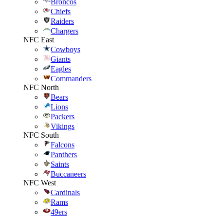
Broncos
Chiefs
Raiders
Chargers
NFC East
Cowboys
Giants
Eagles
Commanders
NFC North
Bears
Lions
Packers
Vikings
NFC South
Falcons
Panthers
Saints
Buccaneers
NFC West
Cardinals
Rams
49ers