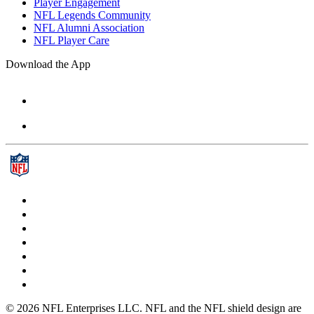
Player Engagement
NFL Legends Community
NFL Alumni Association
NFL Player Care
Download the App
© 2026 NFL Enterprises LLC. NFL and the NFL shield design are