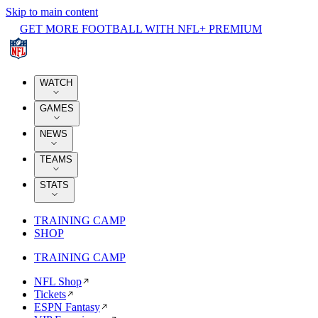
Skip to main content
GET MORE FOOTBALL WITH NFL+ PREMIUM
WATCH
GAMES
NEWS
TEAMS
STATS
TRAINING CAMP
SHOP
TRAINING CAMP
NFL Shop
Tickets
ESPN Fantasy