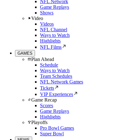
NFL Network
Game Replays
Shows
Video
Videos
NFL Channel
Ways to Watch
Highlights
NFL Films
GAMES
Plan Ahead
Schedule
Ways to Watch
Team Schedules
NFL Network Games
Tickets
VIP Experiences
Game Recap
Scores
Game Replays
Highlights
Playoffs
Pro Bowl Games
Super Bowl
NEWS