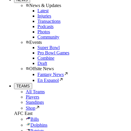
News & Updates
Latest
Injuries
Transactions
Podcasts
Photos
Community
Events
Super Bowl
Pro Bowl Games
Combine
Draft
Offsite News
Fantasy News
En Espanol
TEAMS
All Teams
Players
Standings
Shop
AFC East
Bills
Dolphins
Patriots