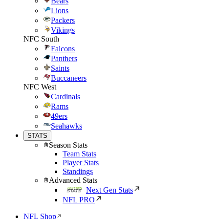
Bears
Lions
Packers
Vikings
NFC South
Falcons
Panthers
Saints
Buccaneers
NFC West
Cardinals
Rams
49ers
Seahawks
STATS
Season Stats
Team Stats
Player Stats
Standings
Advanced Stats
Next Gen Stats
NFL PRO
NFL Shop