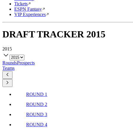
Tickets
ESPN Fantasy
VIP Experiences
DRAFT TRACKER
2015
2015
Rounds
Prospects
Teams
ROUND 1
ROUND 2
ROUND 3
ROUND 4