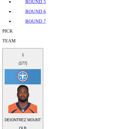
ROUND 5
ROUND 6
ROUND 7
PICK
TEAM
1
(
177
)
DEIONTREZ MOUNT
OLB