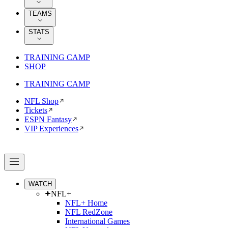
TEAMS
STATS
TRAINING CAMP
SHOP
TRAINING CAMP
NFL Shop
Tickets
ESPN Fantasy
VIP Experiences
WATCH
NFL+
NFL+ Home
NFL RedZone
International Games