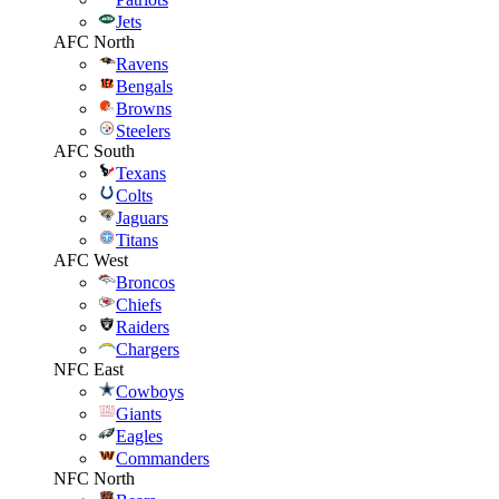
Jets
AFC North
Ravens
Bengals
Browns
Steelers
AFC South
Texans
Colts
Jaguars
Titans
AFC West
Broncos
Chiefs
Raiders
Chargers
NFC East
Cowboys
Giants
Eagles
Commanders
NFC North