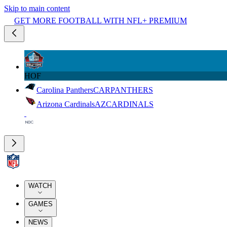
Skip to main content
GET MORE FOOTBALL WITH NFL+ PREMIUM
HOF
Carolina Panthers
CAR
PANTHERS
Arizona Cardinals
AZ
CARDINALS
WATCH
GAMES
NEWS