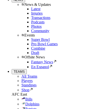
News & Updates
Latest
Injuries
Transactions
Podcasts
Photos
Community
Events
Super Bowl
Pro Bowl Games
Combine
Draft
Offsite News
Fantasy News
En Espanol
TEAMS
All Teams
Players
Standings
Shop
AFC East
Bills
Dolphins
Patriots