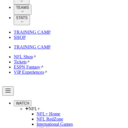
TEAMS
STATS
TRAINING CAMP
SHOP
TRAINING CAMP
NFL Shop
Tickets
ESPN Fantasy
VIP Experiences
WATCH
NFL+
NFL+ Home
NFL RedZone
International Games