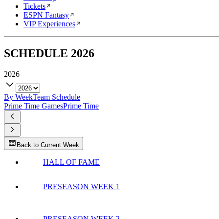
Tickets
ESPN Fantasy
VIP Experiences
SCHEDULE
2026
2026
By Week
Team Schedule
Prime Time Games
Prime Time
Back to Current Week
HALL OF FAME
PRESEASON WEEK 1
PRESEASON WEEK 2