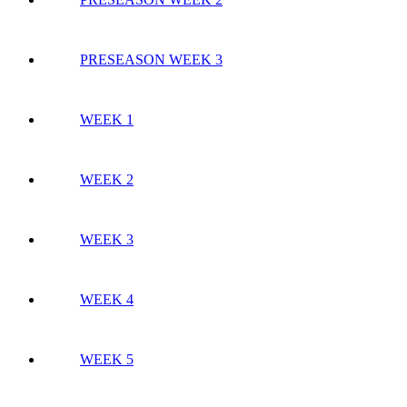
PRESEASON WEEK 3
WEEK 1
WEEK 2
WEEK 3
WEEK 4
WEEK 5