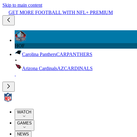
Skip to main content
GET MORE FOOTBALL WITH NFL+ PREMIUM
HOF
Carolina Panthers
CAR
PANTHERS
Arizona Cardinals
AZ
CARDINALS
WATCH
GAMES
NEWS