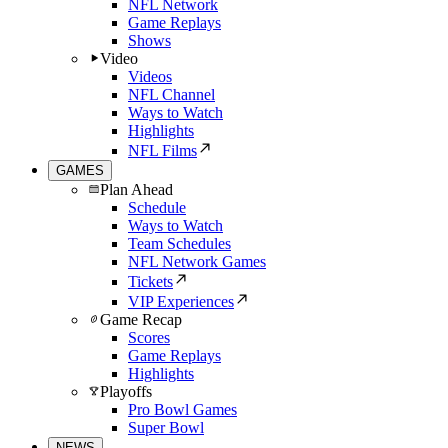
NFL Network
Game Replays
Shows
Video
Videos
NFL Channel
Ways to Watch
Highlights
NFL Films
GAMES
Plan Ahead
Schedule
Ways to Watch
Team Schedules
NFL Network Games
Tickets
VIP Experiences
Game Recap
Scores
Game Replays
Highlights
Playoffs
Pro Bowl Games
Super Bowl
NEWS