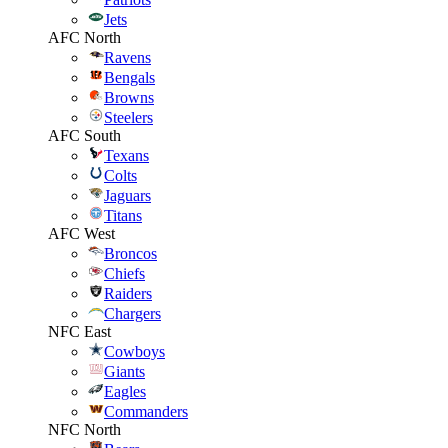
Jets
AFC North
Ravens
Bengals
Browns
Steelers
AFC South
Texans
Colts
Jaguars
Titans
AFC West
Broncos
Chiefs
Raiders
Chargers
NFC East
Cowboys
Giants
Eagles
Commanders
NFC North