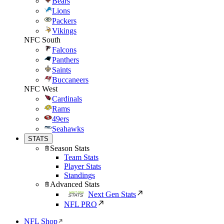
Bears
Lions
Packers
Vikings
NFC South
Falcons
Panthers
Saints
Buccaneers
NFC West
Cardinals
Rams
49ers
Seahawks
STATS
Season Stats
Team Stats
Player Stats
Standings
Advanced Stats
Next Gen Stats
NFL PRO
NFL Shop