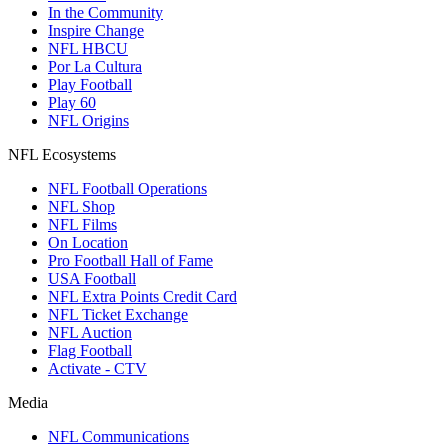
In the Community
Inspire Change
NFL HBCU
Por La Cultura
Play Football
Play 60
NFL Origins
NFL Ecosystems
NFL Football Operations
NFL Shop
NFL Films
On Location
Pro Football Hall of Fame
USA Football
NFL Extra Points Credit Card
NFL Ticket Exchange
NFL Auction
Flag Football
Activate - CTV
Media
NFL Communications