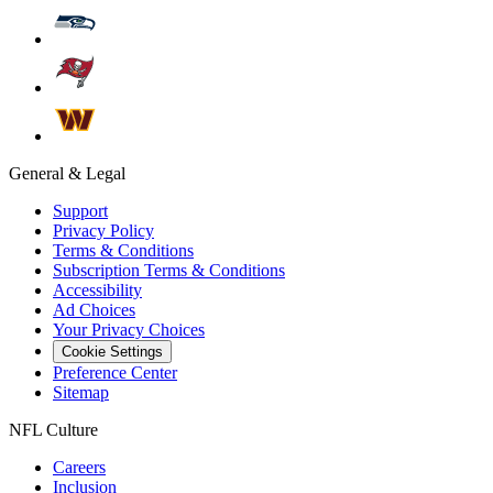
General & Legal
Support
Privacy Policy
Terms & Conditions
Subscription Terms & Conditions
Accessibility
Ad Choices
Your Privacy Choices
Cookie Settings
Preference Center
Sitemap
NFL Culture
Careers
Inclusion