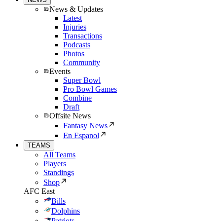
News & Updates
Latest
Injuries
Transactions
Podcasts
Photos
Community
Events
Super Bowl
Pro Bowl Games
Combine
Draft
Offsite News
Fantasy News
En Espanol
TEAMS
All Teams
Players
Standings
Shop
AFC East
Bills
Dolphins
Patriots