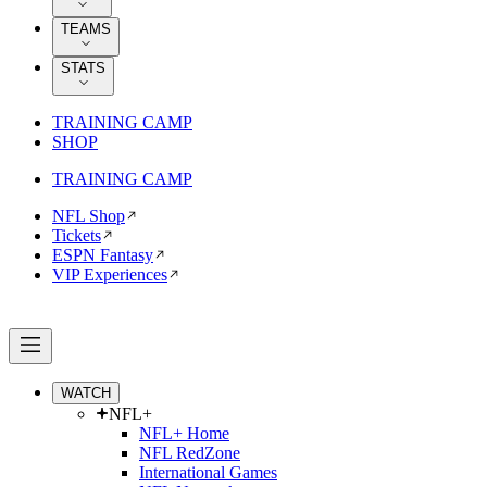
TEAMS
STATS
TRAINING CAMP
SHOP
TRAINING CAMP
NFL Shop
Tickets
ESPN Fantasy
VIP Experiences
WATCH
NFL+
NFL+ Home
NFL RedZone
International Games