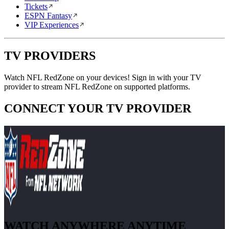
Tickets
ESPN Fantasy
VIP Experiences
TV PROVIDERS
Watch NFL RedZone on your devices! Sign in with your TV
provider to stream NFL RedZone on supported platforms.
CONNECT YOUR TV PROVIDER
WATCH ANYWHERE ANYTIME