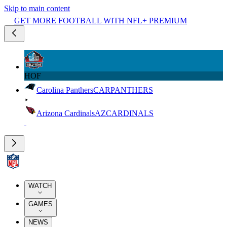
Skip to main content
GET MORE FOOTBALL WITH NFL+ PREMIUM
HOF
Carolina Panthers
CAR
PANTHERS
Arizona Cardinals
AZ
CARDINALS
WATCH
GAMES
NEWS