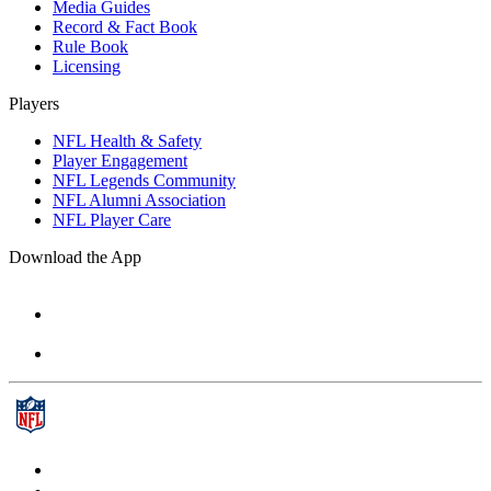
Media Guides
Record & Fact Book
Rule Book
Licensing
Players
NFL Health & Safety
Player Engagement
NFL Legends Community
NFL Alumni Association
NFL Player Care
Download the App