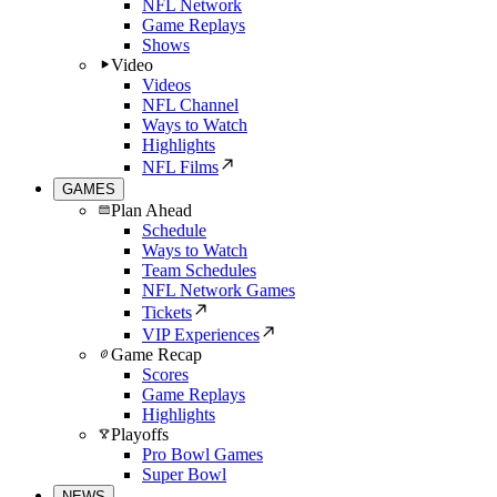
NFL Network
Game Replays
Shows
Video
Videos
NFL Channel
Ways to Watch
Highlights
NFL Films
GAMES
Plan Ahead
Schedule
Ways to Watch
Team Schedules
NFL Network Games
Tickets
VIP Experiences
Game Recap
Scores
Game Replays
Highlights
Playoffs
Pro Bowl Games
Super Bowl
NEWS