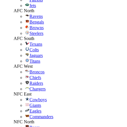
Jets
AFC North
Ravens
Bengals
Browns
Steelers
AFC South
Texans
Colts
Jaguars
Titans
AFC West
Broncos
Chiefs
Raiders
Chargers
NFC East
Cowboys
Giants
Eagles
Commanders
NFC North