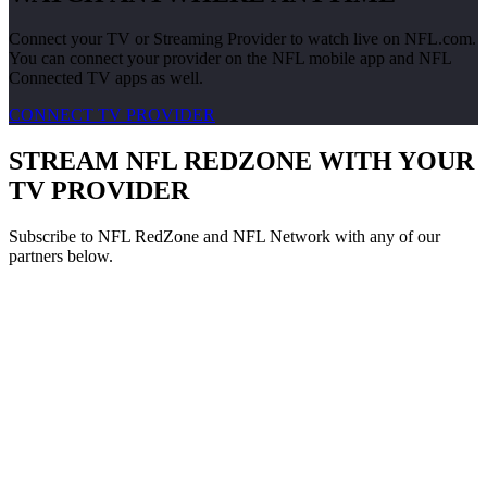
Connect your TV or Streaming Provider to watch live on NFL.com.
You can connect your provider on the NFL mobile app and NFL
Connected TV apps as well.
CONNECT TV PROVIDER
STREAM NFL REDZONE WITH YOUR
TV PROVIDER
Subscribe to NFL RedZone and NFL Network with any of our
partners below.