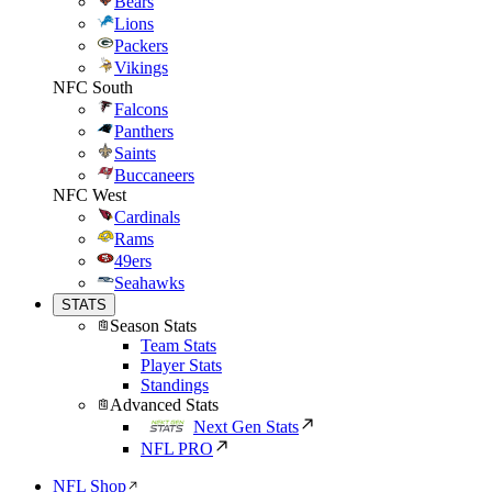
Bears
Lions
Packers
Vikings
NFC South
Falcons
Panthers
Saints
Buccaneers
NFC West
Cardinals
Rams
49ers
Seahawks
STATS
Season Stats
Team Stats
Player Stats
Standings
Advanced Stats
Next Gen Stats
NFL PRO
NFL Shop