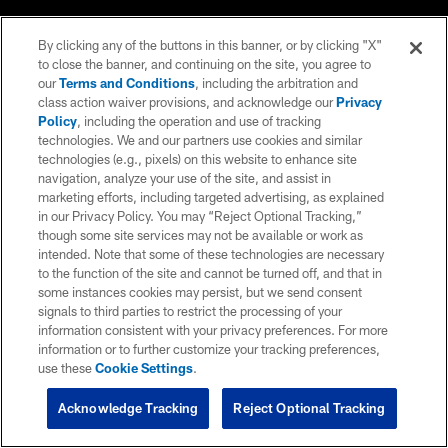
By clicking any of the buttons in this banner, or by clicking "X"
to close the banner, and continuing on the site, you agree to
our
Terms and Conditions
, including the arbitration and
class action waiver provisions, and acknowledge our
Privacy
Policy
, including the operation and use of tracking
technologies. We and our partners use cookies and similar
technologies (e.g., pixels) on this website to enhance site
navigation, analyze your use of the site, and assist in
marketing efforts, including targeted advertising, as explained
in our Privacy Policy. You may “Reject Optional Tracking,”
though some site services may not be available or work as
intended. Note that some of these technologies are necessary
to the function of the site and cannot be turned off, and that in
some instances cookies may persist, but we send consent
signals to third parties to restrict the processing of your
information consistent with your privacy preferences. For more
information or to further customize your tracking preferences,
use these
Cookie Settings
.
Acknowledge Tracking
Reject Optional Tracking