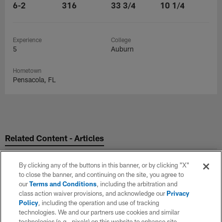
6-2
316
33 3/4
10 1/4
Experience
College
5
Auburn
Hometown
Pensacola, FL
Related Content - Articles
By clicking any of the buttons in this banner, or by clicking "X"
to close the banner, and continuing on the site, you agree to
our
Terms and Conditions
, including the arbitration and
class action waiver provisions, and acknowledge our
Privacy
Policy
, including the operation and use of tracking
technologies. We and our partners use cookies and similar
technologies (e.g., pixels) on this website to enhance site