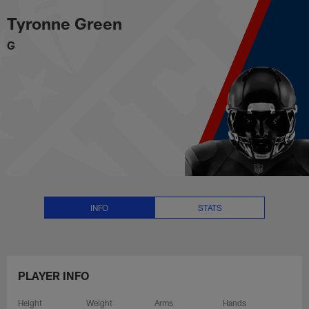
Tyronne Green Stats, News and V
Skip
Tyronne Green
to
main
G
content
INFO
STATS
PLAYER INFO
Height
Weight
Arms
Hands