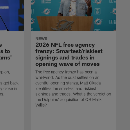
NEWS
s
2026 NFL free agency
s to
frenzy: Smartest/riskiest
Rams'
signings and trades in
opening wave of moves
mpion,
The free agency frenzy has been a
e
whirlwind. As the dust settles on an
ms get back
eventful opening stanza, Matt Okada
ly close in
identifies the smartest and riskiest
ns.
signings and trades. What's the verdict on
the Dolphins' acquisition of QB Malik
Willis?