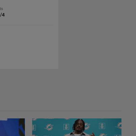
ds
/4