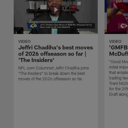
VIDEO
VIDEO
Jeffri Chadiha's best moves
'GMFB'
of 2026 offseason so far |
McDuff
'The Insiders'
"Good Morn
initial imp
NFL.com Columnist Jeffri Chadiha joins
that entai
"The Insiders" to break down the best
trading tw
moves of the 2026 offseason so far.
Trent McDu
for the 29
Draft alon