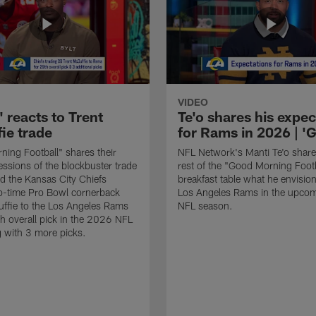
VIDEO
 reacts to Trent
Te'o shares his expec
ie trade
for Rams in 2026 | 
ing Football" shares their
NFL Network's Manti Te'o share
ressions of the blockbuster trade
rest of the "Good Morning Footb
led the Kansas City Chiefs
breakfast table what he envision
o-time Pro Bowl cornerback
Los Angeles Rams in the upco
ffie to the Los Angeles Rams
NFL season.
th overall pick in the 2026 NFL
g with 3 more picks.