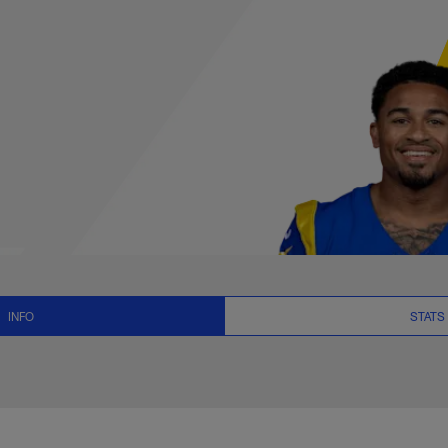
ts, News and Video 
INFO
STATS