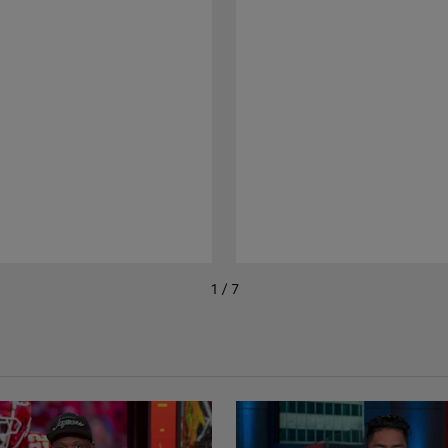
1 / 7