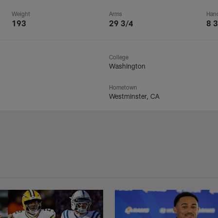
Weight
Arms
Han
193
29 3/4
8 3
College
Washington
Hometown
Westminster, CA