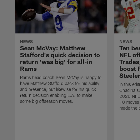
NEWS
NEWS
Sean McVay: Matthew
Ten be
Stafford's quick decision to
NFL of
return 'was big' for all-in
Trades
Rams
boost 
Steele
Rams head coach Sean McVay is happy to
have Matthew Stafford back for his ability
In this edi
and presence, but likewise for his quick
Chadiha su
return decision enabling L.A. to make
2026 NFL o
some big offseason moves.
10 moves 
made the b