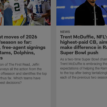
NEWS
st moves of 2026
Trent McDuffie, NFL'
fseason so far:
highest-paid CB, aim
, free-agent signings
make difference in 
Rams, Dolphins,
Super Bowl push
rs
As a two-time Super Bowl cha
Trent McDuffie is embracing th
tion of The First Read, Jeffri
expectations of helping the Ra
rveys all the action from the
to the top after being tantalizing
ffseason and identifies the top
each of the previous two seaso
thus far. Which teams have
est decisions?