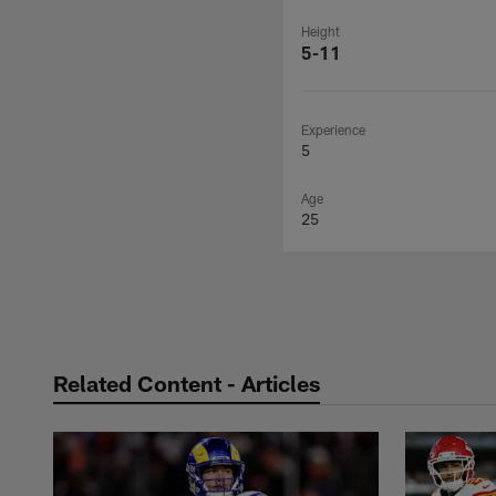
Height
5-11
Experience
5
Age
25
Related Content - Articles