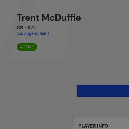
Skip
Trent McDuffie Sta
to
main
Trent McDuffie
content
CB
•
#22
Los Angeles Rams
ACTIVE
PLAYER INFO