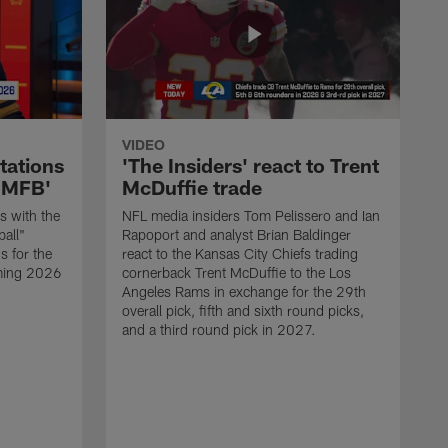
VIDEO
tations
'The Insiders' react to Trent
'GMFB'
McDuffie trade
s with the
NFL media insiders Tom Pelissero and Ian
all"
Rapoport and analyst Brian Baldinger
s for the
react to the Kansas City Chiefs trading
ming 2026
cornerback Trent McDuffie to the Los
Angeles Rams in exchange for the 29th
overall pick, fifth and sixth round picks,
and a third round pick in 2027.