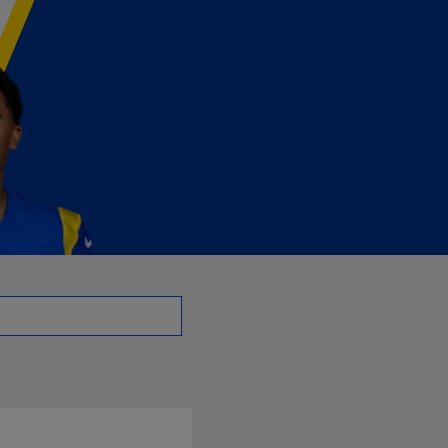
- CB | NFL.com