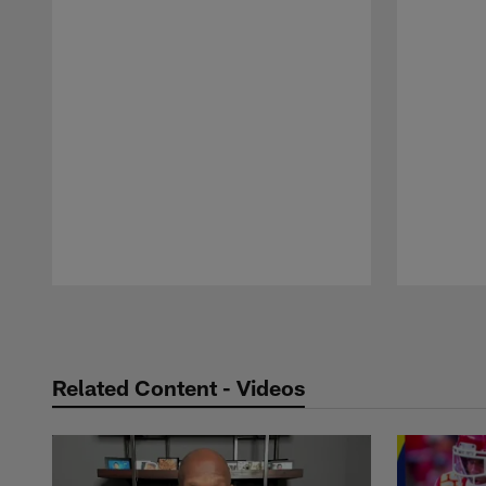
Pause
Play
Related Content - Videos