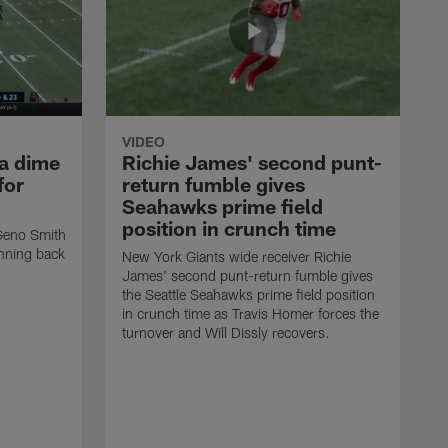
VIDEO
 a dime
Richie James' second punt-
for
return fumble gives
Seahawks prime field
position in crunch time
Geno Smith
unning back
New York Giants wide receiver Richie
James' second punt-return fumble gives
the Seattle Seahawks prime field position
in crunch time as Travis Homer forces the
turnover and Will Dissly recovers.