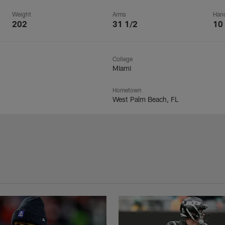
Weight
Arms
Han
202
31 1/2
10
College
Miami
Hometown
West Palm Beach, FL