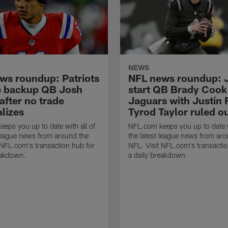
NEWS
ws roundup: Patriots
NFL news roundup: J
e backup QB Josh
start QB Brady Cook
after no trade
Jaguars with Justin F
lizes
Tyrod Taylor ruled o
eps you up to date with all of
NFL.com keeps you up to date w
 league news from around the
the latest league news from aro
 NFL.com's transaction hub for
NFL. Visit NFL.com's transactio
eakdown.
a daily breakdown.