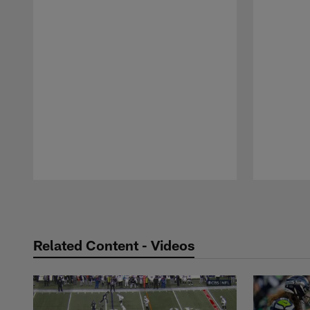
Pause
Play
Related Content - Videos