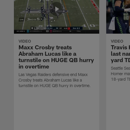
VIDEO
VIDEO
Maxx Crosby treats
Travis
Abraham Lucas like a
last n
turnstile on HUGE QB hurry
yard T
in overtime
Seattle Se
Homer mat
Las Vegas Raiders defensive end Maxx
18-yard T
Crosby treats Abraham Lucas like a
turnstile on HUGE QB hurry in overtime.