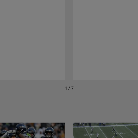
1 / 7