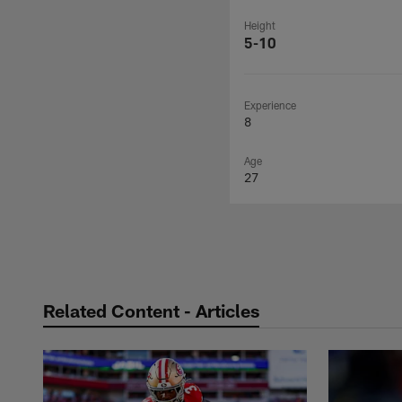
Height
5-10
Experience
8
Age
27
Related Content - Articles