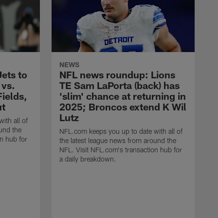
NEWS
ets to
NFL news roundup: Lions
 vs.
TE Sam LaPorta (back) has
ields,
'slim' chance at returning in
ut
2025; Broncos extend K Wil
Lutz
ith all of
und the
NFL.com keeps you up to date with all of
n hub for
the latest league news from around the
NFL. Visit NFL.com's transaction hub for
a daily breakdown.