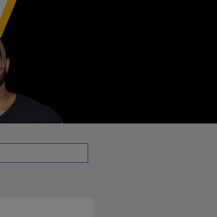
RB | NFL.com