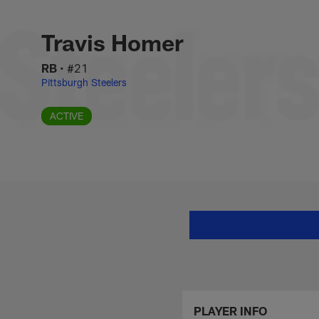
Skip
Travis Homer Stats
to
main
Travis Homer
content
RB
•
#21
Pittsburgh Steelers
ACTIVE
PLAYER INFO