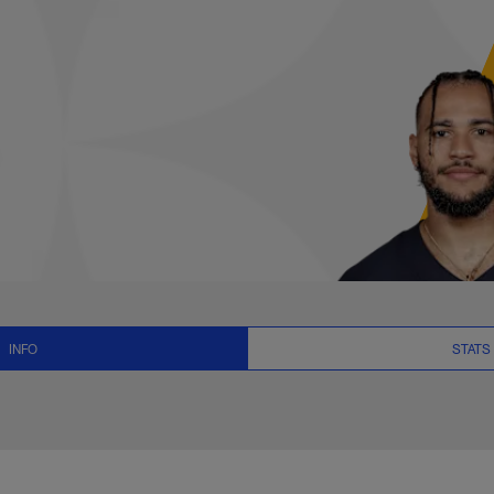
, News and Video - 
INFO
STATS