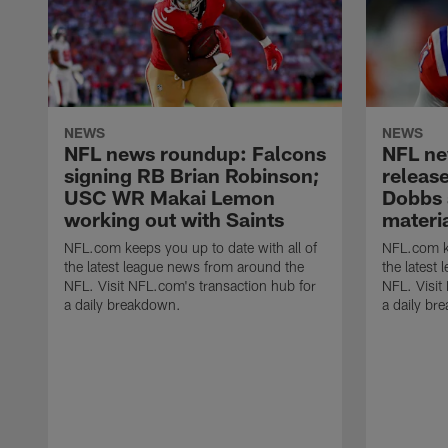
NEWS
NEWS
NFL news roundup: Falcons
NFL ne
signing RB Brian Robinson;
releas
USC WR Makai Lemon
Dobbs 
working out with Saints
materia
NFL.com keeps you up to date with all of
NFL.com ke
the latest league news from around the
the latest
NFL. Visit NFL.com's transaction hub for
NFL. Visit
a daily breakdown.
a daily br