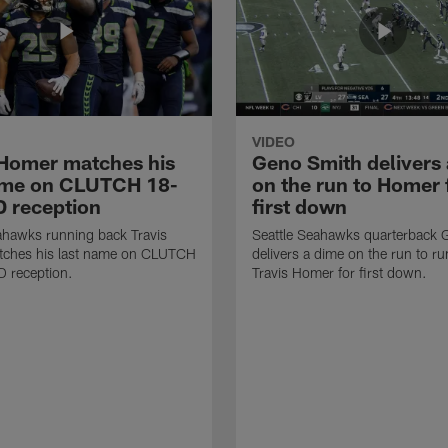
VIDEO
 Homer matches his
Geno Smith delivers
ame on CLUTCH 18-
on the run to Homer 
D reception
first down
ahawks running back Travis
Seattle Seahawks quarterback 
ches his last name on CLUTCH
delivers a dime on the run to r
D reception.
Travis Homer for first down.