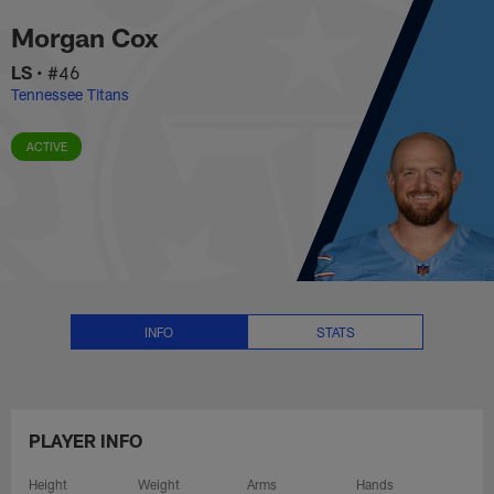
Morgan Cox Stats, News and Vid
Skip
Morgan Cox
to
main
LS
•
#46
content
Tennessee Titans
ACTIVE
INFO
STATS
PLAYER INFO
Height
Weight
Arms
Hands