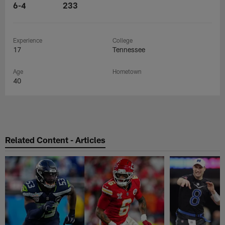
6-4
233
Experience
College
17
Tennessee
Age
Hometown
40
Related Content - Articles