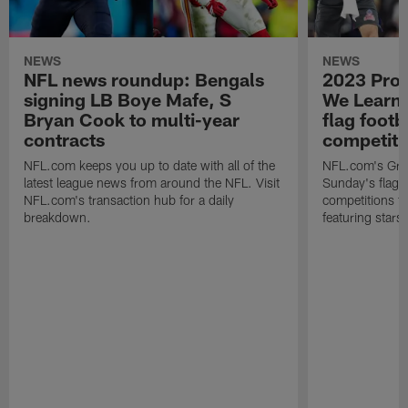
NEWS
NEWS
NFL news roundup: Bengals
2023 Pro
signing LB Boye Mafe, S
We Learn
Bryan Cook to multi-year
flag footb
contracts
competiti
NFL.com keeps you up to date with all of the
NFL.com's Gra
latest league news from around the NFL. Visit
Sunday's flag f
NFL.com's transaction hub for a daily
competitions 
breakdown.
featuring star