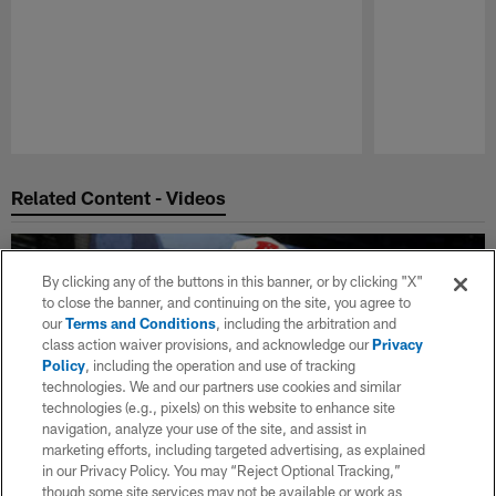
Pause
Play
Related Content - Videos
By clicking any of the buttons in this banner, or by clicking "X"
to close the banner, and continuing on the site, you agree to
our
Terms and Conditions
, including the arbitration and
class action waiver provisions, and acknowledge our
Privacy
Policy
, including the operation and use of tracking
technologies. We and our partners use cookies and similar
technologies (e.g., pixels) on this website to enhance site
navigation, analyze your use of the site, and assist in
marketing efforts, including targeted advertising, as explained
in our Privacy Policy. You may “Reject Optional Tracking,”
though some site services may not be available or work as