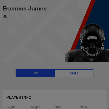
Erasmus James Stats, News and 
Skip
Erasmus James
to
main
DE
content
INFO
STATS
PLAYER INFO
Height
Weight
Arms
Hands