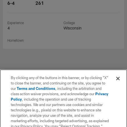
6-4
261
Experience
College
4
Wisconsin
Hometown
Related Content - Articles
By clicking any of the buttons in this banner, or by clicking "X"
to close the banner, and continuing on the site, you agree to
our
Terms and Conditions
, including the arbitration and
class action waiver provisions, and acknowledge our
Privacy
Policy
, including the operation and use of tracking
technologies. We and our partners use cookies and similar
technologies (e.g., pixels) on this website to enhance site
navigation, analyze your use of the site, and assist in
marketing efforts, including targeted advertising, as explained
in our Privacy Policy. You may “Reject Optional Tracking,”