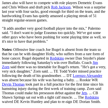
James also will have to compete with role players Demetric Evans
and Chris Wilson and draft pick
Rob Jackson
. Wilson was a surprise
last year with four sacks, good enough for third on the team, and the
hardworking Evans has quietly amassed a playing streak of 51
straight regular-season games.
"It adds another very good football player into the mix," Palermo
said. "I don't want to judge Erasmus too quickly. We've got some
other guys who have been pushing for some playing time as well, so
it's nice to have that problem."
Notes:
Offensive line coach Joe Bugel is absent from the team so
that he can be with daughter Holly, who suffers from a rare form of
bone cancer. Bugel departed in
Redskins
owner Dan Snyder's plane
immediately following Saturday's win over Buffalo. Coach
Jim
Zorn
said there was no timetable for Bugel's return. "He's got a very,
very sick daughter," Zorn said. ... TE Todd Yoder missed practice
following the death of his grandmother. ... DT
Lorenzo Alexander
was absent because his wife was having a baby. ... Rookie WR
Devin Thomas
took part in a full practice for the first time since his
hamstring injury during the first week of training camp. Zorn said
Thomas could make his preseason debut against the
Jets
. ... CB
Shawn Springs sat out with a tight calf muscle. ... The
Redskins
waived DE Kevin Huntley and plan to re-sign DE Dorian Smith.