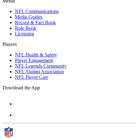
Media
NFL Communications
Media Guides
Record & Fact Book
Rule Book
Licensing
Players
NFL Health & Safety
Player Engagement
NFL Legends Community
NFL Alumni Association
NFL Player Care
Download the App