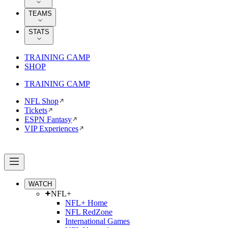
TEAMS
STATS
TRAINING CAMP
SHOP
TRAINING CAMP
NFL Shop
Tickets
ESPN Fantasy
VIP Experiences
WATCH
NFL+
NFL+ Home
NFL RedZone
International Games