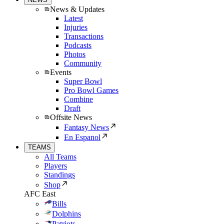
News & Updates
Latest
Injuries
Transactions
Podcasts
Photos
Community
Events
Super Bowl
Pro Bowl Games
Combine
Draft
Offsite News
Fantasy News
En Espanol
TEAMS
All Teams
Players
Standings
Shop
AFC East
Bills
Dolphins
Patriots