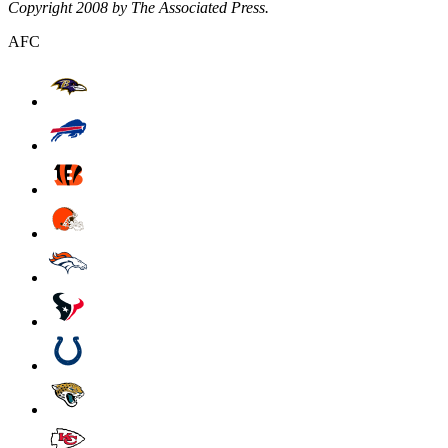
Copyright 2008 by The Associated Press.
AFC