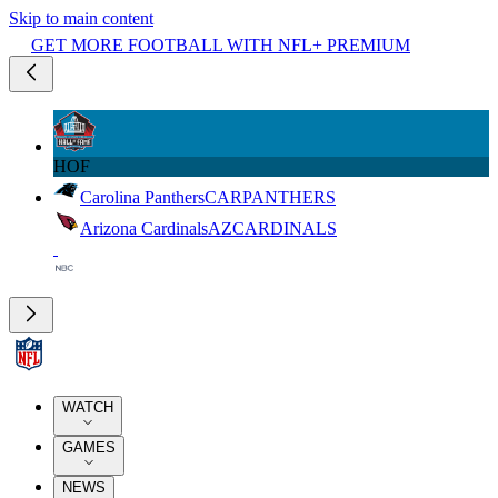
Skip to main content
GET MORE FOOTBALL WITH NFL+ PREMIUM
HOF
Carolina Panthers
CAR
PANTHERS
Arizona Cardinals
AZ
CARDINALS
WATCH
GAMES
NEWS