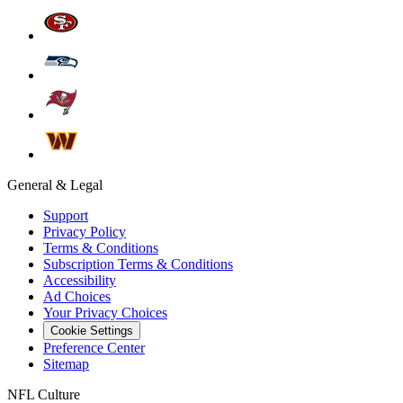
General & Legal
Support
Privacy Policy
Terms & Conditions
Subscription Terms & Conditions
Accessibility
Ad Choices
Your Privacy Choices
Cookie Settings
Preference Center
Sitemap
NFL Culture