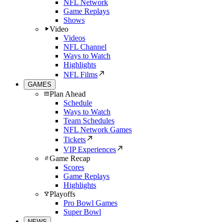
NFL Network
Game Replays
Shows
Video
Videos
NFL Channel
Ways to Watch
Highlights
NFL Films
GAMES
Plan Ahead
Schedule
Ways to Watch
Team Schedules
NFL Network Games
Tickets
VIP Experiences
Game Recap
Scores
Game Replays
Highlights
Playoffs
Pro Bowl Games
Super Bowl
NEWS