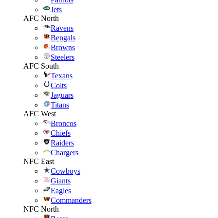
Jets
AFC North
Ravens
Bengals
Browns
Steelers
AFC South
Texans
Colts
Jaguars
Titans
AFC West
Broncos
Chiefs
Raiders
Chargers
NFC East
Cowboys
Giants
Eagles
Commanders
NFC North