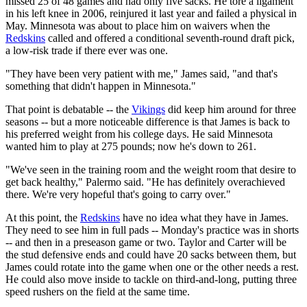
missed 25 of 48 games and had only five sacks. He tore a ligament
in his left knee in 2006, reinjured it last year and failed a physical in
May. Minnesota was about to place him on waivers when the
Redskins
called and offered a conditional seventh-round draft pick,
a low-risk trade if there ever was one.
"They have been very patient with me," James said, "and that's
something that didn't happen in Minnesota."
That point is debatable -- the
Vikings
did keep him around for three
seasons -- but a more noticeable difference is that James is back to
his preferred weight from his college days. He said Minnesota
wanted him to play at 275 pounds; now he's down to 261.
"We've seen in the training room and the weight room that desire to
get back healthy," Palermo said. "He has definitely overachieved
there. We're very hopeful that's going to carry over."
At this point, the
Redskins
have no idea what they have in James.
They need to see him in full pads -- Monday's practice was in shorts
-- and then in a preseason game or two. Taylor and Carter will be
the stud defensive ends and could have 20 sacks between them, but
James could rotate into the game when one or the other needs a rest.
He could also move inside to tackle on third-and-long, putting three
speed rushers on the field at the same time.