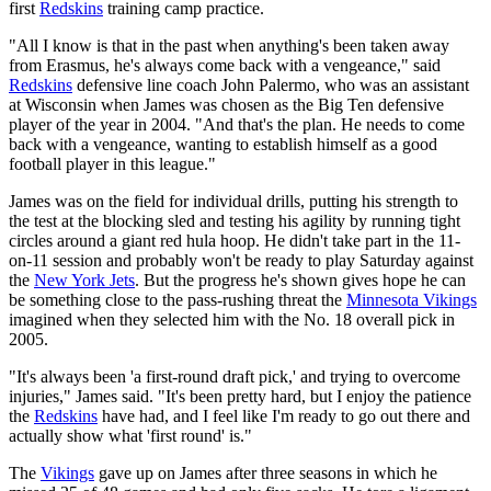
first
Redskins
training camp practice.
"All I know is that in the past when anything's been taken away
from Erasmus, he's always come back with a vengeance," said
Redskins
defensive line coach John Palermo, who was an assistant
at Wisconsin when James was chosen as the Big Ten defensive
player of the year in 2004. "And that's the plan. He needs to come
back with a vengeance, wanting to establish himself as a good
football player in this league."
James was on the field for individual drills, putting his strength to
the test at the blocking sled and testing his agility by running tight
circles around a giant red hula hoop. He didn't take part in the 11-
on-11 session and probably won't be ready to play Saturday against
the
New York Jets
. But the progress he's shown gives hope he can
be something close to the pass-rushing threat the
Minnesota Vikings
imagined when they selected him with the No. 18 overall pick in
2005.
"It's always been 'a first-round draft pick,' and trying to overcome
injuries," James said. "It's been pretty hard, but I enjoy the patience
the
Redskins
have had, and I feel like I'm ready to go out there and
actually show what 'first round' is."
The
Vikings
gave up on James after three seasons in which he