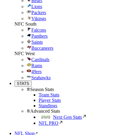
Bears
Lions
Packers
Vikings
NFC South
Falcons
Panthers
Saints
Buccaneers
NFC West
Cardinals
Rams
49ers
Seahawks
STATS
Season Stats
Team Stats
Player Stats
Standings
Advanced Stats
Next Gen Stats
NFL PRO
NFL Shop