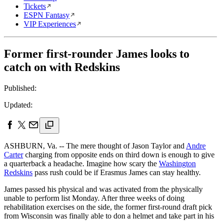
Tickets
ESPN Fantasy
VIP Experiences
Former first-rounder James looks to
catch on with Redskins
Published:
Updated:
ASHBURN, Va. -- The mere thought of Jason Taylor and
Andre
Carter
charging from opposite ends on third down is enough to give
a quarterback a headache. Imagine how scary the
Washington
Redskins
pass rush could be if Erasmus James can stay healthy.
James passed his physical and was activated from the physically
unable to perform list Monday. After three weeks of doing
rehabilitation exercises on the side, the former first-round draft pick
from Wisconsin was finally able to don a helmet and take part in his