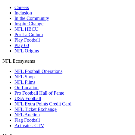
Careers
Inclusion
In the Community
Inspire Change
NFL HBCU
Por La Cultura
Play Football
Play 60
NFL Origins
NFL Ecosystems
NFL Football Operations
NFL Shop
NFL Films
On Location
Pro Football Hall of Fame
USA Football
NFL Extra Points Credit Card
NFL Ticket Exchange
NFL Auction
Flag Football
Activate - CTV