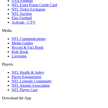
USA Football
NFL Extra Points Credit Card
NFL Ticket Exchange
NFL Auction
Flag Football
Activate - CTV
Media
NFL Communications
Media Guides
Record & Fact Book
Rule Book
Licensing
Players
NFL Health & Safety
Player Engagement
NFL Legends Community
NFL Alumni Association
NFL Player Care
Download the App