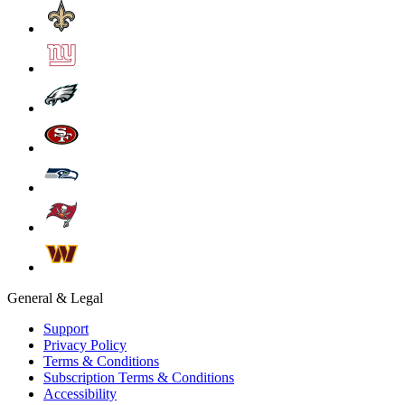
General & Legal
Support
Privacy Policy
Terms & Conditions
Subscription Terms & Conditions
Accessibility