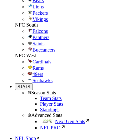
Bears
Lions
Packers
Vikings
NFC South
Falcons
Panthers
Saints
Buccaneers
NFC West
Cardinals
Rams
49ers
Seahawks
STATS
Season Stats
Team Stats
Player Stats
Standings
Advanced Stats
Next Gen Stats
NFL PRO
NFL Shop