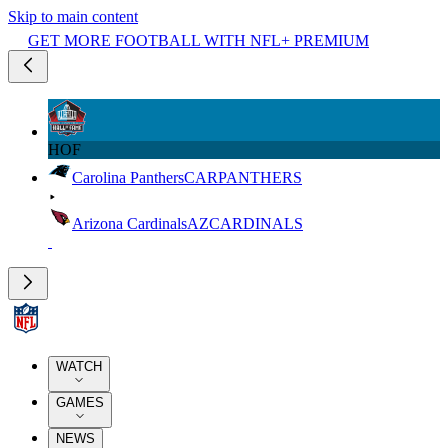
Skip to main content
GET MORE FOOTBALL WITH NFL+ PREMIUM
HOF
Carolina Panthers
CAR
PANTHERS
Arizona Cardinals
AZ
CARDINALS
WATCH
GAMES
NEWS