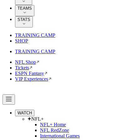
TEAMS
STATS
TRAINING CAMP
SHOP
TRAINING CAMP
NFL Shop
Tickets
ESPN Fantasy
VIP Experiences
WATCH
NFL+
NFL+ Home
NFL RedZone
International Games