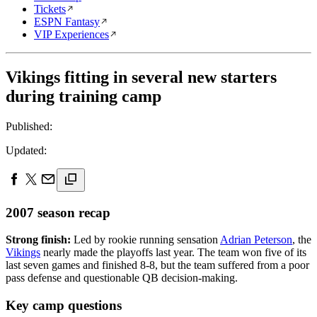
Tickets
ESPN Fantasy
VIP Experiences
Vikings fitting in several new starters
during training camp
Published:
Updated:
2007 season recap
Strong finish:
Led by rookie running sensation
Adrian Peterson
, the
Vikings
nearly made the playoffs last year. The team won five of its
last seven games and finished 8-8, but the team suffered from a poor
pass defense and questionable QB decision-making.
Key camp questions