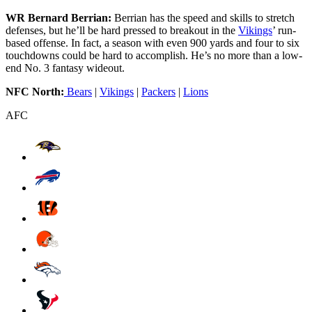
WR Bernard Berrian:
Berrian has the speed and skills to stretch
defenses, but he’ll be hard pressed to breakout in the
Vikings
’ run-
based offense. In fact, a season with even 900 yards and four to six
touchdowns could be hard to accomplish. He’s no more than a low-
end No. 3 fantasy wideout.
NFC North:
Bears
|
Vikings
|
Packers
|
Lions
AFC