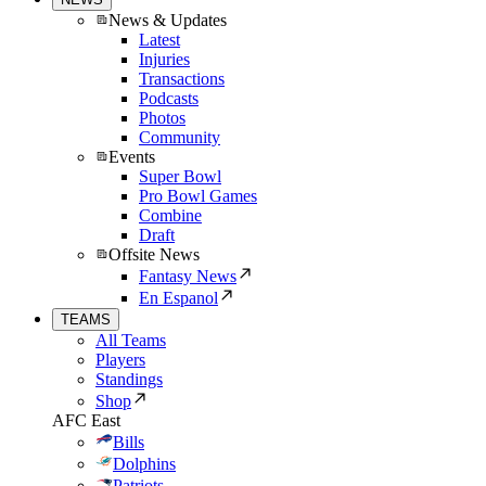
News & Updates
Latest
Injuries
Transactions
Podcasts
Photos
Community
Events
Super Bowl
Pro Bowl Games
Combine
Draft
Offsite News
Fantasy News
En Espanol
TEAMS
All Teams
Players
Standings
Shop
AFC East
Bills
Dolphins
Patriots