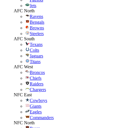
Jets
AFC North
Ravens
Bengals
Browns
Steelers
AFC South
Texans
Colts
Jaguars
Titans
AFC West
Broncos
Chiefs
Raiders
Chargers
NFC East
Cowboys
Giants
Eagles
Commanders
NFC North