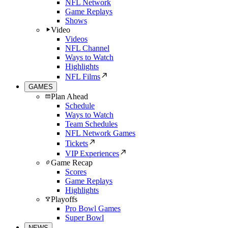
NFL Network
Game Replays
Shows
Video
Videos
NFL Channel
Ways to Watch
Highlights
NFL Films
GAMES
Plan Ahead
Schedule
Ways to Watch
Team Schedules
NFL Network Games
Tickets
VIP Experiences
Game Recap
Scores
Game Replays
Highlights
Playoffs
Pro Bowl Games
Super Bowl
NEWS