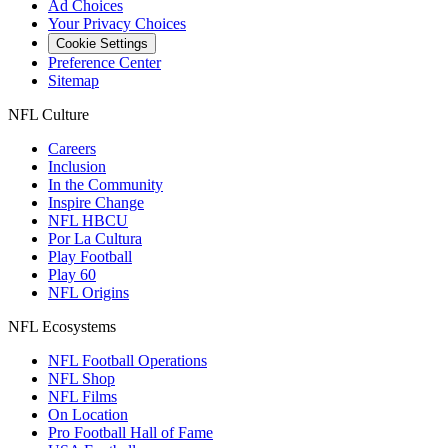
Ad Choices
Your Privacy Choices
Cookie Settings
Preference Center
Sitemap
NFL Culture
Careers
Inclusion
In the Community
Inspire Change
NFL HBCU
Por La Cultura
Play Football
Play 60
NFL Origins
NFL Ecosystems
NFL Football Operations
NFL Shop
NFL Films
On Location
Pro Football Hall of Fame