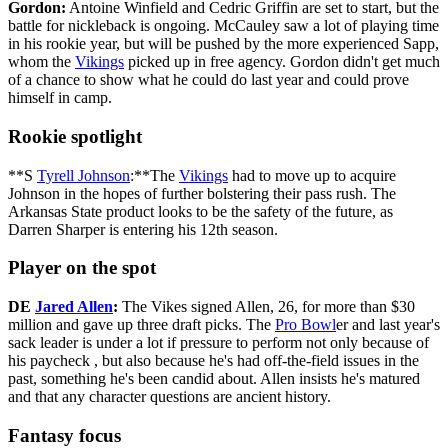
Gordon:
Antoine Winfield and Cedric Griffin are set to start, but the
battle for nickleback is ongoing. McCauley saw a lot of playing time
in his rookie year, but will be pushed by the more experienced Sapp,
whom the
Vikings
picked up in free agency. Gordon didn't get much
of a chance to show what he could do last year and could prove
himself in camp.
Rookie spotlight
**S
Tyrell Johnson
:**The
Vikings
had to move up to acquire
Johnson in the hopes of further bolstering their pass rush. The
Arkansas State product looks to be the safety of the future, as
Darren Sharper is entering his 12th season.
Player on the spot
DE
Jared Allen
:
The Vikes signed Allen, 26, for more than $30
million and gave up three draft picks. The
Pro Bowl
er and last year's
sack leader is under a lot if pressure to perform not only because of
his paycheck , but also because he's had off-the-field issues in the
past, something he's been candid about. Allen insists he's matured
and that any character questions are ancient history.
Fantasy focus