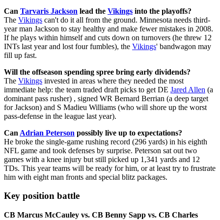
Can
Tarvaris Jackson
lead the
Vikings
into the playoffs?
The
Vikings
can't do it all from the ground. Minnesota needs third-
year man Jackson to stay healthy and make fewer mistakes in 2008.
If he plays within himself and cuts down on turnovers (he threw 12
INTs last year and lost four fumbles), the
Vikings
' bandwagon may
fill up fast.
Will the offseason spending spree bring early dividends?
The
Vikings
invested in areas where they needed the most
immediate help: the team traded draft picks to get DE
Jared Allen
(a
dominant pass rusher) , signed WR Bernard Berrian (a deep target
for Jackson) and S Madieu Williams (who will shore up the worst
pass-defense in the league last year).
Can
Adrian Peterson
possibly live up to expectations?
He broke the single-game rushing record (296 yards) in his eighth
NFL game and took defenses by surprise. Peterson sat out two
games with a knee injury but still picked up 1,341 yards and 12
TDs. This year teams will be ready for him, or at least try to frustrate
him with eight man fronts and special blitz packages.
Key position battle
CB Marcus McCauley vs. CB Benny Sapp vs. CB Charles