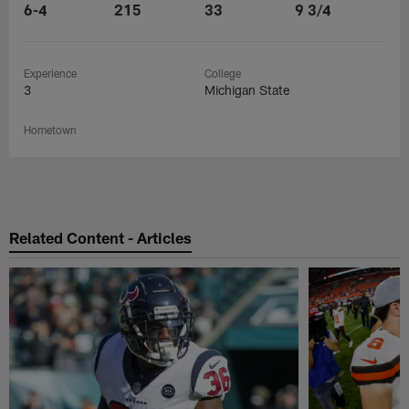
6-4
215
33
9 3/4
Experience
College
3
Michigan State
Hometown
Related Content - Articles