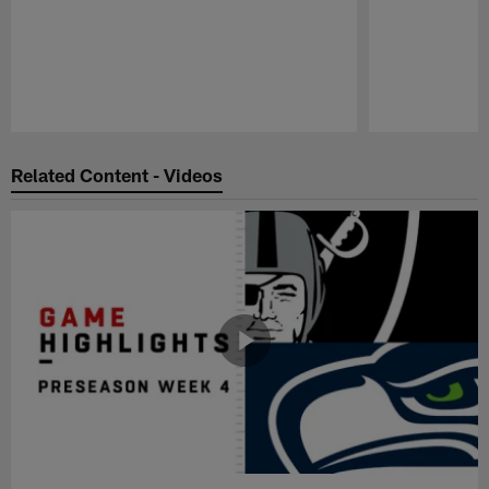
Pause
Play
Related Content - Videos