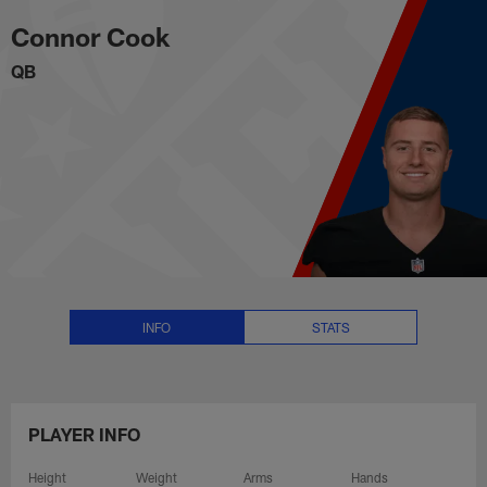
Connor Cook Stats, News and Vi
Skip
Connor Cook
to
main
QB
content
INFO
STATS
PLAYER INFO
Height
Weight
Arms
Hands