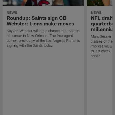
NEWS
NEWS
Roundup: Saints sign CB
NFL draft
Webster; Lions make moves
quarterbac
millenni
Kayvon Webster will get a chance to jumpstart
his career in New Orleans. The free-agent
Marc Sessler ra
corner, previously of the Los Angeles Rams, is
classes of the
signing with the Saints today.
impressive, Ba
2018 check in
spot?