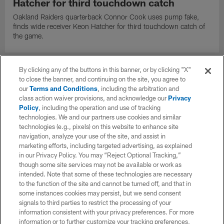
Hatcher for third touchdown catch
Oakland Raiders quarterback Connor Cook uses pump fake,
finds wide receiver Keon Hatcher for third touchdown catch of
the game.
By clicking any of the buttons in this banner, or by clicking "X"
to close the banner, and continuing on the site, you agree to
our
Terms and Conditions
, including the arbitration and
class action waiver provisions, and acknowledge our
Privacy
Policy
, including the operation and use of tracking
technologies. We and our partners use cookies and similar
technologies (e.g., pixels) on this website to enhance site
navigation, analyze your use of the site, and assist in
marketing efforts, including targeted advertising, as explained
in our Privacy Policy. You may “Reject Optional Tracking,”
though some site services may not be available or work as
intended. Note that some of these technologies are necessary
to the function of the site and cannot be turned off, and that in
VIDEO
some instances cookies may persist, but we send consent
Jalen Richard activates afterburners on
signals to third parties to restrict the processing of your
26-yard catch and run
information consistent with your privacy preferences. For more
information or to further customize your tracking preferences,