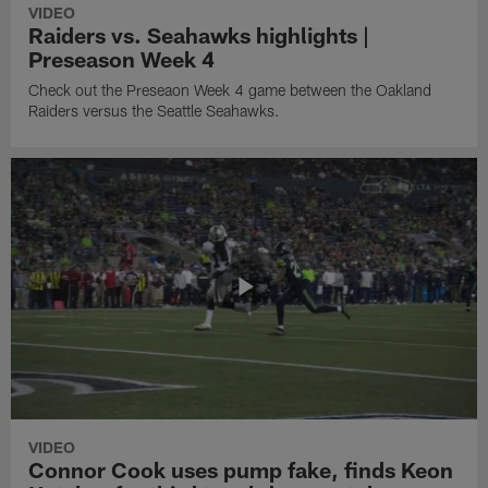
VIDEO
Raiders vs. Seahawks highlights |
Preseason Week 4
Check out the Preseaon Week 4 game between the Oakland
Raiders versus the Seattle Seahawks.
VIDEO
Connor Cook uses pump fake, finds Keon