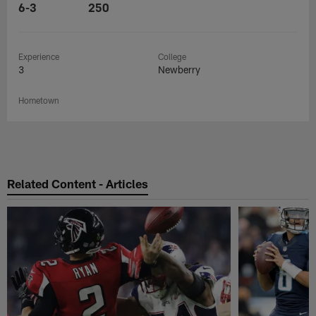
6-3
250
Experience
College
3
Newberry
Hometown
Related Content - Articles