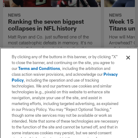
NEWS
NEWS
Ranking the seven biggest
Week 15 C
collapses in NFL history
Titans un
Matt Ryan and Co. just suffered one of the
How will Marcus
most catastrophic defeats in memory. It's no
Arrowhead? Can
solace to Falcons fans, but the truth is this:
pull ahead in 
You aren't alone. Marc Sessler recalls seven
need to know h
By clicking any of the buttons in this banner, or by clicking "X"
epic breakdowns.
to close the banner, and continuing on the site, you agree to
our
Terms and Conditions
, including the arbitration and
class action waiver provisions, and acknowledge our
Privacy
Policy
, including the operation and use of tracking
technologies. We and our partners use cookies and similar
technologies (e.g., pixels) on this website to enhance site
navigation, analyze your use of the site, and assist in
marketing efforts, including targeted advertising, as explained
in our Privacy Policy. You may “Reject Optional Tracking,”
though some site services may not be available or work as
intended. Note that some of these technologies are necessary
to the function of the site and cannot be turned off, and that in
some instances cookies may persist, but we send consent