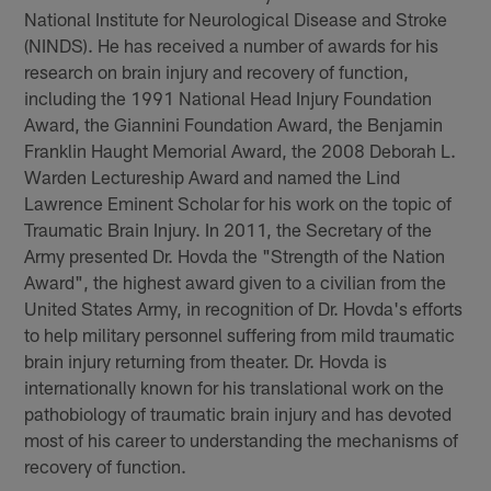
National Institute for Neurological Disease and Stroke
(NINDS). He has received a number of awards for his
research on brain injury and recovery of function,
including the 1991 National Head Injury Foundation
Award, the Giannini Foundation Award, the Benjamin
Franklin Haught Memorial Award, the 2008 Deborah L.
Warden Lectureship Award and named the Lind
Lawrence Eminent Scholar for his work on the topic of
Traumatic Brain Injury. In 2011, the Secretary of the
Army presented Dr. Hovda the "Strength of the Nation
Award", the highest award given to a civilian from the
United States Army, in recognition of Dr. Hovda's efforts
to help military personnel suffering from mild traumatic
brain injury returning from theater. Dr. Hovda is
internationally known for his translational work on the
pathobiology of traumatic brain injury and has devoted
most of his career to understanding the mechanisms of
recovery of function.