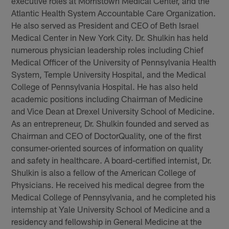
executive roles at Morristown Medical Center, and the
Atlantic Health System Accountable Care Organization.
He also served as President and CEO of Beth Israel
Medical Center in New York City. Dr. Shulkin has held
numerous physician leadership roles including Chief
Medical Officer of the University of Pennsylvania Health
System, Temple University Hospital, and the Medical
College of Pennsylvania Hospital. He has also held
academic positions including Chairman of Medicine
and Vice Dean at Drexel University School of Medicine.
As an entrepreneur, Dr. Shulkin founded and served as
Chairman and CEO of DoctorQuality, one of the first
consumer-oriented sources of information on quality
and safety in healthcare. A board-certified internist, Dr.
Shulkin is also a fellow of the American College of
Physicians. He received his medical degree from the
Medical College of Pennsylvania, and he completed his
internship at Yale University School of Medicine and a
residency and fellowship in General Medicine at the