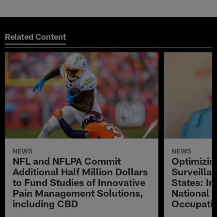
Related Content
NEWS
NEWS
NFL and NFLPA Commit
Optimizi
Additional Half Million Dollars
Surveillan
to Fund Studies of Innovative
States: In
Pain Management Solutions,
National 
including CBD
Occupatio