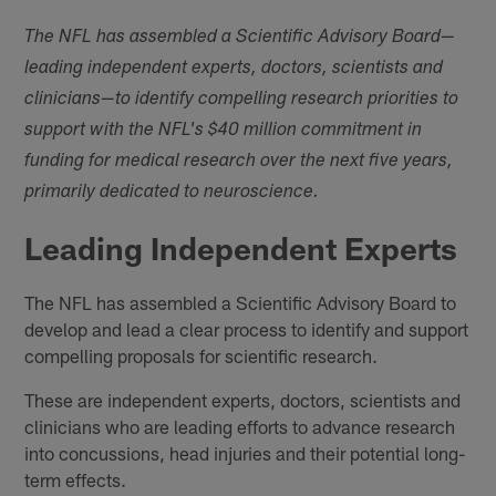
The NFL has assembled a Scientific Advisory Board—
leading independent experts, doctors, scientists and
clinicians—to identify compelling research priorities to
support with the NFL's $40 million commitment in
funding for medical research over the next five years,
primarily dedicated to neuroscience.
Leading Independent Experts
The NFL has assembled a Scientific Advisory Board to
develop and lead a clear process to identify and support
compelling proposals for scientific research.
These are independent experts, doctors, scientists and
clinicians who are leading efforts to advance research
into concussions, head injuries and their potential long-
term effects.