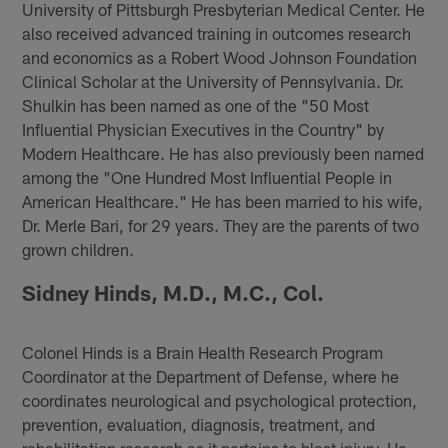
University of Pittsburgh Presbyterian Medical Center. He
also received advanced training in outcomes research
and economics as a Robert Wood Johnson Foundation
Clinical Scholar at the University of Pennsylvania. Dr.
Shulkin has been named as one of the "50 Most
Influential Physician Executives in the Country" by
Modern Healthcare. He has also previously been named
among the "One Hundred Most Influential People in
American Healthcare." He has been married to his wife,
Dr. Merle Bari, for 29 years. They are the parents of two
grown children.
Sidney Hinds, M.D., M.C., Col.
Colonel Hinds is a Brain Health Research Program
Coordinator at the Department of Defense, where he
coordinates neurological and psychological protection,
prevention, evaluation, diagnosis, treatment, and