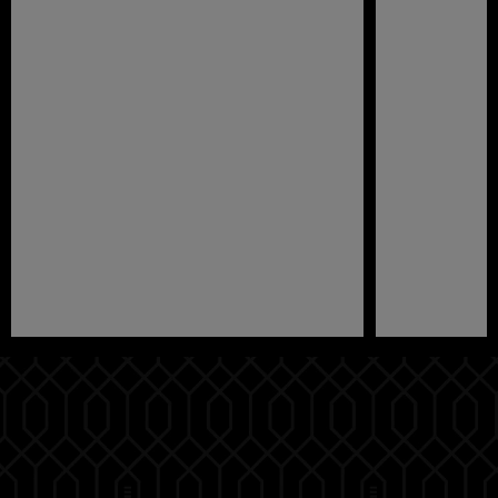
Pause
Play