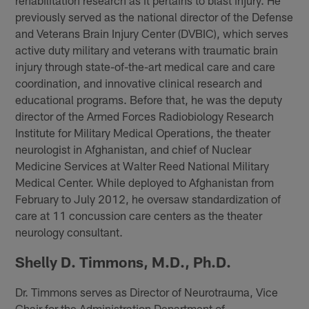
rehabilitation research as it pertains to blast injury. He
previously served as the national director of the Defense
and Veterans Brain Injury Center (DVBIC), which serves
active duty military and veterans with traumatic brain
injury through state-of-the-art medical care and care
coordination, and innovative clinical research and
educational programs. Before that, he was the deputy
director of the Armed Forces Radiobiology Research
Institute for Military Medical Operations, the theater
neurologist in Afghanistan, and chief of Nuclear
Medicine Services at Walter Reed National Military
Medical Center. While deployed to Afghanistan from
February to July 2012, he oversaw standardization of
care at 11 concussion care centers as the theater
neurology consultant.
Shelly D. Timmons, M.D., Ph.D.
Dr. Timmons serves as Director of Neurotrauma, Vice
Chair for the Administration Department of