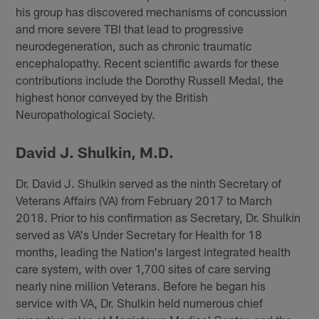
his group has discovered mechanisms of concussion
and more severe TBI that lead to progressive
neurodegeneration, such as chronic traumatic
encephalopathy. Recent scientific awards for these
contributions include the Dorothy Russell Medal, the
highest honor conveyed by the British
Neuropathological Society.
David J. Shulkin, M.D.
Dr. David J. Shulkin served as the ninth Secretary of
Veterans Affairs (VA) from February 2017 to March
2018. Prior to his confirmation as Secretary, Dr. Shulkin
served as VA's Under Secretary for Health for 18
months, leading the Nation's largest integrated health
care system, with over 1,700 sites of care serving
nearly nine million Veterans. Before he began his
service with VA, Dr. Shulkin held numerous chief