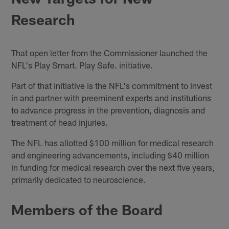
Research
That open letter from the Commissioner launched the
NFL's Play Smart. Play Safe. initiative.
Part of that initiative is the NFL's commitment to invest
in and partner with preeminent experts and institutions
to advance progress in the prevention, diagnosis and
treatment of head injuries.
The NFL has allotted $100 million for medical research
and engineering advancements, including $40 million
in funding for medical research over the next five years,
primarily dedicated to neuroscience.
Members of the Board