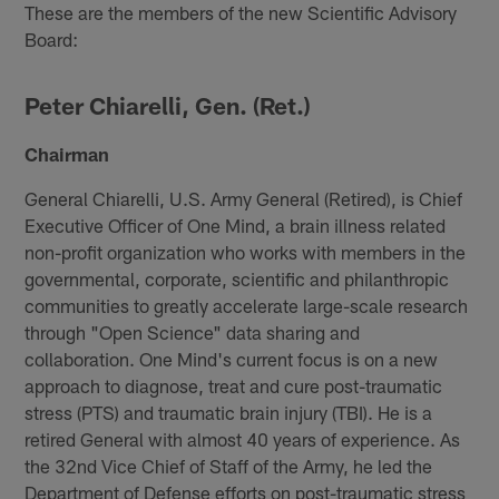
These are the members of the new Scientific Advisory
Board:
Peter Chiarelli, Gen. (Ret.)
Chairman
General Chiarelli, U.S. Army General (Retired), is Chief
Executive Officer of One Mind, a brain illness related
non-profit organization who works with members in the
governmental, corporate, scientific and philanthropic
communities to greatly accelerate large-scale research
through "Open Science" data sharing and
collaboration. One Mind's current focus is on a new
approach to diagnose, treat and cure post-traumatic
stress (PTS) and traumatic brain injury (TBI). He is a
retired General with almost 40 years of experience. As
the 32nd Vice Chief of Staff of the Army, he led the
Department of Defense efforts on post-traumatic stress