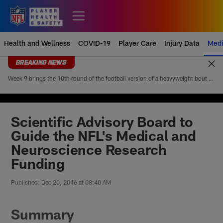
Skip
to
Open menu button
main
content
Health and Wellness
COVID-19
Player Care
Injury Data
Medi
BREAKING NEWS
Week 9 brings the 10th round of the football version of a heavyweight bout between Patrick Mahomes and Josh Allen. Mahomes’ 5-4 head-to-head record looks modest at first glance, but it paints an incomplete picture of how lopsided this matchup of the league’s best quarterbacks has been. Allen is 4-1
Scientific Advisory Board to
Guide the NFL's Medical and
Neuroscience Research
Funding
Published: Dec 20, 2016 at 08:40 AM
Summary