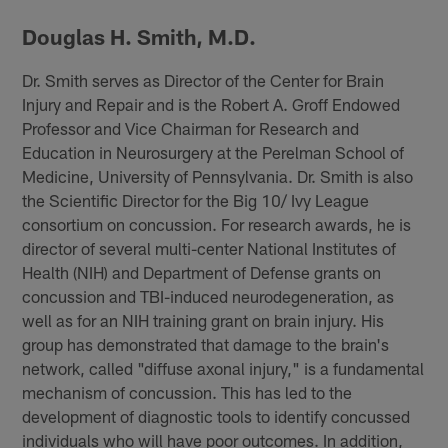
Douglas H. Smith, M.D.
Dr. Smith serves as Director of the Center for Brain
Injury and Repair and is the Robert A. Groff Endowed
Professor and Vice Chairman for Research and
Education in Neurosurgery at the Perelman School of
Medicine, University of Pennsylvania. Dr. Smith is also
the Scientific Director for the Big 10/ Ivy League
consortium on concussion. For research awards, he is
director of several multi-center National Institutes of
Health (NIH) and Department of Defense grants on
concussion and TBI-induced neurodegeneration, as
well as for an NIH training grant on brain injury. His
group has demonstrated that damage to the brain's
network, called "diffuse axonal injury," is a fundamental
mechanism of concussion. This has led to the
development of diagnostic tools to identify concussed
individuals who will have poor outcomes. In addition,