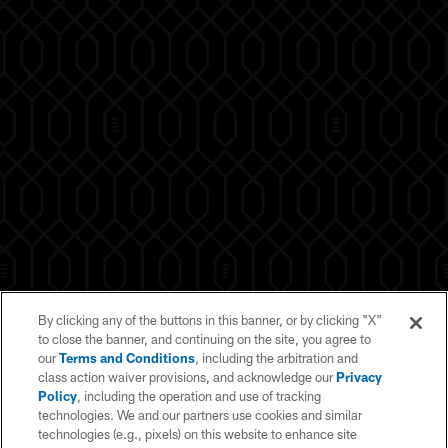
By clicking any of the buttons in this banner, or by clicking "X"
to close the banner, and continuing on the site, you agree to
our
Terms and Conditions
, including the arbitration and
class action waiver provisions, and acknowledge our
Privacy
Policy
, including the operation and use of tracking
technologies. We and our partners use cookies and similar
technologies (e.g., pixels) on this website to enhance site