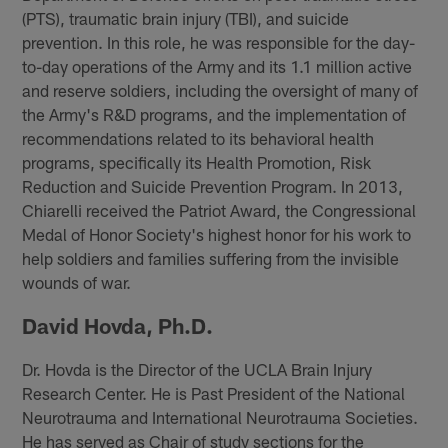
(PTS), traumatic brain injury (TBI), and suicide
prevention. In this role, he was responsible for the day-
to-day operations of the Army and its 1.1 million active
and reserve soldiers, including the oversight of many of
the Army's R&D programs, and the implementation of
recommendations related to its behavioral health
programs, specifically its Health Promotion, Risk
Reduction and Suicide Prevention Program. In 2013,
Chiarelli received the Patriot Award, the Congressional
Medal of Honor Society's highest honor for his work to
help soldiers and families suffering from the invisible
wounds of war.
David Hovda, Ph.D.
Dr. Hovda is the Director of the UCLA Brain Injury
Research Center. He is Past President of the National
Neurotrauma and International Neurotrauma Societies.
He has served as Chair of study sections for the