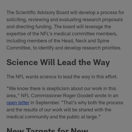
The Scientific Advisory Board will develop a process for
soliciting, reviewing and evaluating research proposals
and directing funding. The board will leverage the
expertise of the NFL's medical committee members,
including members of the Head, Neck and Spine
Committee, to identify and develop research priorities.
Science Will Lead the Way
The NFL wants science to lead the way in this effort.
"We know there is skepticism about our work in this
area," NFL Commissioner Roger Goodell wrote in an
open letter
in September. "That's why both the process
and the results of our work will be shared with the
medical community and the public at large."
New Targets for New