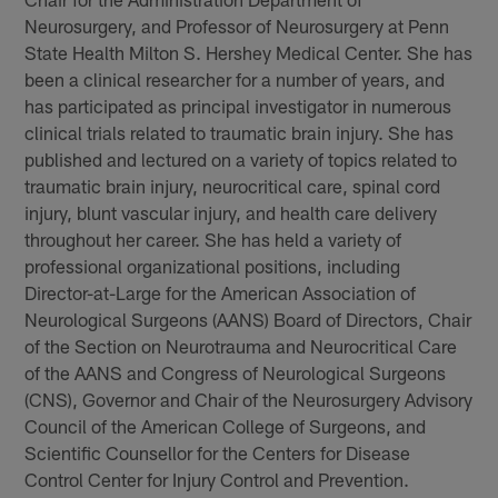
Neurosurgery, and Professor of Neurosurgery at Penn
State Health Milton S. Hershey Medical Center. She has
been a clinical researcher for a number of years, and
has participated as principal investigator in numerous
clinical trials related to traumatic brain injury. She has
published and lectured on a variety of topics related to
traumatic brain injury, neurocritical care, spinal cord
injury, blunt vascular injury, and health care delivery
throughout her career. She has held a variety of
professional organizational positions, including
Director-at-Large for the American Association of
Neurological Surgeons (AANS) Board of Directors, Chair
of the Section on Neurotrauma and Neurocritical Care
of the AANS and Congress of Neurological Surgeons
(CNS), Governor and Chair of the Neurosurgery Advisory
Council of the American College of Surgeons, and
Scientific Counsellor for the Centers for Disease
Control Center for Injury Control and Prevention.