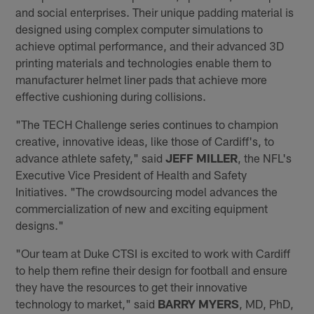
and social enterprises. Their unique padding material is
designed using complex computer simulations to
achieve optimal performance, and their advanced 3D
printing materials and technologies enable them to
manufacturer helmet liner pads that achieve more
effective cushioning during collisions.
"The TECH Challenge series continues to champion
creative, innovative ideas, like those of Cardiff's, to
advance athlete safety," said
JEFF MILLER
, the NFL's
Executive Vice President of Health and Safety
Initiatives. "The crowdsourcing model advances the
commercialization of new and exciting equipment
designs."
"Our team at Duke CTSI is excited to work with Cardiff
to help them refine their design for football and ensure
they have the resources to get their innovative
technology to market," said
BARRY MYERS
, MD, PhD,