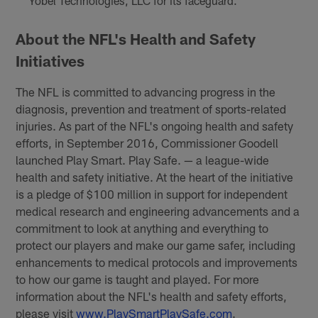
Yobel Technologies, LLC for its faceguard.
About the NFL's Health and Safety
Initiatives
The NFL is committed to advancing progress in the
diagnosis, prevention and treatment of sports-related
injuries. As part of the NFL's ongoing health and safety
efforts, in September 2016, Commissioner Goodell
launched Play Smart. Play Safe. — a league-wide
health and safety initiative. At the heart of the initiative
is a pledge of $100 million in support for independent
medical research and engineering advancements and a
commitment to look at anything and everything to
protect our players and make our game safer, including
enhancements to medical protocols and improvements
to how our game is taught and played. For more
information about the NFL's health and safety efforts,
please visit
www.PlaySmartPlaySafe.com
.