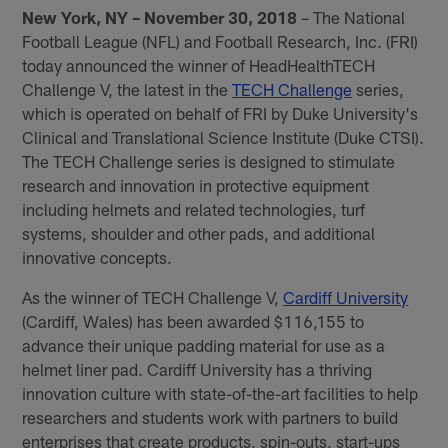
New York, NY – November 30, 2018
– The National
Football League (NFL) and Football Research, Inc. (FRI)
today announced the winner of HeadHealthTECH
Challenge V, the latest in the
TECH Challenge
series,
which is operated on behalf of FRI by Duke University's
Clinical and Translational Science Institute (Duke CTSI).
The TECH Challenge series is designed to stimulate
research and innovation in protective equipment
including helmets and related technologies, turf
systems, shoulder and other pads, and additional
innovative concepts.
As the winner of TECH Challenge V,
Cardiff University
(Cardiff, Wales) has been awarded $116,155 to
advance their unique padding material for use as a
helmet liner pad. Cardiff University has a thriving
innovation culture with state-of-the-art facilities to help
researchers and students work with partners to build
enterprises that create products, spin-outs, start-ups