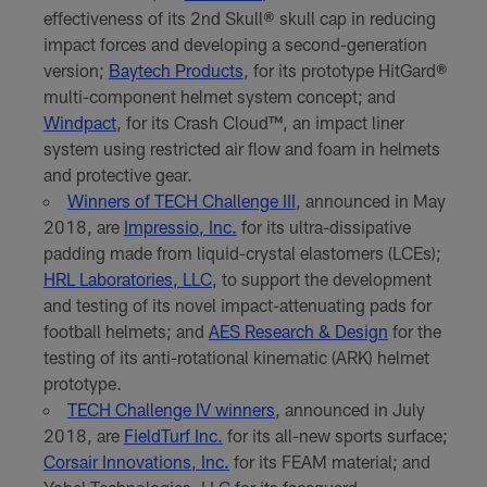
effectiveness of its 2nd Skull® skull cap in reducing
impact forces and developing a second-generation
version;
Baytech Products
, for its prototype HitGard®
multi-component helmet system concept; and
Windpact
, for its Crash Cloud™, an impact liner
system using restricted air flow and foam in helmets
and protective gear.
Winners of TECH Challenge III
, announced in May
2018, are
Impressio, Inc.
for its ultra-dissipative
padding made from liquid-crystal elastomers (LCEs);
HRL Laboratories, LLC
, to support the development
and testing of its novel impact-attenuating pads for
football helmets; and
AES Research & Design
for the
testing of its anti-rotational kinematic (ARK) helmet
prototype.
TECH Challenge IV winners
, announced in July
2018, are
FieldTurf Inc.
for its all-new sports surface;
Corsair Innovations, Inc.
for its FEAM material; and