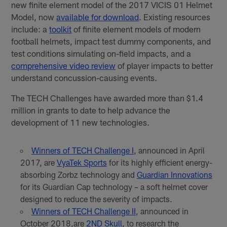
new finite element model of the 2017 VICIS 01 Helmet
Model, now
available for download
. Existing resources
include: a
toolkit
of finite element models of modern
football helmets, impact test dummy components, and
test conditions simulating on-field impacts, and a
comprehensive video review
of player impacts to better
understand concussion-causing events.
The TECH Challenges have awarded more than $1.4
million in grants to date to help advance the
development of 11 new technologies.
Winners of TECH Challenge I
, announced in April
2017, are
VyaTek Sports
for its highly efficient energy-
absorbing Zorbz technology and
Guardian Innovations
for its Guardian Cap technology – a soft helmet cover
designed to reduce the severity of impacts.
Winners of TECH Challenge II
, announced in
October 2018,are
2ND Skull
, to research the