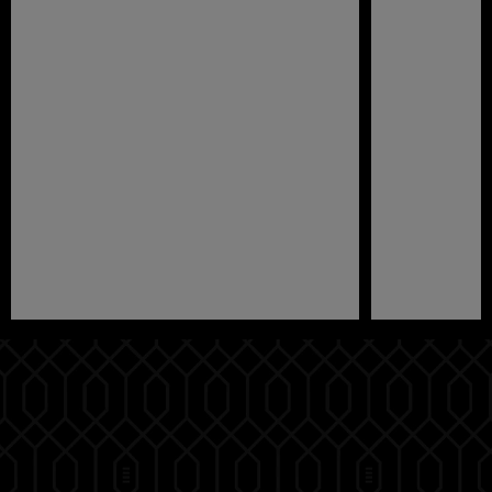
Pause
Play