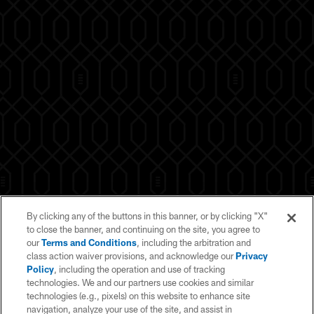
By clicking any of the buttons in this banner, or by clicking "X"
to close the banner, and continuing on the site, you agree to
our
Terms and Conditions
, including the arbitration and
class action waiver provisions, and acknowledge our
Privacy
Policy
, including the operation and use of tracking
technologies. We and our partners use cookies and similar
technologies (e.g., pixels) on this website to enhance site
navigation, analyze your use of the site, and assist in