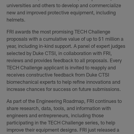
universities and others to develop and commercialize
new and improved protective equipment, including
helmets.
FRI awards the most promising TECH Challenge
proposals with a cumulative value of up to $1 million a
year, including in-kind support. A panel of expert judges
selected by Duke CTSI, in collaboration with FRI,
reviews and provides feedback to all proposals. Every
TECH Challenge applicant is invited to reapply and
receives constructive feedback from Duke CTSI
biomechanical experts to help refine innovations and
increase chances for success on future submissions.
As part of the Engineering Roadmap, FRI continues to
share research, data, tools, and information with
engineers and entrepreneurs, including those
participating in the TECH Challenge series, to help
improve their equipment designs. FRI just released a