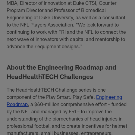
MBA, Director of Innovation at Duke CTSI, Counter
Program Director and Professor of Biomedical
Engineering at Duke University, as well as a consultant
to the NFL Players Association. "We look forward to
continuing to work with FRI and the NFL to connect the
next wave of innovators with capital and mentorship to
advance their equipment designs."
About the Engineering Roadmap and
HeadHealthTECH Challenges
The HeadHealthTECH Challenge series is one
component of the Play Smart. Play Safe.
Engineering
Roadmap
, a $60-million comprehensive effort – funded
by the NFL and managed by FRI – to improve the
understanding of the biomechanics of head injuries in
professional football and to create incentives for helmet
manufacturers, small businesses, entrepreneurs,