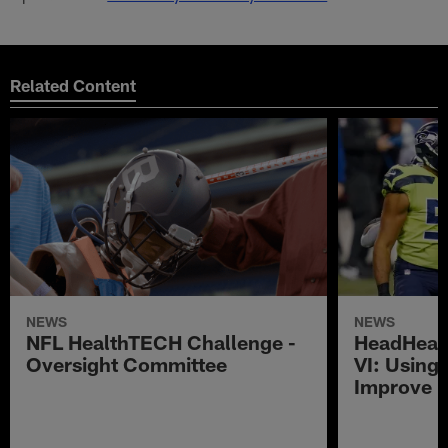
Related Content
NEWS
NEWS
NFL HealthTECH Challenge -
HeadHeal
Oversight Committee
VI: Using
Improve 