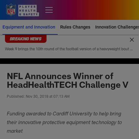
Skip
to
Open menu button
main
content
Equipment and Innovation
Rules Changes
Innovation Challenge
BREAKING NEWS
Week 9 brings the 10th round of the football version of a heavyweight bout between Patrick Mahomes and Josh Allen. Mahomes’ 5-4 head-to-head record looks modest at first glance, but it paints an incomplete picture of how lopsided this matchup of the league’s best quarterbacks has been. Allen is 4-1
NFL Announces Winner of
HeadHealthTECH Challenge V
Published: Nov 30, 2018 at 07:13 AM
Funding awarded to Cardiff University to help bring
their innovative protective equipment technology to
market