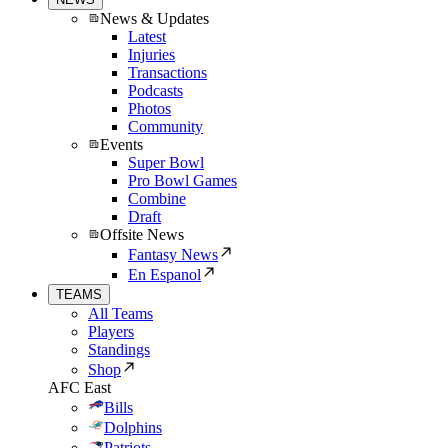
News & Updates
Latest
Injuries
Transactions
Podcasts
Photos
Community
Events
Super Bowl
Pro Bowl Games
Combine
Draft
Offsite News
Fantasy News
En Espanol
TEAMS
All Teams
Players
Standings
Shop
AFC East
Bills
Dolphins
Patriots