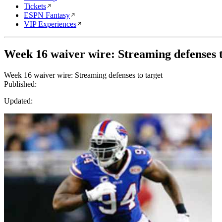
Tickets
ESPN Fantasy
VIP Experiences
Week 16 waiver wire: Streaming defenses t
Week 16 waiver wire: Streaming defenses to target
Published:
Updated: