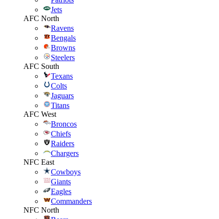
Jets
AFC North
Ravens
Bengals
Browns
Steelers
AFC South
Texans
Colts
Jaguars
Titans
AFC West
Broncos
Chiefs
Raiders
Chargers
NFC East
Cowboys
Giants
Eagles
Commanders
NFC North