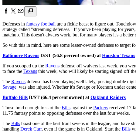
Defenses in
fantasy football
are a fickle beast to figure out. Touchdow
strategy called "streaming defenses." If you've been playing for years,
matchup. This doesn't always work, but for many players it's a better 
So with this in mind, here are some lesser-owned defenses to target f
Baltimore Ravens
D/ST (56.8 percent owned) at
Houston Texans
If you scooped up the
Ravens
defense off waivers last week, you wer
to face the
Texans
this week, who will likely be starting signed-off-th
The
Ravens
defense has been playing well lately, posting double digit 
Savage
, was also injured. Whether it's Savage or Keenum under cente
Buffalo Bills
D/ST (66.4 percent owned) at
Oakland Raiders
Those bold enough to start the
Bills
against the
Packers
received 17 fa
11.75 fantasy points to opposing defenses over the last four weeks.
The
Bills
boast one of the best front sevens in the league, and have 
handling
Derek Carr
, even if the game is in Oakland. Start the
Bills
wi