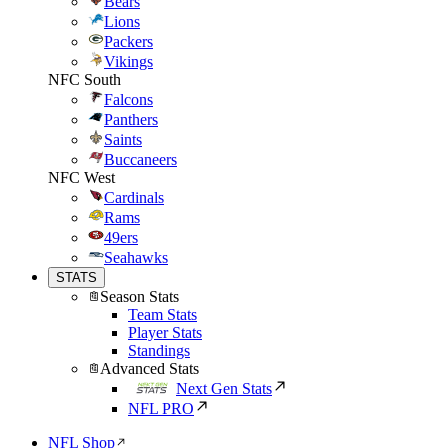
Bears
Lions
Packers
Vikings
NFC South
Falcons
Panthers
Saints
Buccaneers
NFC West
Cardinals
Rams
49ers
Seahawks
STATS
Season Stats
Team Stats
Player Stats
Standings
Advanced Stats
Next Gen Stats
NFL PRO
NFL Shop