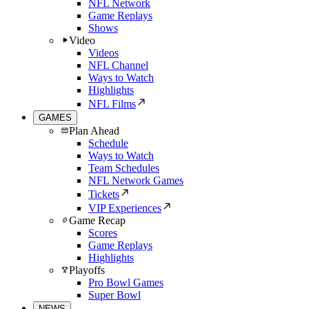
NFL Network
Game Replays
Shows
Video
Videos
NFL Channel
Ways to Watch
Highlights
NFL Films
GAMES
Plan Ahead
Schedule
Ways to Watch
Team Schedules
NFL Network Games
Tickets
VIP Experiences
Game Recap
Scores
Game Replays
Highlights
Playoffs
Pro Bowl Games
Super Bowl
NEWS