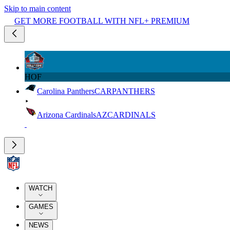
Skip to main content
GET MORE FOOTBALL WITH NFL+ PREMIUM
HOF
Carolina Panthers
CAR
PANTHERS
Arizona Cardinals
AZ
CARDINALS
WATCH
GAMES
NEWS