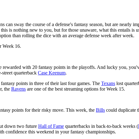
ns can sway the course of a defense's fantasy season, but are nearly imp
 this is nothing new to you, but for those unaware, what this entails is
option than rolling the dice with an average defense week after week.
or Week 16.
e rewarded with 20 fantasy points in the playoffs. And lucky you, you'
e-street quarterback
Case Keenum
.
fantasy points in three of their last four games. The
Texans
lost quarte
r, the
Ravens
are one of the best streaming options for Week 15.
ntasy points for their risky move. This week, the
Bills
could duplicate t
shut down two future
Hall of Fame
quarterbacks in back-to-back weeks (
th confidence this weekend in your fantasy championships.