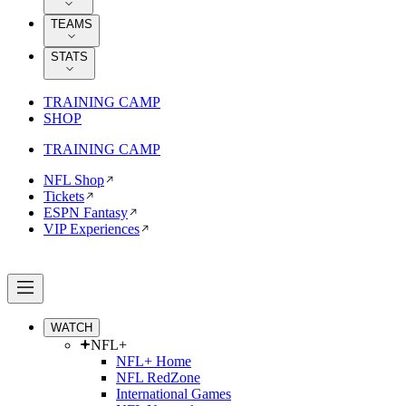
TEAMS
STATS
TRAINING CAMP
SHOP
TRAINING CAMP
NFL Shop
Tickets
ESPN Fantasy
VIP Experiences
WATCH
NFL+
NFL+ Home
NFL RedZone
International Games