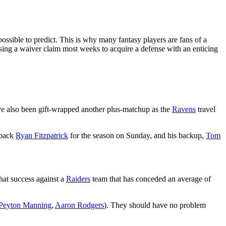
ossible to predict. This is why many fantasy players are fans of a
 using a waiver claim most weeks to acquire a defense with an enticing
ve also been gift-wrapped another plus-matchup as the
Ravens
travel
rback
Ryan Fitzpatrick
for the season on Sunday, and his backup,
Tom
hat success against a
Raiders
team that has conceded an average of
Peyton Manning
,
Aaron Rodgers
). They should have no problem