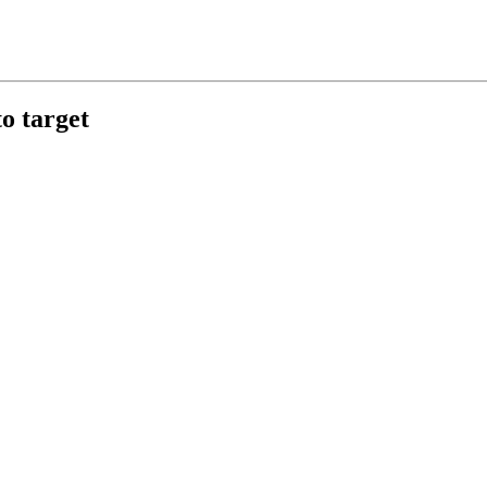
o target