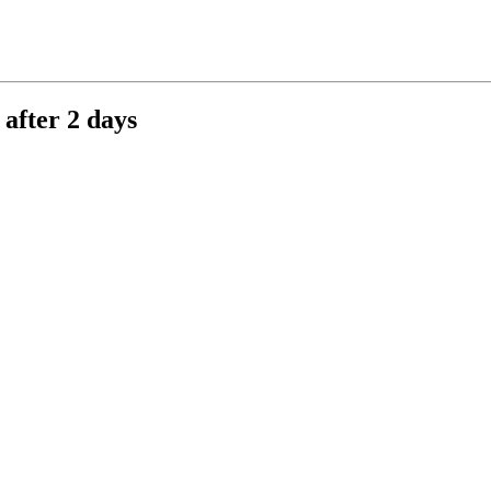
after 2 days