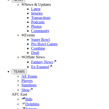
News & Updates
Latest
Injuries
Transactions
Podcasts
Photos
Community
Events
Super Bowl
Pro Bowl Games
Combine
Draft
Offsite News
Fantasy News
En Espanol
TEAMS
All Teams
Players
Standings
Shop
AFC East
Bills
Dolphins
Patriots