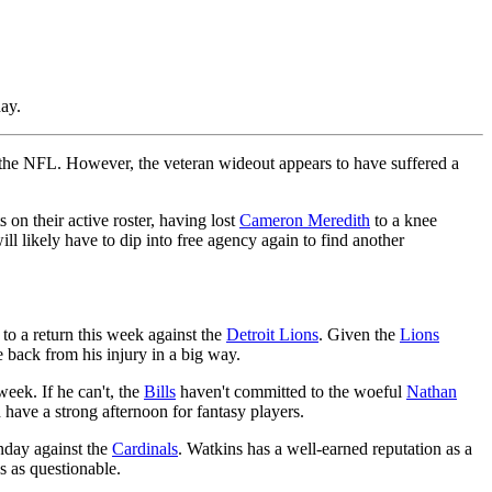
ay.
n the NFL. However, the veteran wideout appears to have suffered a
on their active roster, having lost
Cameron Meredith
to a knee
l likely have to dip into free agency again to find another
to a return this week against the
Detroit Lions
. Given the
Lions
 back from his injury in a big way.
week. If he can't, the
Bills
haven't committed to the woeful
Nathan
have a strong afternoon for fantasy players.
unday against the
Cardinals
. Watkins has a well-earned reputation as a
s as questionable.