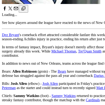
Loading...
See how players around the league have reacted to the news of New Or
Dez Bryant
's comeback effort attracted considerable fanfare this week
season-ending Achilles injury in practice, ending his return after just
In terms of fantasy impact, Bryant's injury doesn't merely affect thos
surgery already this week. While
Michael Thomas
,
Tre'Quan Smith
a
contributor.
In addition to news out of New Orleans, teams across the league find 
Bears:
Allen Robinson
(groin) - The
Bears
have managed without top
defense has struggled against the pass all year and cornerback
Darius 
Bills:
Josh Allen
(elbow) -
Josh Allen
participated in Friday's practice
Peterman
as the starter and could instead turn to recently signed
Matt 
Chiefs:
Sammy Watkins
(foot) -
Sammy Watkins
returned to practice
streaky fantasy contributor, though the matchup with the
Cardinals
mak