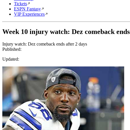
Tickets
ESPN Fantasy
VIP Experiences
Week 10 injury watch: Dez comeback ends 
Injury watch: Dez comeback ends after 2 days
Published:
Updated: