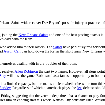
leans Saints wide receiver Dez Bryant's possible injury at practice tod
, joining the
New Orleans Saints
and one of the best passing attacks i
 two days with the team.
e who added him to their rosters. The
Saints
have perilously few wideouts 
nd
Austin Carr
can hold down the fort in the short team, New Orleans wil
themselves dealing with injury troubles of their own.
 receiver
Allen Robinson
the past two games. However, all signs point 
Slay
will miss the game, Robinson has a fantastic opportunity to bounce
 in a limited capacity, but it remains unclear whether he will return this 
Barkley
. Regardless of which quarterback plays, the
Jets
defense should 
 Friday, suggesting that the veteran deep threat has a chance to play S
es him an enticing start this week. Kansas City officially listed Watkin