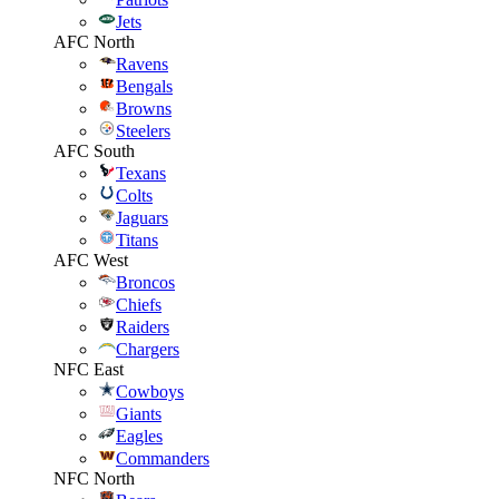
Jets
AFC North
Ravens
Bengals
Browns
Steelers
AFC South
Texans
Colts
Jaguars
Titans
AFC West
Broncos
Chiefs
Raiders
Chargers
NFC East
Cowboys
Giants
Eagles
Commanders
NFC North