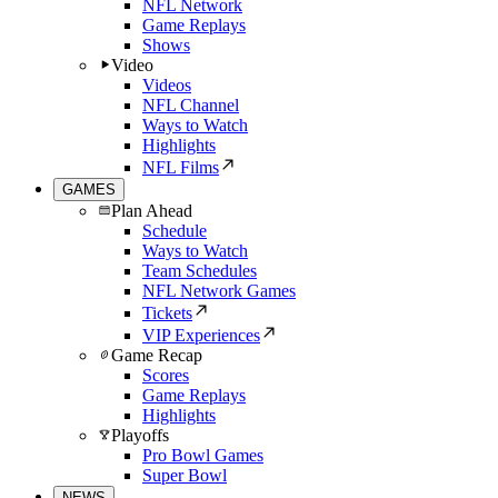
NFL Network
Game Replays
Shows
Video
Videos
NFL Channel
Ways to Watch
Highlights
NFL Films
GAMES
Plan Ahead
Schedule
Ways to Watch
Team Schedules
NFL Network Games
Tickets
VIP Experiences
Game Recap
Scores
Game Replays
Highlights
Playoffs
Pro Bowl Games
Super Bowl
NEWS