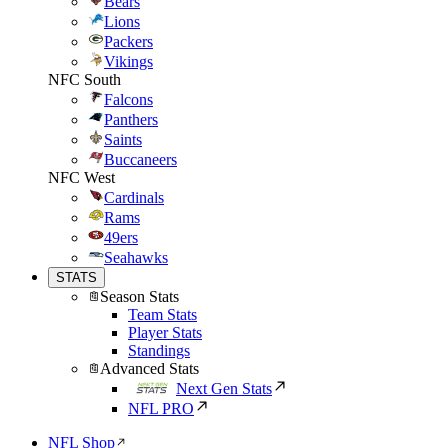
Bears
Lions
Packers
Vikings
NFC South
Falcons
Panthers
Saints
Buccaneers
NFC West
Cardinals
Rams
49ers
Seahawks
STATS
Season Stats
Team Stats
Player Stats
Standings
Advanced Stats
Next Gen Stats
NFL PRO
NFL Shop