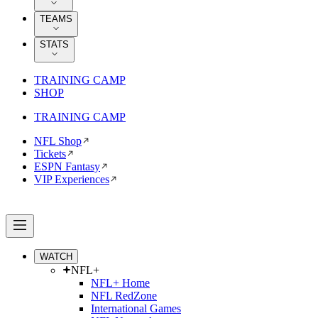
TEAMS
STATS
TRAINING CAMP
SHOP
TRAINING CAMP
NFL Shop
Tickets
ESPN Fantasy
VIP Experiences
WATCH
NFL+
NFL+ Home
NFL RedZone
International Games