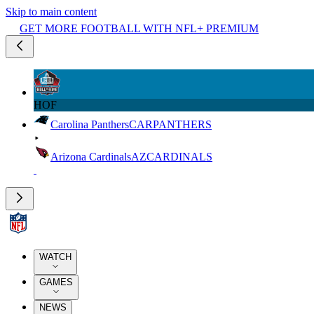
Skip to main content
GET MORE FOOTBALL WITH NFL+ PREMIUM
HOF
Carolina Panthers
CAR
PANTHERS
Arizona Cardinals
AZ
CARDINALS
WATCH
GAMES
NEWS