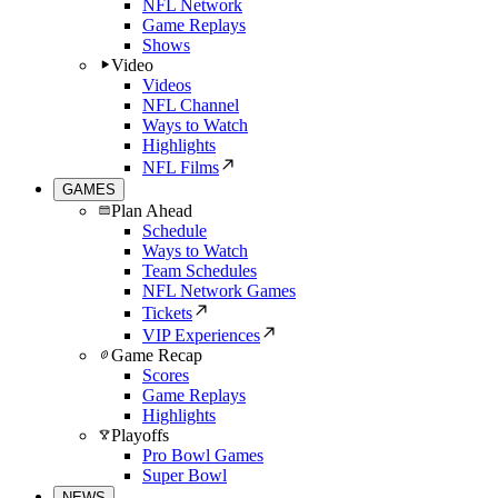
NFL Network
Game Replays
Shows
Video
Videos
NFL Channel
Ways to Watch
Highlights
NFL Films
GAMES
Plan Ahead
Schedule
Ways to Watch
Team Schedules
NFL Network Games
Tickets
VIP Experiences
Game Recap
Scores
Game Replays
Highlights
Playoffs
Pro Bowl Games
Super Bowl
NEWS