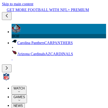
Skip to main content
GET MORE FOOTBALL WITH NFL+ PREMIUM
HOF
Carolina Panthers
CAR
PANTHERS
Arizona Cardinals
AZ
CARDINALS
WATCH
GAMES
NEWS