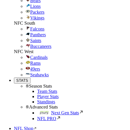
Bears
Lions
Packers
Vikings
NFC South
Falcons
Panthers
Saints
Buccaneers
NFC West
Cardinals
Rams
49ers
Seahawks
STATS
Season Stats
Team Stats
Player Stats
Standings
Advanced Stats
Next Gen Stats
NFL PRO
NFL Shop