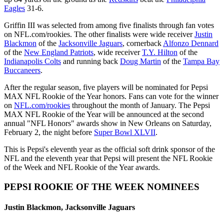
Eagles
31-6.
Griffin III was selected from among five finalists through fan votes
on NFL.com/rookies. The other finalists were wide receiver
Justin
Blackmon
of the
Jacksonville Jaguars
, cornerback
Alfonzo Dennard
of the
New England Patriots
, wide receiver
T.Y. Hilton
of the
Indianapolis Colts
and running back
Doug Martin
of the
Tampa Bay
Buccaneers
.
After the regular season, five players will be nominated for Pepsi
MAX NFL Rookie of the Year honors. Fans can vote for the winner
on
NFL.com/rookies
throughout the month of January. The Pepsi
MAX NFL Rookie of the Year will be announced at the second
annual "NFL Honors" awards show in New Orleans on Saturday,
February 2, the night before
Super Bowl XLVII
.
This is Pepsi's eleventh year as the official soft drink sponsor of the
NFL and the eleventh year that Pepsi will present the NFL Rookie
of the Week and NFL Rookie of the Year awards.
PEPSI ROOKIE OF THE WEEK NOMINEES
Justin Blackmon, Jacksonville Jaguars