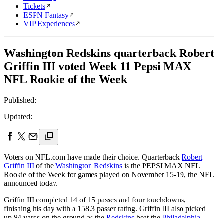
Tickets
ESPN Fantasy
VIP Experiences
Washington Redskins quarterback Robert
Griffin III voted Week 11 Pepsi MAX
NFL Rookie of the Week
Published:
Updated:
Voters on NFL.com have made their choice. Quarterback
Robert
Griffin III
of the
Washington Redskins
is the PEPSI MAX NFL
Rookie of the Week for games played on November 15-19, the NFL
announced today.
Griffin III completed 14 of 15 passes and four touchdowns,
finishing his day with a 158.3 passer rating. Griffin III also picked
up 84 yards on the ground as the
Redskins
beat the
Philadelphia