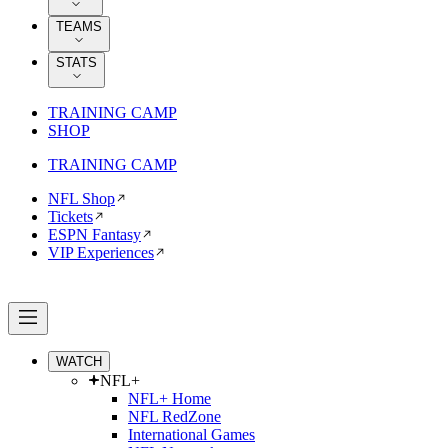
TEAMS
STATS
TRAINING CAMP
SHOP
TRAINING CAMP
NFL Shop
Tickets
ESPN Fantasy
VIP Experiences
WATCH
NFL+
NFL+ Home
NFL RedZone
International Games