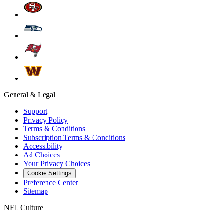
General & Legal
Support
Privacy Policy
Terms & Conditions
Subscription Terms & Conditions
Accessibility
Ad Choices
Your Privacy Choices
Cookie Settings
Preference Center
Sitemap
NFL Culture