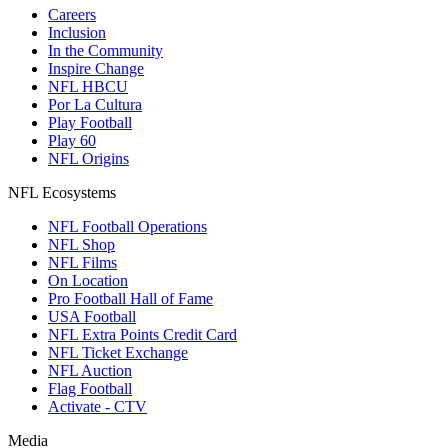
Careers
Inclusion
In the Community
Inspire Change
NFL HBCU
Por La Cultura
Play Football
Play 60
NFL Origins
NFL Ecosystems
NFL Football Operations
NFL Shop
NFL Films
On Location
Pro Football Hall of Fame
USA Football
NFL Extra Points Credit Card
NFL Ticket Exchange
NFL Auction
Flag Football
Activate - CTV
Media