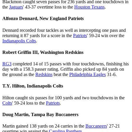
Blackmon caught seven passes for 236 yards and one touchdown in
the
Jaguars
' 43-37 overtime loss to the
Houston Texans
.
Alfonzo Dennard, New England Patriots
Dennard recorded four tackles as well as intercepting one pass and
returning it 87 yards for a score in the
Patriots
' 59-24 win over the
Indianapolis Colts
.
Robert Griffin III, Washington Redskins
RG3
completed 14 of 15 passes with four touchdowns, finishing his
day with a 158.3 passer rating. Griffin also picked up 84 yards on
the ground as the
Redskins
beat the
Philadelphia Eagles
31-6.
T.Y. Hilton, Indianapolis Colts
Hilton caught six passes for 100 yards and two touchdowns in the
Colts
' 59-24 loss to the
Patriots
.
Doug Martin, Tampa Bay Buccaneers
Martin gained 138 yards on 24 carries in the
Buccaneers
' 27-21
overtime win against the
Carolina Panthers
.