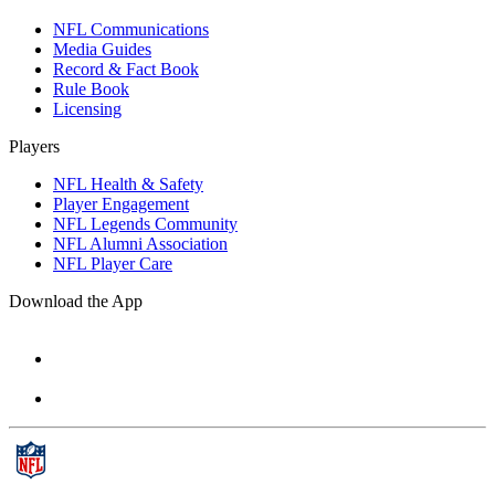
NFL Communications
Media Guides
Record & Fact Book
Rule Book
Licensing
Players
NFL Health & Safety
Player Engagement
NFL Legends Community
NFL Alumni Association
NFL Player Care
Download the App