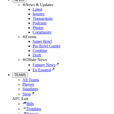
News & Updates
Latest
Injuries
Transactions
Podcasts
Photos
Community
Events
Super Bowl
Pro Bowl Games
Combine
Draft
Offsite News
Fantasy News
En Espanol
TEAMS
All Teams
Players
Standings
Shop
AFC East
Bills
Dolphins
Patriots