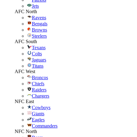
Jets
AFC North
Ravens
Bengals
Browns
Steelers
AFC South
Texans
Colts
Jaguars
Titans
AFC West
Broncos
Chiefs
Raiders
Chargers
NFC East
Cowboys
Giants
Eagles
Commanders
NFC North