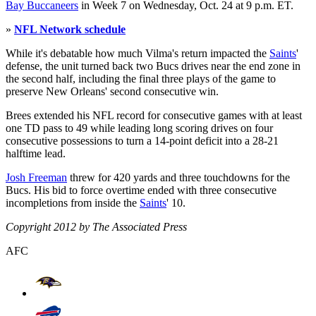
Bay Buccaneers
in Week 7 on Wednesday, Oct. 24 at 9 p.m. ET.
»
NFL Network schedule
While it's debatable how much Vilma's return impacted the
Saints
'
defense, the unit turned back two Bucs drives near the end zone in
the second half, including the final three plays of the game to
preserve New Orleans' second consecutive win.
Brees extended his NFL record for consecutive games with at least
one TD pass to 49 while leading long scoring drives on four
consecutive possessions to turn a 14-point deficit into a 28-21
halftime lead.
Josh Freeman
threw for 420 yards and three touchdowns for the
Bucs. His bid to force overtime ended with three consecutive
incompletions from inside the
Saints
' 10.
Copyright 2012 by The Associated Press
AFC