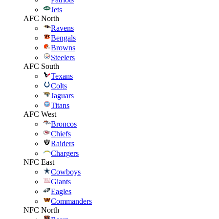
Jets
AFC North
Ravens
Bengals
Browns
Steelers
AFC South
Texans
Colts
Jaguars
Titans
AFC West
Broncos
Chiefs
Raiders
Chargers
NFC East
Cowboys
Giants
Eagles
Commanders
NFC North