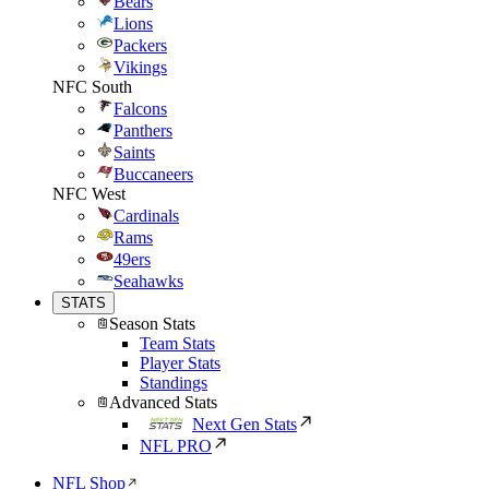
Bears
Lions
Packers
Vikings
NFC South
Falcons
Panthers
Saints
Buccaneers
NFC West
Cardinals
Rams
49ers
Seahawks
STATS
Season Stats
Team Stats
Player Stats
Standings
Advanced Stats
Next Gen Stats
NFL PRO
NFL Shop