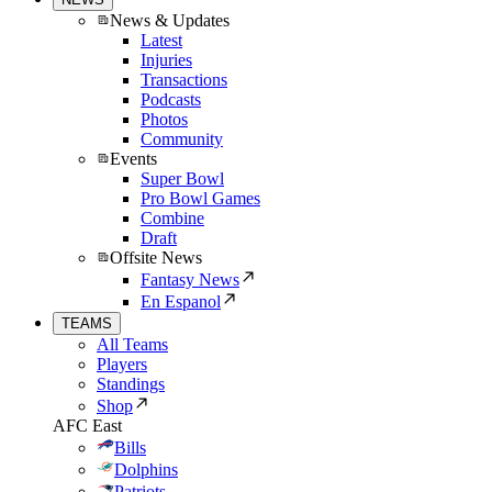
News & Updates
Latest
Injuries
Transactions
Podcasts
Photos
Community
Events
Super Bowl
Pro Bowl Games
Combine
Draft
Offsite News
Fantasy News
En Espanol
TEAMS
All Teams
Players
Standings
Shop
AFC East
Bills
Dolphins
Patriots