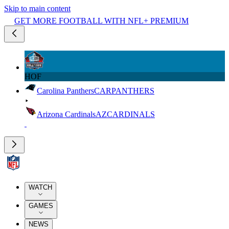
Skip to main content
GET MORE FOOTBALL WITH NFL+ PREMIUM
HOF
Carolina Panthers
CAR
PANTHERS
Arizona Cardinals
AZ
CARDINALS
WATCH
GAMES
NEWS