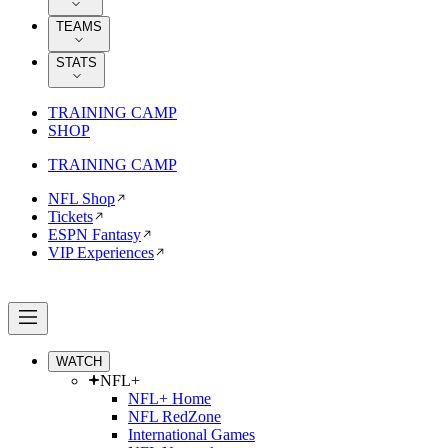
TEAMS
STATS
TRAINING CAMP
SHOP
TRAINING CAMP
NFL Shop
Tickets
ESPN Fantasy
VIP Experiences
WATCH
NFL+
NFL+ Home
NFL RedZone
International Games