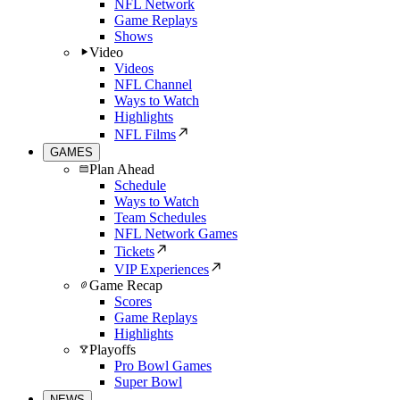
NFL Network
Game Replays
Shows
Video
Videos
NFL Channel
Ways to Watch
Highlights
NFL Films
GAMES
Plan Ahead
Schedule
Ways to Watch
Team Schedules
NFL Network Games
Tickets
VIP Experiences
Game Recap
Scores
Game Replays
Highlights
Playoffs
Pro Bowl Games
Super Bowl
NEWS