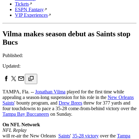
Tickets
ESPN Fantasy
VIP Experiences
Vilma makes season debut as Saints stop
Bucs
Published:
Updated:
TAMPA, Fla. --
Jonathan Vilma
played for the first time while
appealing a season-long suspension for his role in the
New Orleans
Saints
' bounty program, and
Drew Brees
threw for 377 yards and
four touchdowns to pace a 35-28 come-from-behind victory over the
Tampa Bay Buccaneers
on Sunday.
On NFL Network
NFL Replay
will re-air the New Orleans
Saints
'
35-28 victory
over the
Tampa