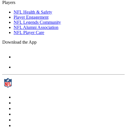
Players
NFL Health & Safety
Player Engagement
NFL Legends Community
NFL Alumni Association
NFL Player Care
Download the App