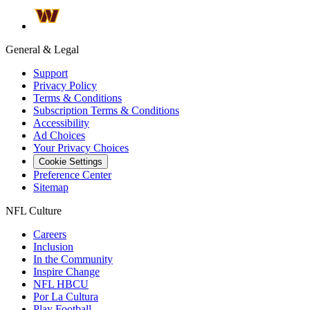
General & Legal
Support
Privacy Policy
Terms & Conditions
Subscription Terms & Conditions
Accessibility
Ad Choices
Your Privacy Choices
Cookie Settings
Preference Center
Sitemap
NFL Culture
Careers
Inclusion
In the Community
Inspire Change
NFL HBCU
Por La Cultura
Play Football