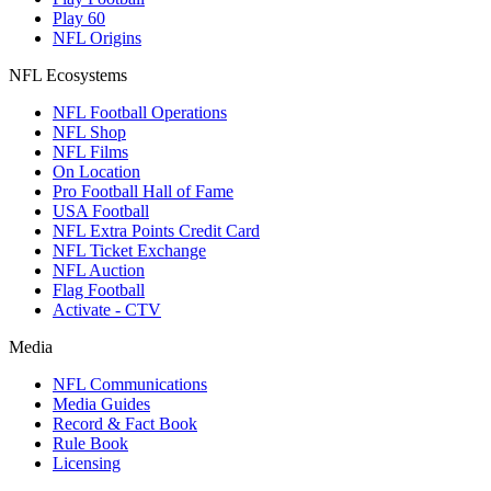
Play 60
NFL Origins
NFL Ecosystems
NFL Football Operations
NFL Shop
NFL Films
On Location
Pro Football Hall of Fame
USA Football
NFL Extra Points Credit Card
NFL Ticket Exchange
NFL Auction
Flag Football
Activate - CTV
Media
NFL Communications
Media Guides
Record & Fact Book
Rule Book
Licensing