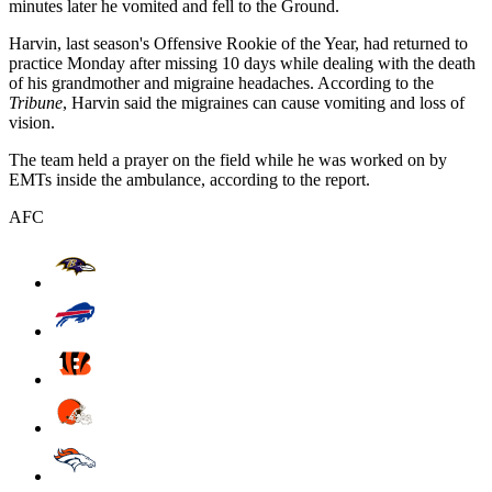
minutes later he vomited and fell to the Ground.
Harvin, last season's Offensive Rookie of the Year, had returned to
practice Monday after missing 10 days while dealing with the death
of his grandmother and migraine headaches. According to the
Tribune
, Harvin said the migraines can cause vomiting and loss of
vision.
The team held a prayer on the field while he was worked on by
EMTs inside the ambulance, according to the report.
AFC