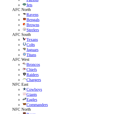
Jets
AFC North
Ravens
Bengals
Browns
Steelers
AFC South
Texans
Colts
Jaguars
Titans
AFC West
Broncos
Chiefs
Raiders
Chargers
NFC East
Cowboys
Giants
Eagles
Commanders
NFC North