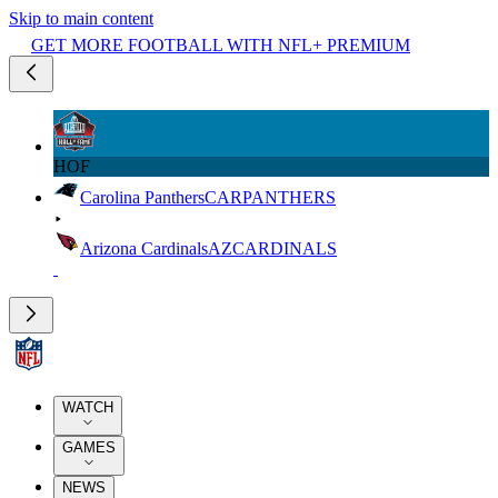
Skip to main content
GET MORE FOOTBALL WITH NFL+ PREMIUM
HOF
Carolina Panthers
CAR
PANTHERS
Arizona Cardinals
AZ
CARDINALS
WATCH
GAMES
NEWS