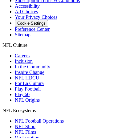
Subscription Terms & Conditions
Accessibility
Ad Choices
Your Privacy Choices
Cookie Settings
Preference Center
Sitemap
NFL Culture
Careers
Inclusion
In the Community
Inspire Change
NFL HBCU
Por La Cultura
Play Football
Play 60
NFL Origins
NFL Ecosystems
NFL Football Operations
NFL Shop
NFL Films
On Location