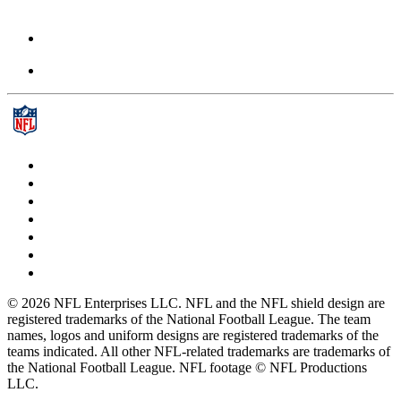
© 2026 NFL Enterprises LLC. NFL and the NFL shield design are
registered trademarks of the National Football League. The team
names, logos and uniform designs are registered trademarks of the
teams indicated. All other NFL-related trademarks are trademarks of
the National Football League. NFL footage © NFL Productions
LLC.