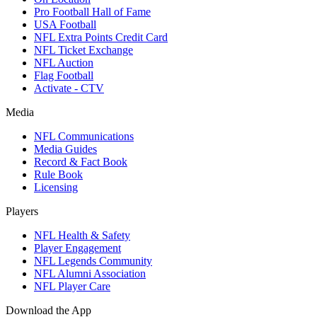
Pro Football Hall of Fame
USA Football
NFL Extra Points Credit Card
NFL Ticket Exchange
NFL Auction
Flag Football
Activate - CTV
Media
NFL Communications
Media Guides
Record & Fact Book
Rule Book
Licensing
Players
NFL Health & Safety
Player Engagement
NFL Legends Community
NFL Alumni Association
NFL Player Care
Download the App