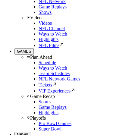
NFL Network
Game Replays
Shows
Video
Videos
NFL Channel
Ways to Watch
Highlights
NFL Films
GAMES
Plan Ahead
Schedule
Ways to Watch
Team Schedules
NFL Network Games
Tickets
VIP Experiences
Game Recap
Scores
Game Replays
Highlights
Playoffs
Pro Bowl Games
Super Bowl
NEWS