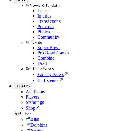
News & Updates
Latest
Injuries
Transactions
Podcasts
Photos
Community
Events
Super Bowl
Pro Bowl Games
Combine
Draft
Offsite News
Fantasy News
En Espanol
TEAMS
All Teams
Players
Standings
Shop
AFC East
Bills
Dolphins
Patriots