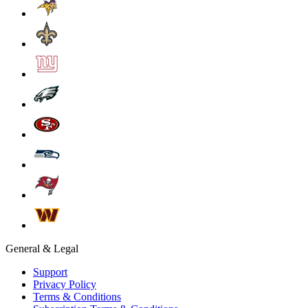
General & Legal
Support
Privacy Policy
Terms & Conditions