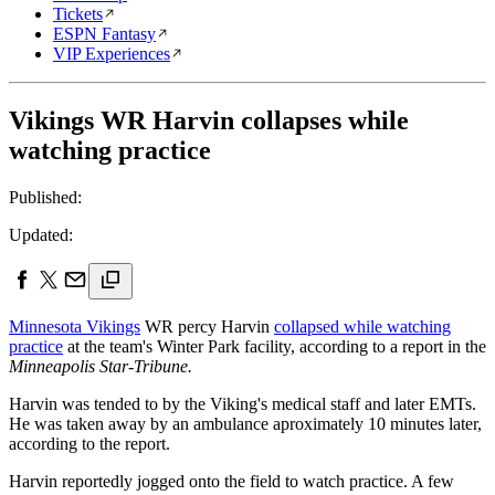
Tickets
ESPN Fantasy
VIP Experiences
Vikings WR Harvin collapses while
watching practice
Published:
Updated:
Minnesota Vikings
WR percy Harvin
collapsed while watching
practice
at the team's Winter Park facility, according to a report in the
Minneapolis Star-Tribune.
Harvin was tended to by the Viking's medical staff and later EMTs.
He was taken away by an ambulance aproximately 10 minutes later,
according to the report.
Harvin reportedly jogged onto the field to watch practice. A few