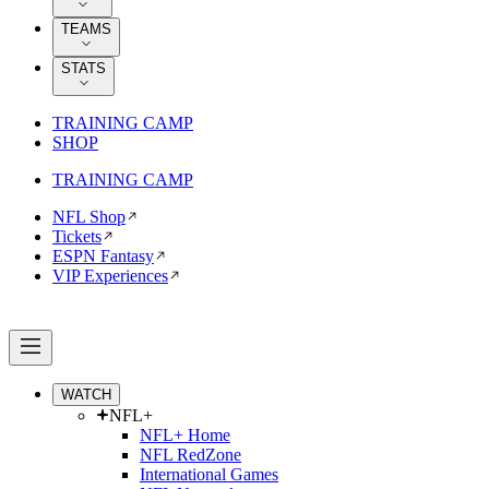
TEAMS
STATS
TRAINING CAMP
SHOP
TRAINING CAMP
NFL Shop
Tickets
ESPN Fantasy
VIP Experiences
WATCH
NFL+
NFL+ Home
NFL RedZone
International Games