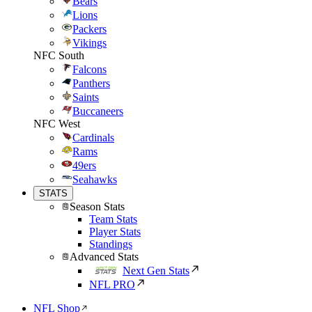
Bears
Lions
Packers
Vikings
NFC South
Falcons
Panthers
Saints
Buccaneers
NFC West
Cardinals
Rams
49ers
Seahawks
STATS
Season Stats
Team Stats
Player Stats
Standings
Advanced Stats
Next Gen Stats
NFL PRO
NFL Shop