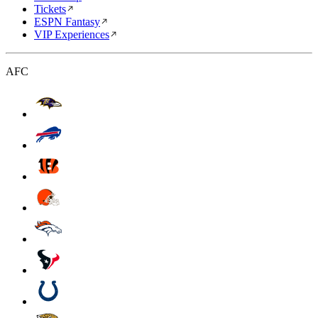
Tickets
ESPN Fantasy
VIP Experiences
AFC