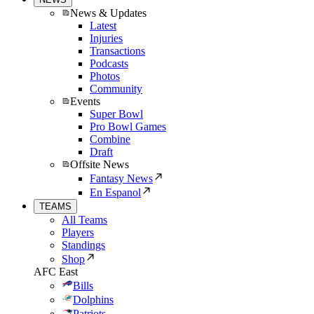
News & Updates
Latest
Injuries
Transactions
Podcasts
Photos
Community
Events
Super Bowl
Pro Bowl Games
Combine
Draft
Offsite News
Fantasy News
En Espanol
TEAMS
All Teams
Players
Standings
Shop
AFC East
Bills
Dolphins
Patriots