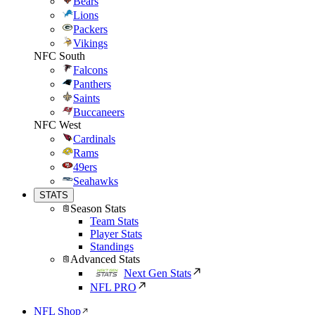
Bears
Lions
Packers
Vikings
NFC South
Falcons
Panthers
Saints
Buccaneers
NFC West
Cardinals
Rams
49ers
Seahawks
STATS
Season Stats
Team Stats
Player Stats
Standings
Advanced Stats
Next Gen Stats
NFL PRO
NFL Shop