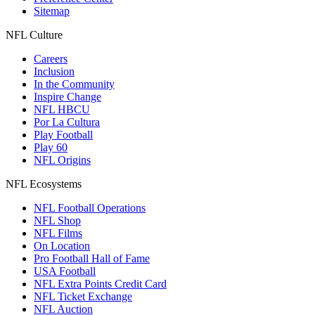
Sitemap
NFL Culture
Careers
Inclusion
In the Community
Inspire Change
NFL HBCU
Por La Cultura
Play Football
Play 60
NFL Origins
NFL Ecosystems
NFL Football Operations
NFL Shop
NFL Films
On Location
Pro Football Hall of Fame
USA Football
NFL Extra Points Credit Card
NFL Ticket Exchange
NFL Auction