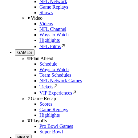
NFL Network
Game Replays
Shows
Video
Videos
NFL Channel
Ways to Watch
Highlights
NFL Films
GAMES
Plan Ahead
Schedule
Ways to Watch
Team Schedules
NFL Network Games
Tickets
VIP Experiences
Game Recap
Scores
Game Replays
Highlights
Playoffs
Pro Bowl Games
Super Bowl
NEWS