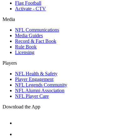
Flag Football
Activate - CTV
Media
NFL Communications
Media Guides
Record & Fact Book
Rule Book
Licensing
Players
NFL Health & Safety
Player Engagement
NFL Legends Community
NFL Alumni Association
NFL Player Care
Download the App