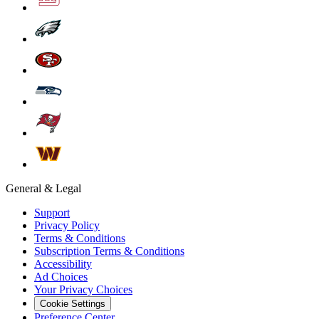
General & Legal
Support
Privacy Policy
Terms & Conditions
Subscription Terms & Conditions
Accessibility
Ad Choices
Your Privacy Choices
Cookie Settings
Preference Center