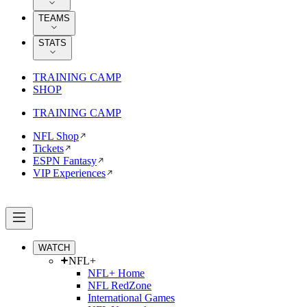
TEAMS
STATS
TRAINING CAMP
SHOP
TRAINING CAMP
NFL Shop
Tickets
ESPN Fantasy
VIP Experiences
WATCH
NFL+
NFL+ Home
NFL RedZone
International Games