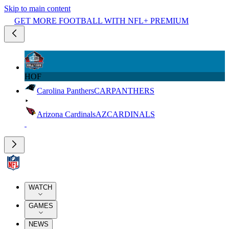
Skip to main content
GET MORE FOOTBALL WITH NFL+ PREMIUM
HOF
Carolina Panthers
CAR
PANTHERS
Arizona Cardinals
AZ
CARDINALS
WATCH
GAMES
NEWS