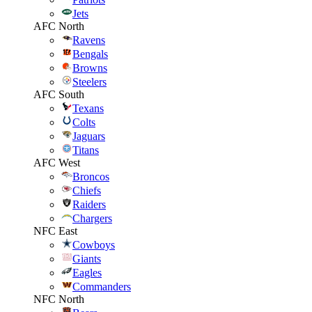
Jets
AFC North
Ravens
Bengals
Browns
Steelers
AFC South
Texans
Colts
Jaguars
Titans
AFC West
Broncos
Chiefs
Raiders
Chargers
NFC East
Cowboys
Giants
Eagles
Commanders
NFC North