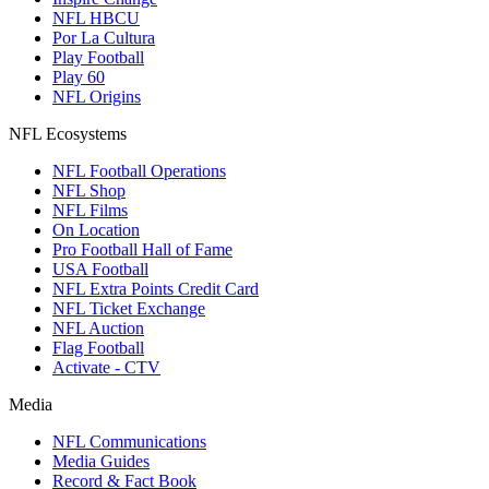
NFL HBCU
Por La Cultura
Play Football
Play 60
NFL Origins
NFL Ecosystems
NFL Football Operations
NFL Shop
NFL Films
On Location
Pro Football Hall of Fame
USA Football
NFL Extra Points Credit Card
NFL Ticket Exchange
NFL Auction
Flag Football
Activate - CTV
Media
NFL Communications
Media Guides
Record & Fact Book