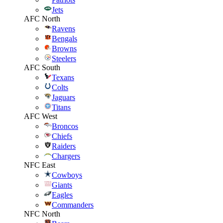
Jets
AFC North
Ravens
Bengals
Browns
Steelers
AFC South
Texans
Colts
Jaguars
Titans
AFC West
Broncos
Chiefs
Raiders
Chargers
NFC East
Cowboys
Giants
Eagles
Commanders
NFC North