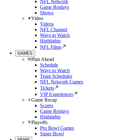
NFL Network
Game Replays
Shows
Video
Videos
NFL Channel
Ways to Watch
Highlights
NFL Films
GAMES
Plan Ahead
Schedule
Ways to Watch
Team Schedules
NFL Network Games
Tickets
VIP Experiences
Game Recap
Scores
Game Replays
Highlights
Playoffs
Pro Bowl Games
Super Bowl
NEWS