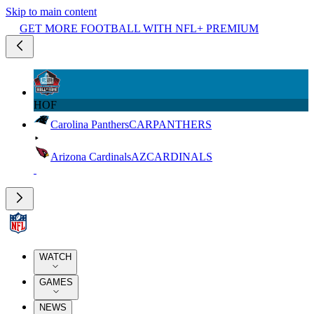
Skip to main content
GET MORE FOOTBALL WITH NFL+ PREMIUM
HOF
Carolina Panthers
CAR
PANTHERS
Arizona Cardinals
AZ
CARDINALS
WATCH
GAMES
NEWS