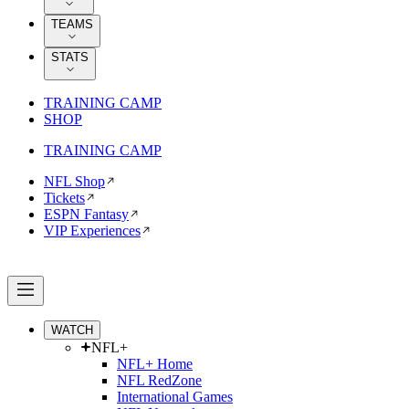
TEAMS
STATS
TRAINING CAMP
SHOP
TRAINING CAMP
NFL Shop
Tickets
ESPN Fantasy
VIP Experiences
WATCH
NFL+
NFL+ Home
NFL RedZone
International Games