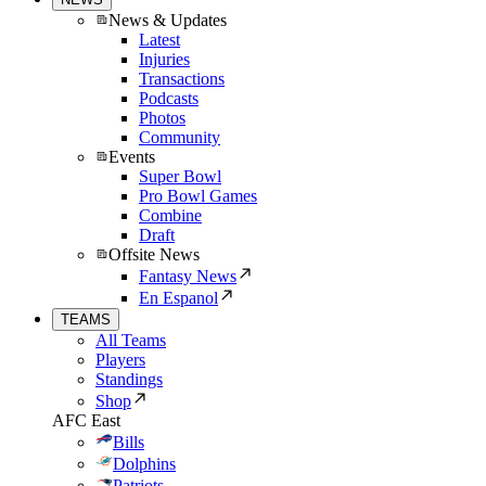
News & Updates
Latest
Injuries
Transactions
Podcasts
Photos
Community
Events
Super Bowl
Pro Bowl Games
Combine
Draft
Offsite News
Fantasy News
En Espanol
TEAMS
All Teams
Players
Standings
Shop
AFC East
Bills
Dolphins
Patriots