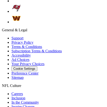
General & Legal
Support
Privacy Policy
Terms & Conditions
Subscription Terms & Conditions
Accessibility
Ad Choices
Your Privacy Choices
Cookie Settings
Preference Center
Sitemap
NFL Culture
Careers
Inclusion
In the Community
Inspire Change