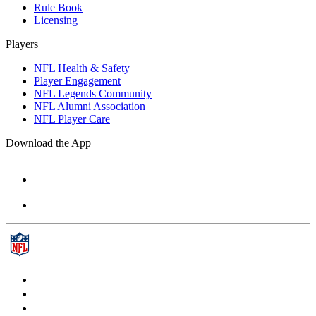
Rule Book
Licensing
Players
NFL Health & Safety
Player Engagement
NFL Legends Community
NFL Alumni Association
NFL Player Care
Download the App