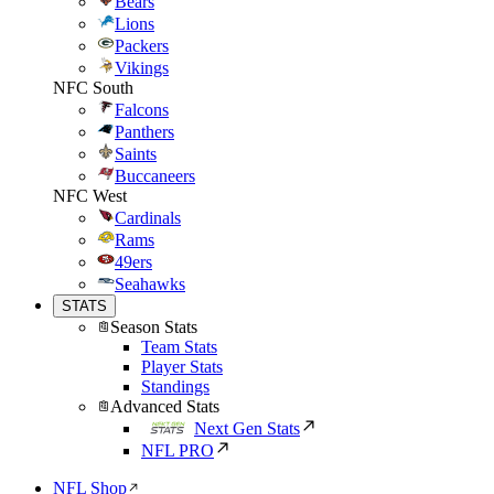
Bears
Lions
Packers
Vikings
NFC South
Falcons
Panthers
Saints
Buccaneers
NFC West
Cardinals
Rams
49ers
Seahawks
STATS
Season Stats
Team Stats
Player Stats
Standings
Advanced Stats
Next Gen Stats
NFL PRO
NFL Shop