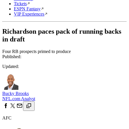
Tickets
ESPN Fantasy
VIP Experiences
Richardson paces pack of running backs
in draft
Four RB prospects primed to produce
Published:
Updated:
Bucky Brooks
NFL.com Analyst
AFC