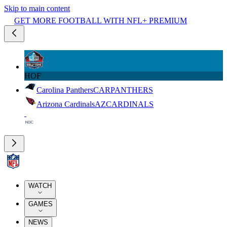
Skip to main content
GET MORE FOOTBALL WITH NFL+ PREMIUM
HOF
Carolina Panthers
CAR
PANTHERS
Arizona Cardinals
AZ
CARDINALS
WATCH
GAMES
NEWS