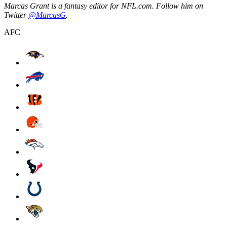
Marcas Grant is a fantasy editor for NFL.com. Follow him on
Twitter
@MarcasG
.
AFC