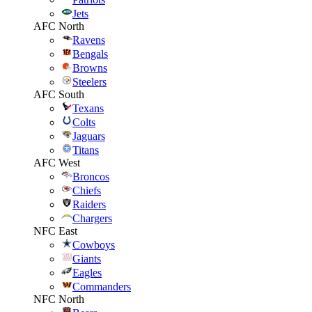
Jets
AFC North
Ravens
Bengals
Browns
Steelers
AFC South
Texans
Colts
Jaguars
Titans
AFC West
Broncos
Chiefs
Raiders
Chargers
NFC East
Cowboys
Giants
Eagles
Commanders
NFC North