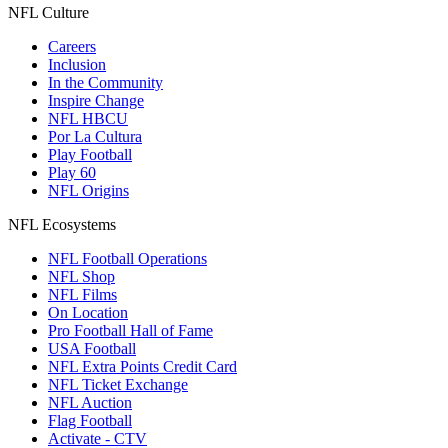
NFL Culture
Careers
Inclusion
In the Community
Inspire Change
NFL HBCU
Por La Cultura
Play Football
Play 60
NFL Origins
NFL Ecosystems
NFL Football Operations
NFL Shop
NFL Films
On Location
Pro Football Hall of Fame
USA Football
NFL Extra Points Credit Card
NFL Ticket Exchange
NFL Auction
Flag Football
Activate - CTV