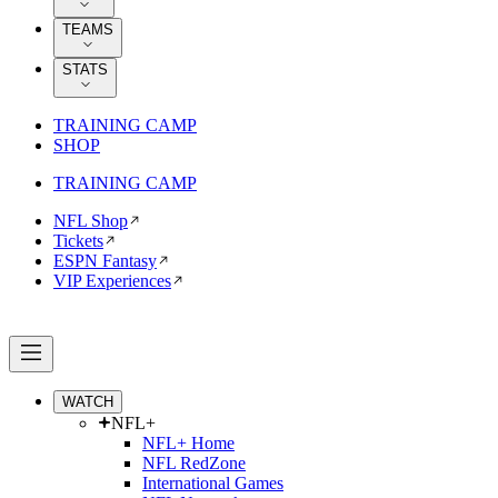
TEAMS
STATS
TRAINING CAMP
SHOP
TRAINING CAMP
NFL Shop
Tickets
ESPN Fantasy
VIP Experiences
WATCH
NFL+
NFL+ Home
NFL RedZone
International Games