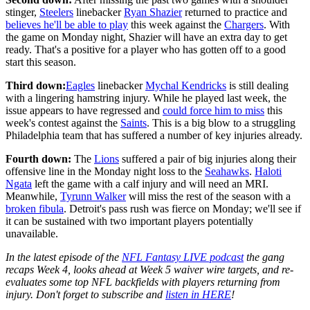
stinger,
Steelers
linebacker
Ryan Shazier
returned to practice and
believes he'll be able to play
this week against the
Chargers
. With
the game on Monday night, Shazier will have an extra day to get
ready. That's a positive for a player who has gotten off to a good
start this season.
Third down:
Eagles
linebacker
Mychal Kendricks
is still dealing
with a lingering hamstring injury. While he played last week, the
issue appears to have regressed and
could force him to miss
this
week's contest against the
Saints
. This is a big blow to a struggling
Philadelphia team that has suffered a number of key injuries already.
Fourth down:
The
Lions
suffered a pair of big injuries along their
offensive line in the Monday night loss to the
Seahawks
.
Haloti
Ngata
left the game with a calf injury and will need an MRI.
Meanwhile,
Tyrunn Walker
will miss the rest of the season with a
broken fibula
. Detroit's pass rush was fierce on Monday; we'll see if
it can be sustained with two important players potentially
unavailable.
In the latest episode of the
NFL Fantasy LIVE podcast
the gang
recaps Week 4, looks ahead at Week 5 waiver wire targets, and re-
evaluates some top NFL backfields with players returning from
injury. Don't forget to subscribe and
listen in HERE
!