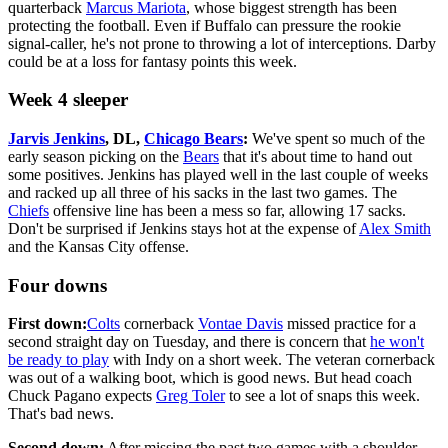
quarterback
Marcus Mariota
, whose biggest strength has been
protecting the football. Even if Buffalo can pressure the rookie
signal-caller, he's not prone to throwing a lot of interceptions. Darby
could be at a loss for fantasy points this week.
Week 4 sleeper
Jarvis Jenkins
, DL,
Chicago Bears
:
We've spent so much of the
early season picking on the
Bears
that it's about time to hand out
some positives. Jenkins has played well in the last couple of weeks
and racked up all three of his sacks in the last two games. The
Chiefs
offensive line has been a mess so far, allowing 17 sacks.
Don't be surprised if Jenkins stays hot at the expense of
Alex Smith
and the Kansas City offense.
Four downs
First down:
Colts
cornerback
Vontae Davis
missed practice for a
second straight day on Tuesday, and there is concern that
he won't
be ready to play
with Indy on a short week. The veteran cornerback
was out of a walking boot, which is good news. But head coach
Chuck Pagano expects
Greg Toler
to see a lot of snaps this week.
That's bad news.
Second down:
After missing the past two games with a shoulder