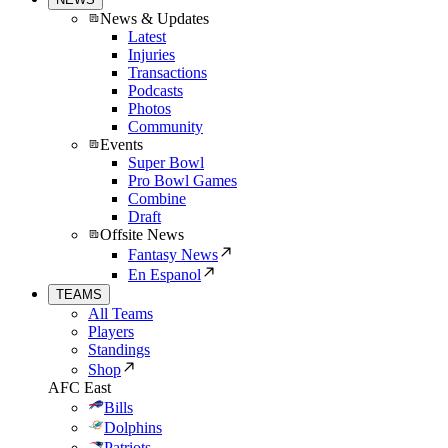
News & Updates
Latest
Injuries
Transactions
Podcasts
Photos
Community
Events
Super Bowl
Pro Bowl Games
Combine
Draft
Offsite News
Fantasy News
En Espanol
TEAMS
All Teams
Players
Standings
Shop
AFC East
Bills
Dolphins
Patriots