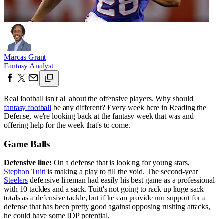
Marcas Grant
Fantasy Analyst
Real football isn't all about the offensive players. Why should
fantasy football
be any different? Every week here in Reading the
Defense, we're looking back at the fantasy week that was and
offering help for the week that's to come.
Game Balls
Defensive line:
On a defense that is looking for young stars,
Stephon Tuitt
is making a play to fill the void. The second-year
Steelers
defensive lineman had easily his best game as a professional
with 10 tackles and a sack. Tuitt's not going to rack up huge sack
totals as a defensive tackle, but if he can provide run support for a
defense that has been pretty good against opposing rushing attacks,
he could have some IDP potential.