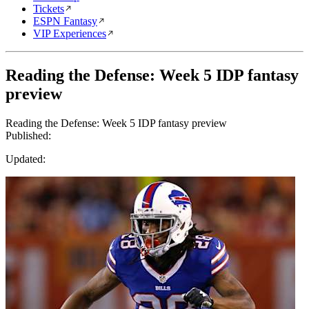
Tickets
ESPN Fantasy
VIP Experiences
Reading the Defense: Week 5 IDP fantasy
preview
Reading the Defense: Week 5 IDP fantasy preview
Published:
Updated: