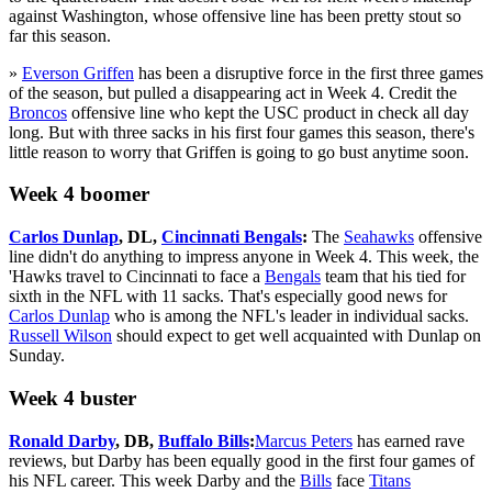
against Washington, whose offensive line has been pretty stout so
far this season.
»
Everson Griffen
has been a disruptive force in the first three games
of the season, but pulled a disappearing act in Week 4. Credit the
Broncos
offensive line who kept the USC product in check all day
long. But with three sacks in his first four games this season, there's
little reason to worry that Griffen is going to go bust anytime soon.
Week 4 boomer
Carlos Dunlap
, DL,
Cincinnati Bengals
:
The
Seahawks
offensive
line didn't do anything to impress anyone in Week 4. This week, the
'Hawks travel to Cincinnati to face a
Bengals
team that his tied for
sixth in the NFL with 11 sacks. That's especially good news for
Carlos Dunlap
who is among the NFL's leader in individual sacks.
Russell Wilson
should expect to get well acquainted with Dunlap on
Sunday.
Week 4 buster
Ronald Darby
, DB,
Buffalo Bills
:
Marcus Peters
has earned rave
reviews, but Darby has been equally good in the first four games of
his NFL career. This week Darby and the
Bills
face
Titans