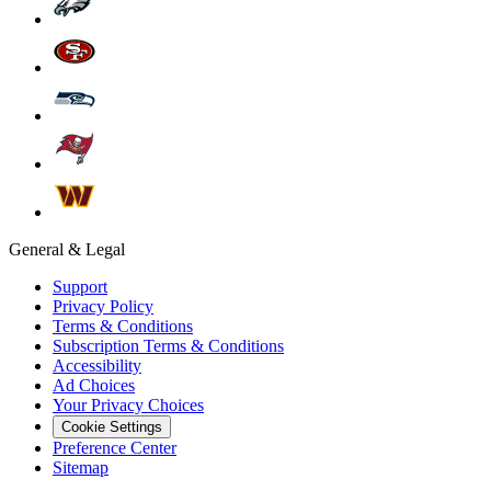
General & Legal
Support
Privacy Policy
Terms & Conditions
Subscription Terms & Conditions
Accessibility
Ad Choices
Your Privacy Choices
Cookie Settings
Preference Center
Sitemap