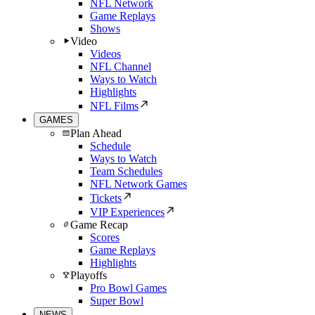
NFL Network
Game Replays
Shows
Video
Videos
NFL Channel
Ways to Watch
Highlights
NFL Films
GAMES
Plan Ahead
Schedule
Ways to Watch
Team Schedules
NFL Network Games
Tickets
VIP Experiences
Game Recap
Scores
Game Replays
Highlights
Playoffs
Pro Bowl Games
Super Bowl
NEWS