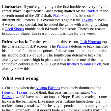
Linebacker:
If you're going to get the first fumble recovery of your
career, make it spectacular. Since being drafted by the
Raiders
in the
seventh round of the 2012 draft,
Nate Stupar
has been on four
different NFL rosters. His overall totals against the
Texans
in Week
4 weren't very special, but he ended the game with a bang by taking
a
Cecil Shorts
fumble back 84 yards for a score. There's no reason
to count on Stupar this season, but it was nice for one week.
Defensive back:
For the second time this season,
Josh Norman
tops
the charts among IDP scorers. The
Panthers
defensive back snagged
his third and fourth interceptions of the season and returned one for
his second pick six of 2015. The fourth-year defensive back has
already set a career-high in picks and has become one of the new
shutdown corners in the NFL. But if you
listened to James Koh
, you
already knew this.
What went wrong
» On a day when the
Atlanta Falcons
completely dominated the
Houston Texans
, you'd think that pass-rushing sensation
Vic
Beasley
would have made an impact. Nope. Beasley made just one
tackle in the ballgame. Like many pass rushing linebackers, the
rookie's fantasy totals will be heavily dependent on his ability to get
to the quarterback. That doesn't bode well for next week's matchup