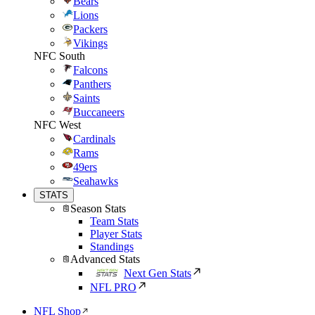
Bears
Lions
Packers
Vikings
NFC South
Falcons
Panthers
Saints
Buccaneers
NFC West
Cardinals
Rams
49ers
Seahawks
STATS
Season Stats
Team Stats
Player Stats
Standings
Advanced Stats
Next Gen Stats
NFL PRO
NFL Shop