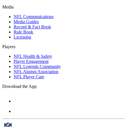
Media
NFL Communications
Media Guides
Record & Fact Book
Rule Book
Licensing
Players
NFL Health & Safety
Player Engagement
NFL Legends Community
NFL Alumni Association
NFL Player Care
Download the App