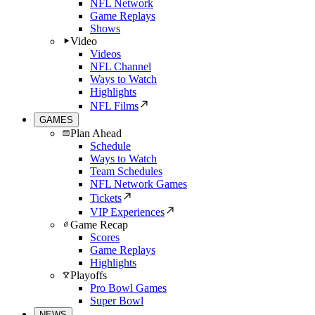
NFL Network
Game Replays
Shows
Video
Videos
NFL Channel
Ways to Watch
Highlights
NFL Films
GAMES
Plan Ahead
Schedule
Ways to Watch
Team Schedules
NFL Network Games
Tickets
VIP Experiences
Game Recap
Scores
Game Replays
Highlights
Playoffs
Pro Bowl Games
Super Bowl
NEWS