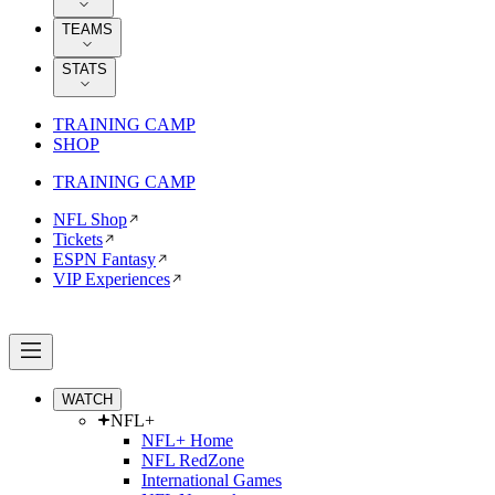
TEAMS
STATS
TRAINING CAMP
SHOP
TRAINING CAMP
NFL Shop
Tickets
ESPN Fantasy
VIP Experiences
WATCH
NFL+
NFL+ Home
NFL RedZone
International Games