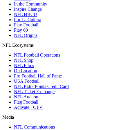
In the Community
Inspire Change
NFL HBCU
Por La Cultura
Play Football
Play 60
NFL Origins
NFL Ecosystems
NFL Football Operations
NFL Shop
NFL Films
On Location
Pro Football Hall of Fame
USA Football
NFL Extra Points Credit Card
NFL Ticket Exchange
NFL Auction
Flag Football
Activate - CTV
Media
NFL Communications