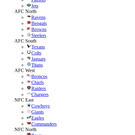
Jets
AFC North
Ravens
Bengals
Browns
Steelers
AFC South
Texans
Colts
Jaguars
Titans
AFC West
Broncos
Chiefs
Raiders
Chargers
NFC East
Cowboys
Giants
Eagles
Commanders
NFC North