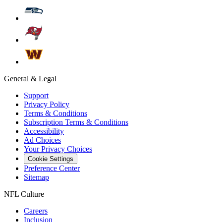
General & Legal
Support
Privacy Policy
Terms & Conditions
Subscription Terms & Conditions
Accessibility
Ad Choices
Your Privacy Choices
Cookie Settings
Preference Center
Sitemap
NFL Culture
Careers
Inclusion