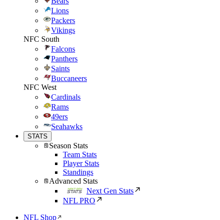
Bears
Lions
Packers
Vikings
NFC South
Falcons
Panthers
Saints
Buccaneers
NFC West
Cardinals
Rams
49ers
Seahawks
STATS
Season Stats
Team Stats
Player Stats
Standings
Advanced Stats
Next Gen Stats
NFL PRO
NFL Shop