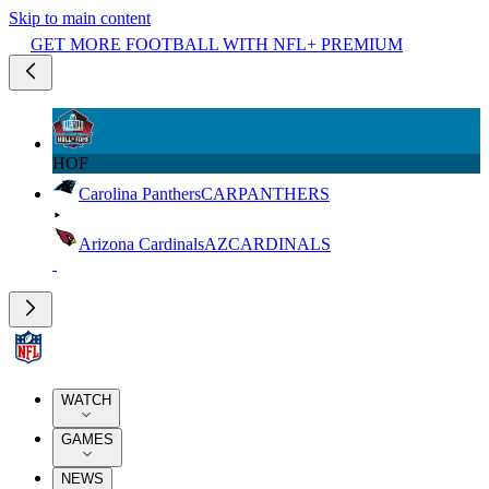
Skip to main content
GET MORE FOOTBALL WITH NFL+ PREMIUM
HOF
Carolina Panthers
CAR
PANTHERS
Arizona Cardinals
AZ
CARDINALS
WATCH
GAMES
NEWS