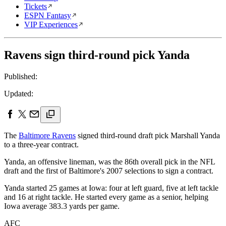
Tickets
ESPN Fantasy
VIP Experiences
Ravens sign third-round pick Yanda
Published:
Updated:
The
Baltimore Ravens
signed third-round draft pick Marshall Yanda
to a three-year contract.
Yanda, an offensive lineman, was the 86th overall pick in the NFL
draft and the first of Baltimore's 2007 selections to sign a contract.
Yanda started 25 games at Iowa: four at left guard, five at left tackle
and 16 at right tackle. He started every game as a senior, helping
Iowa average 383.3 yards per game.
AFC