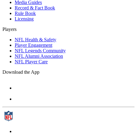
Media Guides
Record & Fact Book
Rule Book
Licensing
Players
NFL Health & Safety
Player Engagement
NFL Legends Community
NFL Alumni Association
NFL Player Care
Download the App