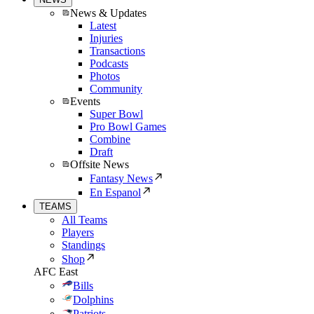
News & Updates
Latest
Injuries
Transactions
Podcasts
Photos
Community
Events
Super Bowl
Pro Bowl Games
Combine
Draft
Offsite News
Fantasy News
En Espanol
TEAMS
All Teams
Players
Standings
Shop
AFC East
Bills
Dolphins
Patriots