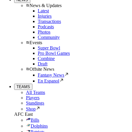
News & Updates
Latest
Injuries
Transactions
Podcasts
Photos
Community
Events
Super Bowl
Pro Bowl Games
Combine
Draft
Offsite News
Fantasy News
En Espanol
TEAMS
All Teams
Players
Standings
Shop
AFC East
Bills
Dolphins
Patriots