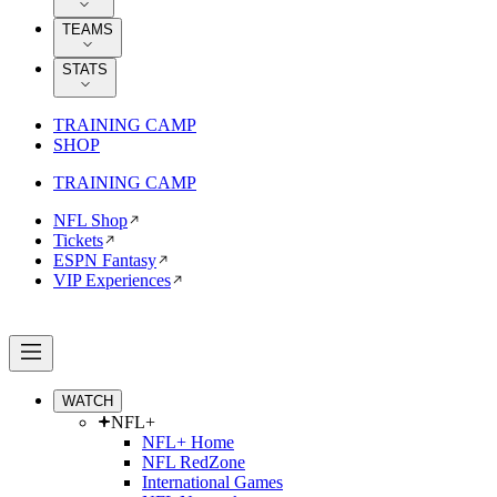
TEAMS
STATS
TRAINING CAMP
SHOP
TRAINING CAMP
NFL Shop
Tickets
ESPN Fantasy
VIP Experiences
WATCH
NFL+
NFL+ Home
NFL RedZone
International Games