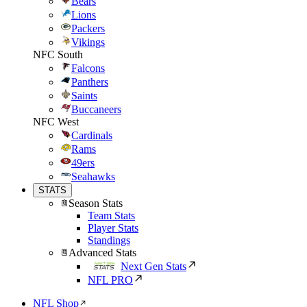
Bears
Lions
Packers
Vikings
NFC South
Falcons
Panthers
Saints
Buccaneers
NFC West
Cardinals
Rams
49ers
Seahawks
STATS
Season Stats
Team Stats
Player Stats
Standings
Advanced Stats
Next Gen Stats
NFL PRO
NFL Shop