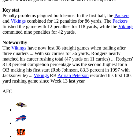
Key stat
Penalty problems plagued both teams. In the first half, the
Packers
and
Vikings
combined for 12 penalties for 86 yards. The
Packers
finished the game with 12 penalties for 118 yards, while the
Vikings
committed nine penalties for 42 yards.
Noteworthy
The
Vikings
have now lost 38 straight games when trailing after
three quarters ... With six carries for 36 yards, Rodgers nearly
matched his career rushing total (47 yards on 11 carries) ... Rodgers'
81.8 percent completion percentage was the second-highest for a
QB making his first start (Rob Johnson, 83.3 percent in 1997 with
Jacksonville) ...
Vikings
RB
Adrian Peterson
recorded his first 100-
yard rushing game since Week 13 last year.
AFC