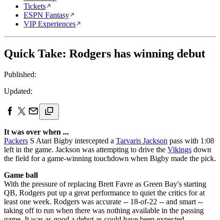
Tickets
ESPN Fantasy
VIP Experiences
Quick Take: Rodgers has winning debut
Published:
Updated:
It was over when ...
Packers
S Atari Bigby intercepted a
Tarvaris Jackson
pass with 1:08
left in the game. Jackson was attempting to drive the
Vikings
down
the field for a game-winning touchdown when Bigby made the pick.
Game ball
With the pressure of replacing Brett Favre as Green Bay's starting
QB, Rodgers put up a great performance to quiet the critics for at
least one week. Rodgers was accurate -- 18-of-22 -- and smart --
taking off to run when there was nothing available in the passing
game. It was as good a debut as could have been expected.