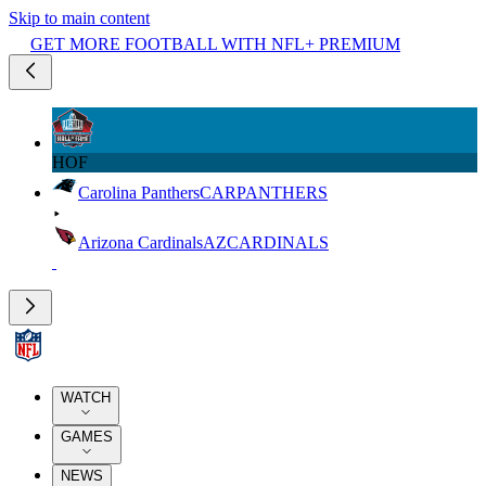
Skip to main content
GET MORE FOOTBALL WITH NFL+ PREMIUM
HOF
Carolina Panthers
CAR
PANTHERS
Arizona Cardinals
AZ
CARDINALS
WATCH
GAMES
NEWS