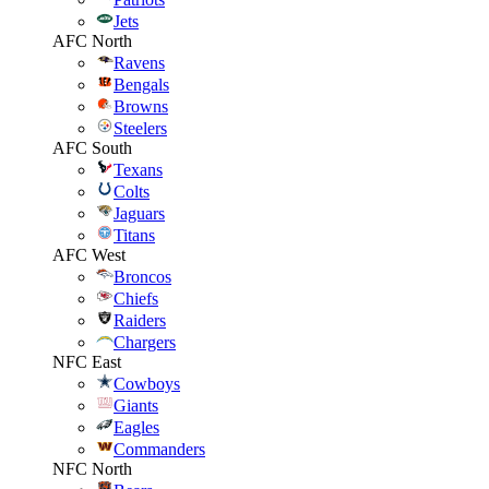
Jets
AFC North
Ravens
Bengals
Browns
Steelers
AFC South
Texans
Colts
Jaguars
Titans
AFC West
Broncos
Chiefs
Raiders
Chargers
NFC East
Cowboys
Giants
Eagles
Commanders
NFC North