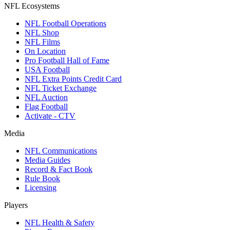
NFL Ecosystems
NFL Football Operations
NFL Shop
NFL Films
On Location
Pro Football Hall of Fame
USA Football
NFL Extra Points Credit Card
NFL Ticket Exchange
NFL Auction
Flag Football
Activate - CTV
Media
NFL Communications
Media Guides
Record & Fact Book
Rule Book
Licensing
Players
NFL Health & Safety