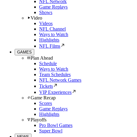
NFL Network
Game Replays
Shows
Video
Videos
NFL Channel
Ways to Watch
Highlights
NFL Films
GAMES
Plan Ahead
Schedule
Ways to Watch
Team Schedules
NFL Network Games
Tickets
VIP Experiences
Game Recap
Scores
Game Replays
Highlights
Playoffs
Pro Bowl Games
Super Bowl
NEWS