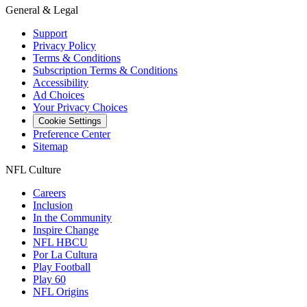
General & Legal
Support
Privacy Policy
Terms & Conditions
Subscription Terms & Conditions
Accessibility
Ad Choices
Your Privacy Choices
Cookie Settings
Preference Center
Sitemap
NFL Culture
Careers
Inclusion
In the Community
Inspire Change
NFL HBCU
Por La Cultura
Play Football
Play 60
NFL Origins