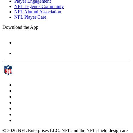
Player Engagement
NFL Legends Community
NFL Alumni Association
NFL Player Care
Download the App
© 2026 NFL Enterprises LLC. NFL and the NFL shield design are