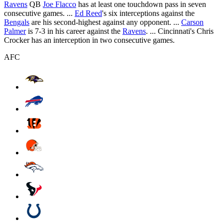
Ravens
QB
Joe Flacco
has at least one touchdown pass in seven
consecutive games. ...
Ed Reed
's six interceptions against the
Bengals
are his second-highest against any opponent. ...
Carson
Palmer
is 7-3 in his career against the
Ravens
. ... Cincinnati's Chris
Crocker has an interception in two consecutive games.
AFC