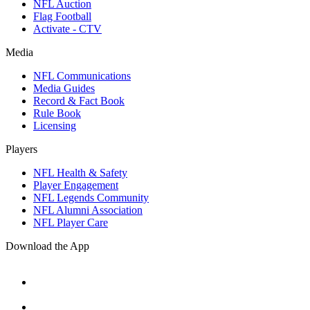
NFL Auction
Flag Football
Activate - CTV
Media
NFL Communications
Media Guides
Record & Fact Book
Rule Book
Licensing
Players
NFL Health & Safety
Player Engagement
NFL Legends Community
NFL Alumni Association
NFL Player Care
Download the App