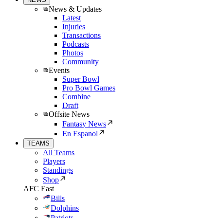
News & Updates
Latest
Injuries
Transactions
Podcasts
Photos
Community
Events
Super Bowl
Pro Bowl Games
Combine
Draft
Offsite News
Fantasy News
En Espanol
TEAMS
All Teams
Players
Standings
Shop
AFC East
Bills
Dolphins
Patriots