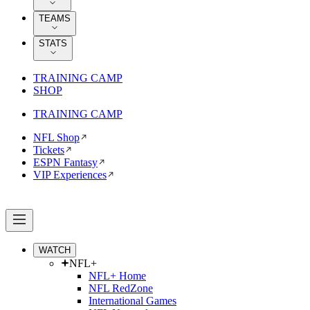
TEAMS
STATS
TRAINING CAMP
SHOP
TRAINING CAMP
NFL Shop
Tickets
ESPN Fantasy
VIP Experiences
WATCH
NFL+
NFL+ Home
NFL RedZone
International Games