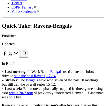
Tickets
ESPN Fantasy
VIP Experiences
Quick Take: Ravens-Bengals
Published:
Updated:
In Brief
»
Last meeting:
In Week 5, the
Bengals
used a late touchdown
drive to
stun the host Ravens, 17-14
.
»
Streaks:
The
Bengals
have won seven of the past 10 meetings,
but still trail the overall series 15-12.
»
Last week:
Baltimore emphatically snapped its three-game losing
skid
with a 30-7 rout
of previously undefeated Denver. ... Cincinnati
was on a bye.
Keep your eye on ...
Cedric Benson's effectiveness:
Earlier this