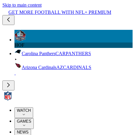
Skip to main content
GET MORE FOOTBALL WITH NFL+ PREMIUM
HOF
Carolina Panthers
CAR
PANTHERS
Arizona Cardinals
AZ
CARDINALS
WATCH
GAMES
NEWS