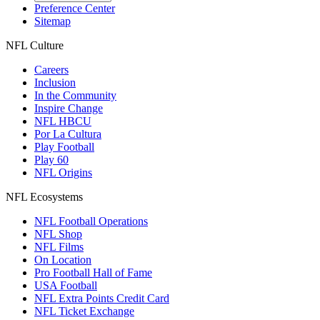
Preference Center
Sitemap
NFL Culture
Careers
Inclusion
In the Community
Inspire Change
NFL HBCU
Por La Cultura
Play Football
Play 60
NFL Origins
NFL Ecosystems
NFL Football Operations
NFL Shop
NFL Films
On Location
Pro Football Hall of Fame
USA Football
NFL Extra Points Credit Card
NFL Ticket Exchange