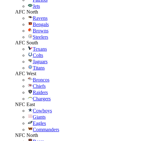
Jets
AFC North
Ravens
Bengals
Browns
Steelers
AFC South
Texans
Colts
Jaguars
Titans
AFC West
Broncos
Chiefs
Raiders
Chargers
NFC East
Cowboys
Giants
Eagles
Commanders
NFC North