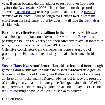
year, Benson became the first player to rush for over 100 yards
against the
Ravens
since 2006. His production on the ground
allowed
Carson Palmer
to use play-action and keep the
Ravens
'
defense off balance. It will be tough for Benson to duplicate his
effort from the first game, but if he does, it will give the
Bengals
a
decided edge.
Baltimore's offensive play-calling:
In their three losses this season
-- all close games that came down to the wire -- the
Ravens
are
passing the ball on 69.5 percent of their offensive plays. In their four
wins, they are passing the ball just 49.3 percent of the time.
Offensive coordinator Cam Cameron has done a great job of
grooming
Joe Flacco
, but he must try to maintain balance in his
play-calling.
Steven Hauschka
's confidence:
Hauschka rebounded from a tough
game against Minnesota in which he missed a 44-yard field goal as
time expired that would have given Baltimore a victory by making
all three of his kicks against Denver. He has yet to face the pressure
of needing to make a crucial late-game field goal since that Week 6
miss, however. This Sunday's game in Cincinnati may be close and
the
Ravens
might have to call on Hauschka to deliver.
Did you know?