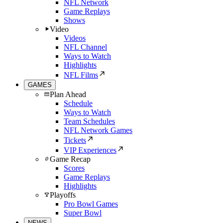
NFL Network
Game Replays
Shows
Video
Videos
NFL Channel
Ways to Watch
Highlights
NFL Films
GAMES
Plan Ahead
Schedule
Ways to Watch
Team Schedules
NFL Network Games
Tickets
VIP Experiences
Game Recap
Scores
Game Replays
Highlights
Playoffs
Pro Bowl Games
Super Bowl
NEWS