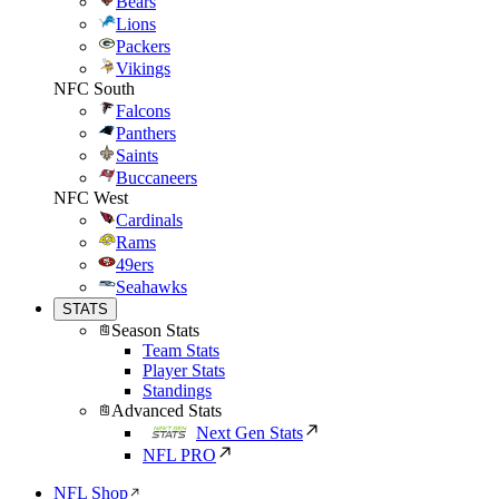
Bears
Lions
Packers
Vikings
NFC South
Falcons
Panthers
Saints
Buccaneers
NFC West
Cardinals
Rams
49ers
Seahawks
STATS
Season Stats
Team Stats
Player Stats
Standings
Advanced Stats
Next Gen Stats
NFL PRO
NFL Shop