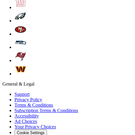
General & Legal
Support
Privacy Policy
Terms & Conditions
Subscription Terms & Conditions
Accessibility
Ad Choices
Your Privacy Choices
Cookie Settings