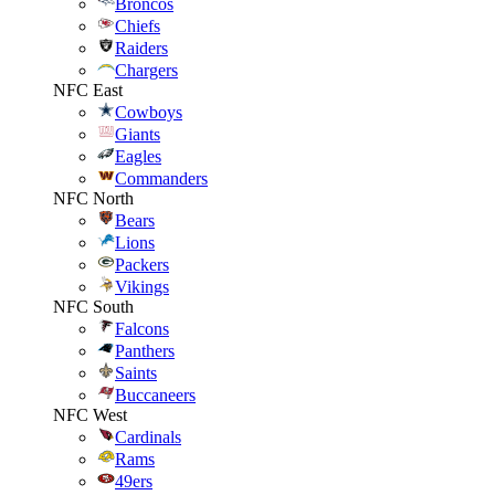
Broncos
Chiefs
Raiders
Chargers
NFC East
Cowboys
Giants
Eagles
Commanders
NFC North
Bears
Lions
Packers
Vikings
NFC South
Falcons
Panthers
Saints
Buccaneers
NFC West
Cardinals
Rams
49ers