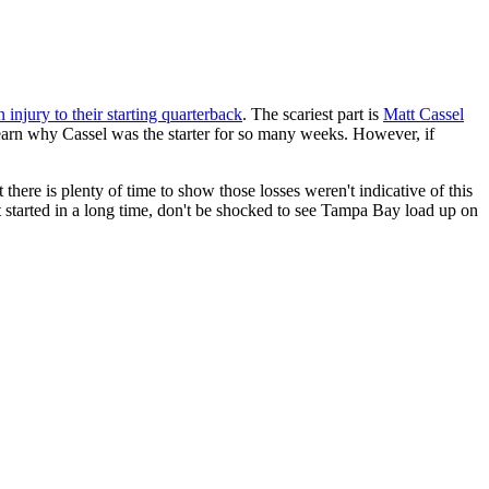
n injury to their starting quarterback
. The scariest part is
Matt Cassel
 learn why Cassel was the starter for so many weeks. However, if
 there is plenty of time to show those losses weren't indicative of this
n't started in a long time, don't be shocked to see Tampa Bay load up on