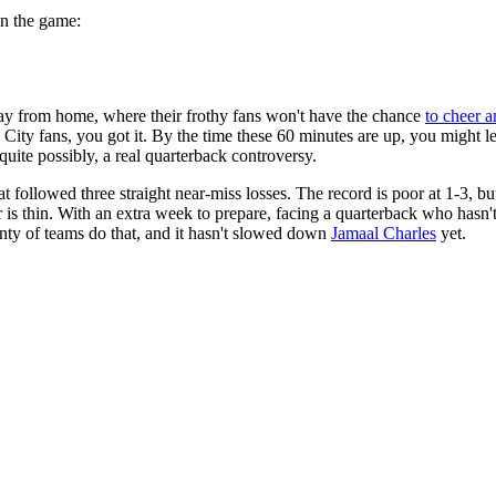
on the game:
y from home, where their frothy fans won't have the chance
to cheer a
s City fans, you got it. By the time these 60 minutes are up, you might
quite possibly, a real quarterback controversy.
 followed three straight near-miss losses. The record is poor at 1-3, but
rror is thin. With an extra week to prepare, facing a quarterback who has
lenty of teams do that, and it hasn't slowed down
Jamaal Charles
yet.