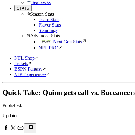
Seahawks
STATS
Season Stats
Team Stats
Player Stats
Standings
Advanced Stats
Next Gen Stats
NFL PRO
NFL Shop
Tickets
ESPN Fantasy
VIP Experiences
Quick Take: Quinn gets call vs. Buccaneer
Published:
Updated: