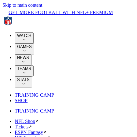
Skip to main content
GET MORE FOOTBALL WITH NFL+ PREMIUM
WATCH
GAMES
NEWS
TEAMS
STATS
TRAINING CAMP
SHOP
TRAINING CAMP
NFL Shop
Tickets
ESPN Fantasy