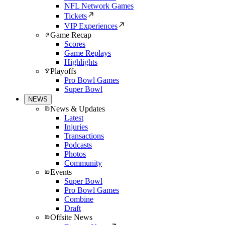
NFL Network Games
Tickets
VIP Experiences
Game Recap
Scores
Game Replays
Highlights
Playoffs
Pro Bowl Games
Super Bowl
NEWS
News & Updates
Latest
Injuries
Transactions
Podcasts
Photos
Community
Events
Super Bowl
Pro Bowl Games
Combine
Draft
Offsite News