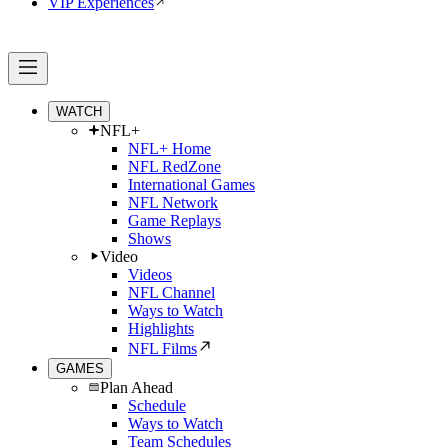
VIP Experiences
WATCH
NFL+
NFL+ Home
NFL RedZone
International Games
NFL Network
Game Replays
Shows
Video
Videos
NFL Channel
Ways to Watch
Highlights
NFL Films
GAMES
Plan Ahead
Schedule
Ways to Watch
Team Schedules