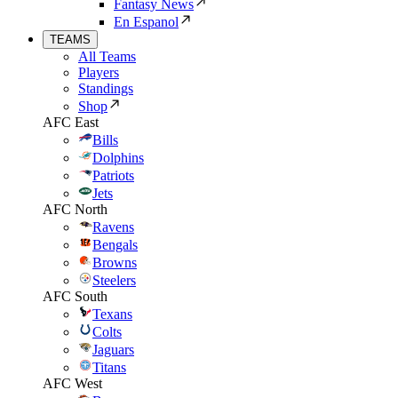
Fantasy News
En Espanol
TEAMS
All Teams
Players
Standings
Shop
AFC East
Bills
Dolphins
Patriots
Jets
AFC North
Ravens
Bengals
Browns
Steelers
AFC South
Texans
Colts
Jaguars
Titans
AFC West