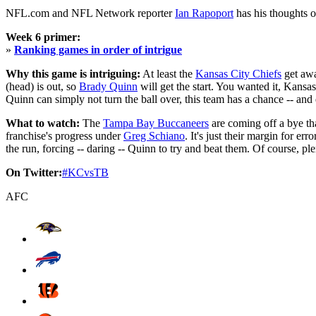
NFL.com and NFL Network reporter
Ian Rapoport
has his thoughts 
Week 6 primer:
»
Ranking games in order of intrigue
Why this game is intriguing:
At least the
Kansas City Chiefs
get awa
(head) is out, so
Brady Quinn
will get the start. You wanted it, Kansa
Quinn can simply not turn the ball over, this team has a chance -- and 
What to watch:
The
Tampa Bay Buccaneers
are coming off a bye that
franchise's progress under
Greg Schiano
. It's just their margin for e
the run, forcing -- daring -- Quinn to try and beat them. Of course, p
On Twitter:
#KCvsTB
AFC