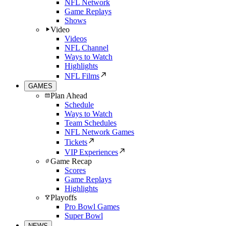
NFL Network
Game Replays
Shows
Video
Videos
NFL Channel
Ways to Watch
Highlights
NFL Films
GAMES
Plan Ahead
Schedule
Ways to Watch
Team Schedules
NFL Network Games
Tickets
VIP Experiences
Game Recap
Scores
Game Replays
Highlights
Playoffs
Pro Bowl Games
Super Bowl
NEWS