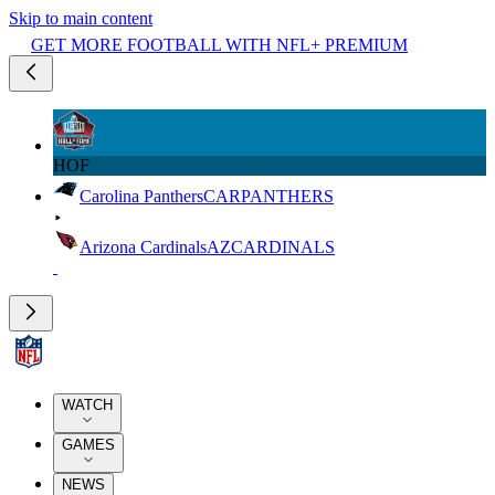
Skip to main content
GET MORE FOOTBALL WITH NFL+ PREMIUM
HOF
Carolina Panthers
CAR
PANTHERS
Arizona Cardinals
AZ
CARDINALS
WATCH
GAMES
NEWS