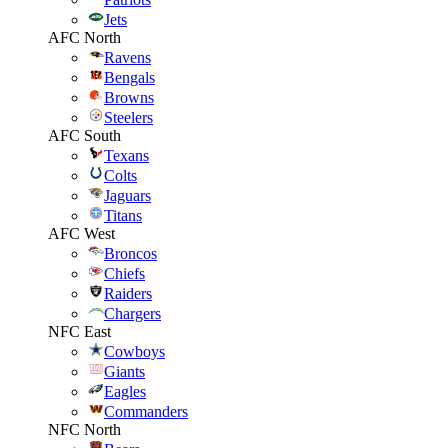
Jets
AFC North
Ravens
Bengals
Browns
Steelers
AFC South
Texans
Colts
Jaguars
Titans
AFC West
Broncos
Chiefs
Raiders
Chargers
NFC East
Cowboys
Giants
Eagles
Commanders
NFC North