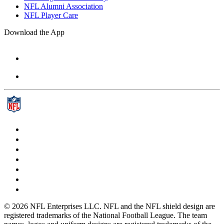
NFL Alumni Association
NFL Player Care
Download the App
© 2026 NFL Enterprises LLC. NFL and the NFL shield design are
registered trademarks of the National Football League. The team