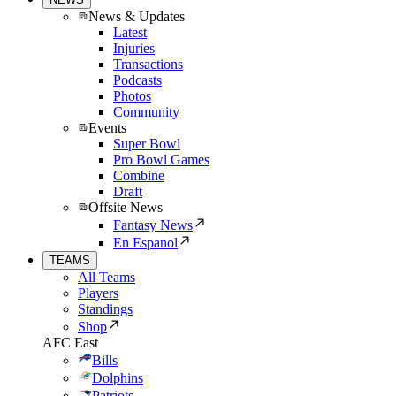
News & Updates
Latest
Injuries
Transactions
Podcasts
Photos
Community
Events
Super Bowl
Pro Bowl Games
Combine
Draft
Offsite News
Fantasy News
En Espanol
TEAMS
All Teams
Players
Standings
Shop
AFC East
Bills
Dolphins
Patriots