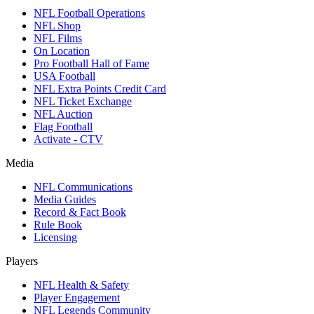
NFL Football Operations
NFL Shop
NFL Films
On Location
Pro Football Hall of Fame
USA Football
NFL Extra Points Credit Card
NFL Ticket Exchange
NFL Auction
Flag Football
Activate - CTV
Media
NFL Communications
Media Guides
Record & Fact Book
Rule Book
Licensing
Players
NFL Health & Safety
Player Engagement
NFL Legends Community