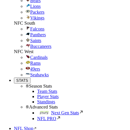
Bears
Lions
Packers
Vikings
NFC South
Falcons
Panthers
Saints
Buccaneers
NFC West
Cardinals
Rams
49ers
Seahawks
STATS
Season Stats
Team Stats
Player Stats
Standings
Advanced Stats
Next Gen Stats
NFL PRO
NFL Shop