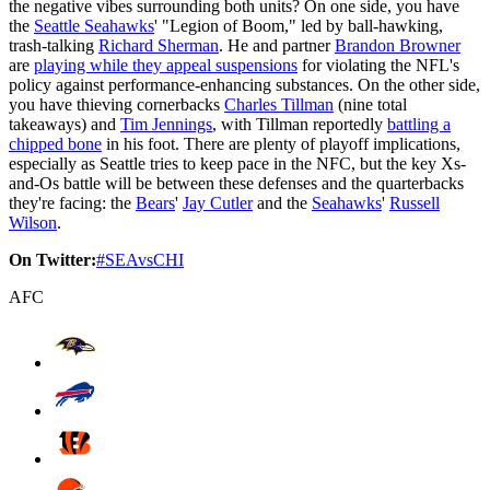
the negative vibes surrounding both units? On one side, you have
the
Seattle Seahawks
' "Legion of Boom," led by ball-hawking,
trash-talking
Richard Sherman
. He and partner
Brandon Browner
are
playing while they appeal suspensions
for violating the NFL's
policy against performance-enhancing substances. On the other side,
you have thieving cornerbacks
Charles Tillman
(nine total
takeaways) and
Tim Jennings
, with Tillman reportedly
battling a
chipped bone
in his foot. There are plenty of playoff implications,
especially as Seattle tries to keep pace in the NFC, but the key Xs-
and-Os battle will be between these defenses and the quarterbacks
they're facing: the
Bears
'
Jay Cutler
and the
Seahawks
'
Russell
Wilson
.
On Twitter:
#SEAvsCHI
AFC