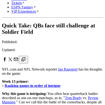
Tickets
ESPN Fantasy
VIP Experiences
Quick Take: QBs face still challenge at
Soldier Field
Published:
Updated:
NFL.com and NFL Network reporter
Ian Rapoport
has his thoughts
on the game:
Week 13 primer:
»
Ranking games in order of intrigue
Why this game is intriguing:
You often hear quarterback battles
described as one-on-one matchups, as in, "
Tom Brady
vs.
Peyton
Manning
." Can we call this the battle of the cornerbacks, despite all