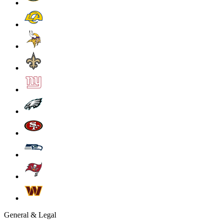
General & Legal