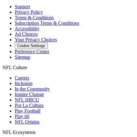
Support
Privacy Policy
Terms & Conditions
Subscription Terms & Conditions
Accessibility
Ad Choices
Your Privacy Choices
Cookie Settings
Preference Center
Sitemap
NFL Culture
Careers
Inclusion
In the Community
Inspire Change
NFL HBCU
Por La Cultura
Play Football
Play 60
NFL Origins
NFL Ecosystems