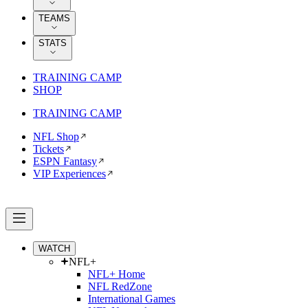
TEAMS
STATS
TRAINING CAMP
SHOP
TRAINING CAMP
NFL Shop
Tickets
ESPN Fantasy
VIP Experiences
WATCH
NFL+
NFL+ Home
NFL RedZone
International Games